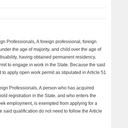
gn Professionals, A foreign professional, foreign
 under the age of majority, and child over the age of
disability, having obtained permanent residency,
ermit to engage in work in the State. Because the said
d to apply open work permit as stipulated in Article 51
reign Professionals, A person who has acquired
hold registration in the State, and who enters the
eek employment, is exempted from applying for a
 said qualification do not need to follow the Article