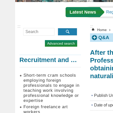
Latest News
:::
:::
Home
Q&A
Advanced search
After t
Profess
Recruitment and Employment of Foreign Professionals
obtaini
natural
Short-term cram schools
employing foreign
professionals to engage in
teaching work involving
professional knowledge or
Publish Un
expertise
Date of up
Foreign freelance art
workers