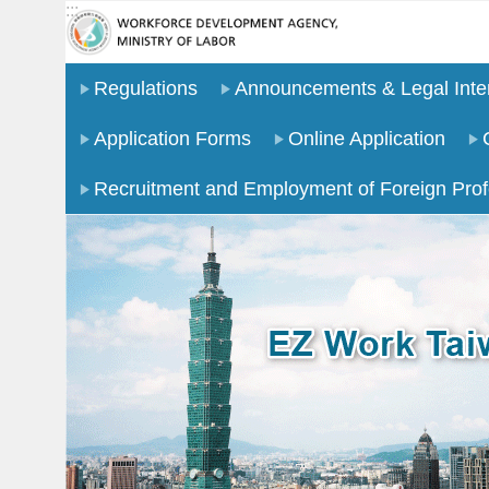
:::
Go TO Content
Regulations
Announcements & Legal Inter
Application Forms
Online Application
Recruitment and Employment of Foreign Prof