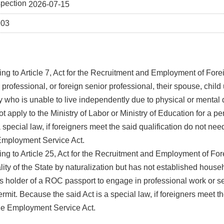
spection
2026-07-15
903
ng to Article 7, Act for the Recruitment and Employment of Forei
 professional, or foreign senior professional, their spouse, child
y who is unable to live independently due to physical or mental 
t apply to the Ministry of Labor or Ministry of Education for a p
a special law, if foreigners meet the said qualification do not nee
Employment Service Act.
ng to Article 25, Act for the Recruitment and Employment of Fo
lity of the State by naturalization but has not established house
s holder of a ROC passport to engage in professional work or s
rmit. Because the said Act is a special law, if foreigners meet the
he Employment Service Act.