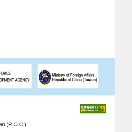
an (R.O.C.)