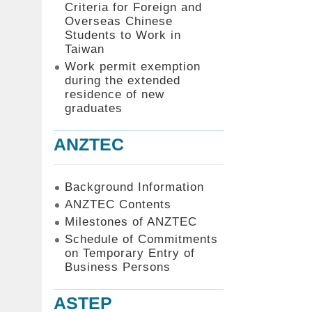
Criteria for Foreign and
Overseas Chinese
Students to Work in
Taiwan
Work permit exemption
during the extended
residence of new
graduates
ANZTEC
Background Information
ANZTEC Contents
Milestones of ANZTEC
Schedule of Commitments
on Temporary Entry of
Business Persons
ASTEP