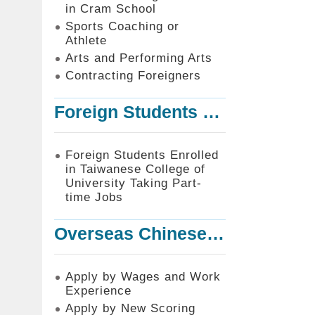
in Cram School
Sports Coaching or
Athlete
Arts and Performing Arts
Contracting Foreigners
Foreign Students Enrolled in Taiwanese College of University Taking Part-time Jobs
Foreign Students Enrolled
in Taiwanese College of
University Taking Part-
time Jobs
Overseas Chinese or Foreign Student Graduated in the R.O.C. to Work in Taiwan
Apply by Wages and Work
Experience
Apply by New Scoring