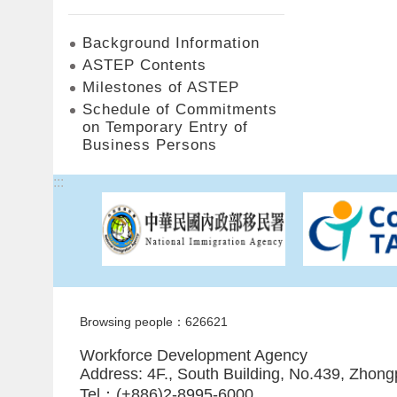
Background Information
ASTEP Contents
Milestones of ASTEP
Schedule of Commitments
on Temporary Entry of
Business Persons
:::
Browsing people：626621
Workforce Development Agency
Address: 4F., South Building, No.439, Zhong
Tel：(+886)2-8995-6000