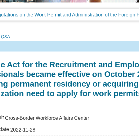
Q&A
he Act for the Recruitment and Empl
ionals became effective on October 2
ng permanent residency or acquiring 
ization need to apply for work permi
it
Cross-Border Workforce Affairs Center
date
2022-11-28