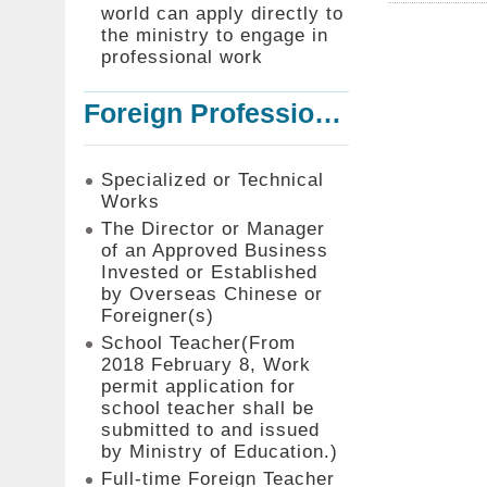
world can apply directly to
the ministry to engage in
professional work
Foreign Professionals to Work in Taiwan
Specialized or Technical
Works
The Director or Manager
of an Approved Business
Invested or Established
by Overseas Chinese or
Foreigner(s)
School Teacher(From
2018 February 8, Work
permit application for
school teacher shall be
submitted to and issued
by Ministry of Education.)
Full-time Foreign Teacher