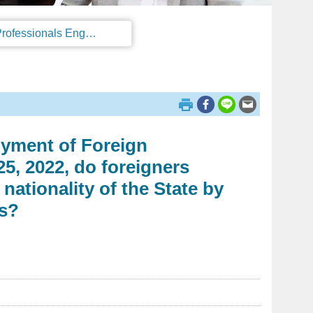
Regulations on the Work Permit and Administration of the Foreign Professionals Engaging in Arts and Performing Arts
oyment of Foreign
5, 2022, do foreigners
nationality of the State by
ts?