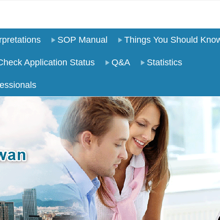
pretations
SOP Manual
Things You Should Kno
Check Application Status
Q&A
Statistics
essionals