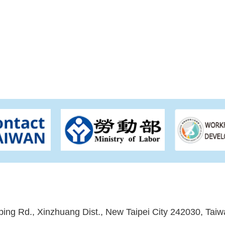
ping Rd., Xinzhuang Dist., New Taipei City 242030, Taiw