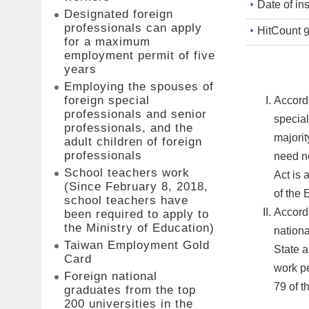
Date of in
Designated foreign
professionals can apply
HitCount
for a maximum
employment permit of five
years
Employing the spouses of
foreign special
Accordi
professionals and senior
special
professionals, and the
majorit
adult children of foreign
professionals
need no
School teachers work
Act is 
(Since February 8, 2018,
of the 
school teachers have
Accordi
been required to apply to
the Ministry of Education)
nationa
Taiwan Employment Gold
State a
Card
work pe
Foreign national
79 of t
graduates from the top
200 universities in the