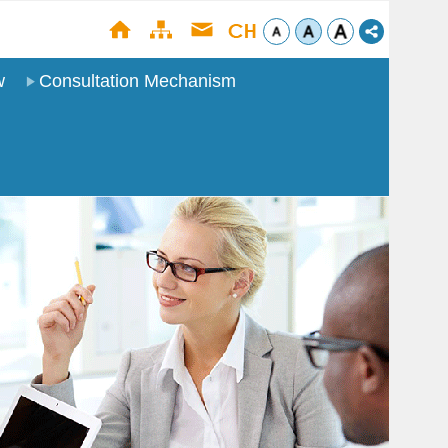
w
Consultation Mechanism