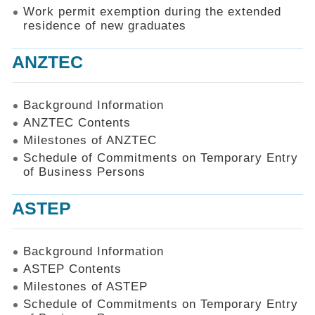
Work permit exemption during the extended
residence of new graduates
ANZTEC
Background Information
ANZTEC Contents
Milestones of ANZTEC
Schedule of Commitments on Temporary Entry
of Business Persons
ASTEP
Background Information
ASTEP Contents
Milestones of ASTEP
Schedule of Commitments on Temporary Entry