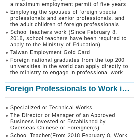
Mechanism
a maximum employment permit of five years
Employing the spouses of foreign special
Application
professionals and senior professionals, and
Forms
the adult children of foreign professionals
Online
School teachers work (Since February 8,
Application
2018, school teachers have been required to
apply to the Ministry of Education)
Check
Application
Taiwan Employment Gold Card
Status
Foreign national graduates from the top 200
universities in the world can apply directly to
Q&A
the ministry to engage in professional work
Statistics
Foreign Professionals to Work in Taiwan
Recruitment
and
Employment
of
Specialized or Technical Works
Foreign
The Director or Manager of an Approved
Professionals
Business Invested or Established by
Overseas Chinese or Foreigner(s)
Home
School Teacher(From 2018 February 8, Work