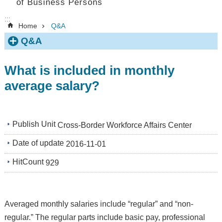
of Business Persons
:::
Home
Q&A
Q&A
What is included in monthly
average salary?
Publish Unit
Cross-Border Workforce Affairs Center
Date of update
2016-11-01
HitCount
929
Averaged monthly salaries include “regular” and “non-
regular.” The regular parts include basic pay, professional