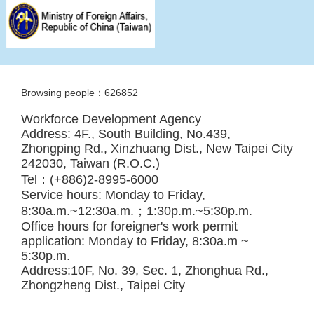
Browsing people：626852
Workforce Development Agency
Address: 4F., South Building, No.439,
Zhongping Rd., Xinzhuang Dist., New Taipei City
242030, Taiwan (R.O.C.)
Tel：(+886)2-8995-6000
Service hours: Monday to Friday,
8:30a.m.~12:30a.m.；1:30p.m.~5:30p.m.
Office hours for foreigner's work permit
application: Monday to Friday, 8:30a.m ~
5:30p.m.
Address:10F, No. 39, Sec. 1, Zhonghua Rd.,
Zhongzheng Dist., Taipei City