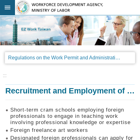
Go TO Content
:::
Advanced
search
Regulations
Regulations on the Work Permit and Administration of the Foreign Professionals Engaging in Arts and Performing Arts
Announcements
&
Legal
:::
Interpretations
Recruitment and Employment of Foreign Professionals
SOP
Manual
Things
Short-term cram schools employing foreign
You
professionals to engage in teaching work
Should
involving professional knowledge or expertise
Know
Foreign freelance art workers
Consultation
Designated foreign professionals can apply for