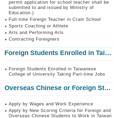
permit application for school teacher shall be
SiteMap
submitted to and issued by Ministry of
Education.)
Contact
Us
Full-time Foreign Teacher in Cram School
Sports Coaching or Athlete
中
Arts and Performing Arts
文
版
Contracting Foreigners
Privacy
Foreign Students Enrolled in Taiwanese College of University Taking Part-time Jobs
and
Information
Security
Foreign Students Enrolled in Taiwanese
Policy
College of University Taking Part-time Jobs
Overseas Chinese or Foreign Student Graduated in the R.O.C. to Work in Taiwan
Apply by Wages and Work Experience
Apply by New Scoring Criteria for Foreign and
Overseas Chinese Students to Work in Taiwan