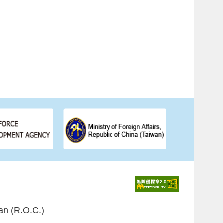
an (R.O.C.)