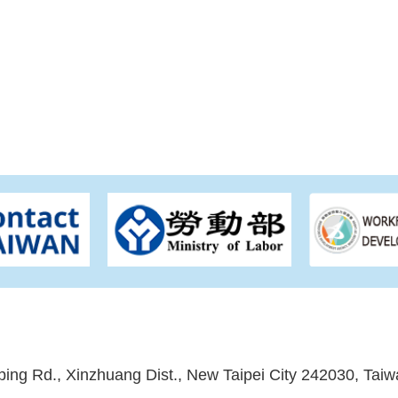
ping Rd., Xinzhuang Dist., New Taipei City 242030, Taiw