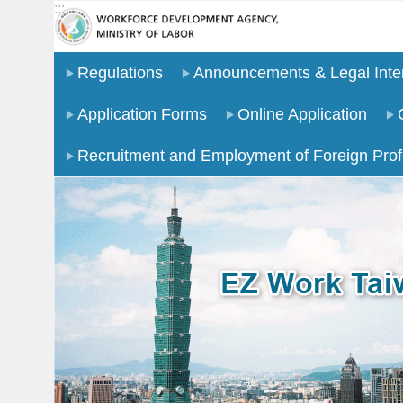
:::
Go TO Content
Regulations
Announcements & Legal Inter
Application Forms
Online Application
Recruitment and Employment of Foreign Prof