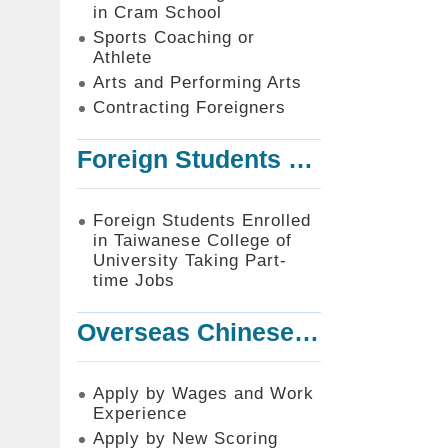
in Cram School
Sports Coaching or
Athlete
Arts and Performing Arts
Contracting Foreigners
Foreign Students Enrolled in Taiwanese College of University Taking Part-time Jobs
Foreign Students Enrolled
in Taiwanese College of
University Taking Part-
time Jobs
Overseas Chinese or Foreign Student Graduated in the R.O.C. to Work in Taiwan
Apply by Wages and Work
Experience
Apply by New Scoring