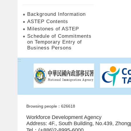
Background Information
ASTEP Contents
Milestones of ASTEP
Schedule of Commitments
on Temporary Entry of
Business Persons
:::
Browsing people：626618
Workforce Development Agency
Address: 4F., South Building, No.439, Zhong
Tel：(+886)2-8995-6000