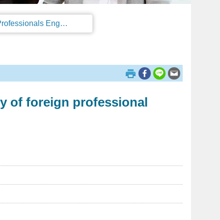
Regulations on the Work Permit and Administration of the Foreign Professionals Engaging in Arts and Performing Arts
y of foreign professional