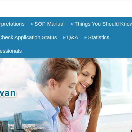
pretations
SOP Manual
Things You Should Kno
Check Application Status
Q&A
Statistics
essionals