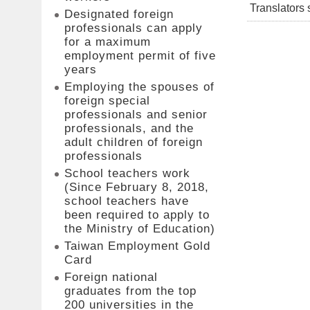
Translators 
Designated foreign
professionals can apply
for a maximum
employment permit of five
years
Employing the spouses of
foreign special
professionals and senior
professionals, and the
adult children of foreign
professionals
School teachers work
(Since February 8, 2018,
school teachers have
been required to apply to
the Ministry of Education)
Taiwan Employment Gold
Card
Foreign national
graduates from the top
200 universities in the