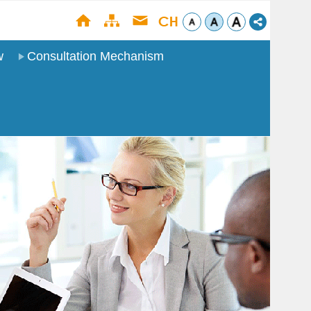
w
Consultation Mechanism