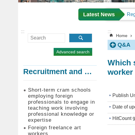
Latest News
:::
:::
Home
Q&A
Advanced search
Which s
worker 
Recruitment and Employment of Foreign Professionals
Short-term cram schools
Publish Un
employing foreign
professionals to engage in
Date of up
teaching work involving
professional knowledge or
HitCount
expertise
Foreign freelance art
workers