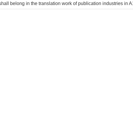
shall belong in the translation work of publication industries in