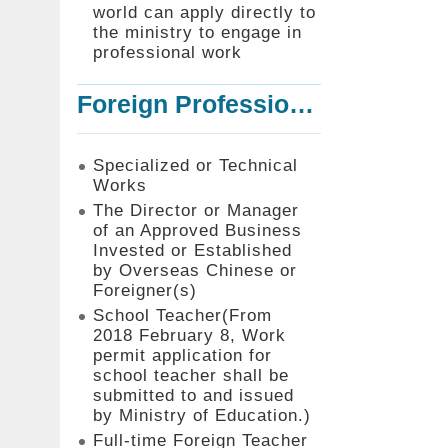
world can apply directly to
the ministry to engage in
professional work
Foreign Professionals to Work in Taiwan
Specialized or Technical
Works
The Director or Manager
of an Approved Business
Invested or Established
by Overseas Chinese or
Foreigner(s)
School Teacher(From
2018 February 8, Work
permit application for
school teacher shall be
submitted to and issued
by Ministry of Education.)
Full-time Foreign Teacher