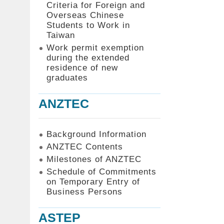
Criteria for Foreign and
Overseas Chinese
Students to Work in
Taiwan
Work permit exemption
during the extended
residence of new
graduates
ANZTEC
Background Information
ANZTEC Contents
Milestones of ANZTEC
Schedule of Commitments
on Temporary Entry of
Business Persons
ASTEP