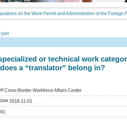
Q&A
pecialized or technical work categor
does a “translator” belong in?
it
Cross-Border Workforce Affairs Center
date
2016-11-01
981