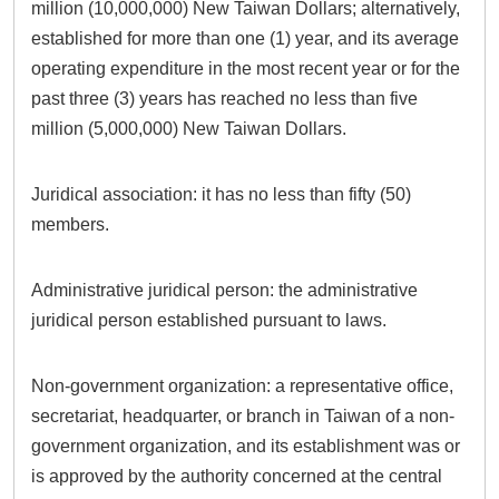
million (10,000,000) New Taiwan Dollars; alternatively,
established for more than one (1) year, and its average
operating expenditure in the most recent year or for the
past three (3) years has reached no less than five
million (5,000,000) New Taiwan Dollars.
Juridical association: it has no less than fifty (50)
members.
Administrative juridical person: the administrative
juridical person established pursuant to laws.
Non-government organization: a representative office,
secretariat, headquarter, or branch in Taiwan of a non-
government organization, and its establishment was or
is approved by the authority concerned at the central