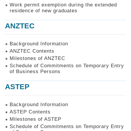
Work permit exemption during the extended
residence of new graduates
ANZTEC
Background Information
ANZTEC Contents
Milestones of ANZTEC
Schedule of Commitments on Temporary Entry
of Business Persons
ASTEP
Background Information
ASTEP Contents
Milestones of ASTEP
Schedule of Commitments on Temporary Entry