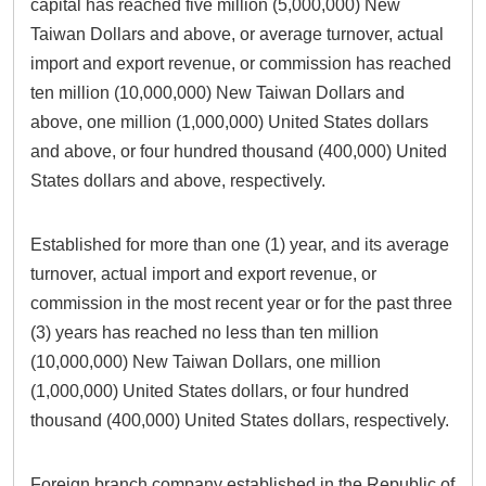
capital has reached five million (5,000,000) New
Taiwan Dollars and above, or average turnover, actual
import and export revenue, or commission has reached
ten million (10,000,000) New Taiwan Dollars and
above, one million (1,000,000) United States dollars
and above, or four hundred thousand (400,000) United
States dollars and above, respectively.
Established for more than one (1) year, and its average
turnover, actual import and export revenue, or
commission in the most recent year or for the past three
(3) years has reached no less than ten million
(10,000,000) New Taiwan Dollars, one million
(1,000,000) United States dollars, or four hundred
thousand (400,000) United States dollars, respectively.
Foreign branch company established in the Republic of