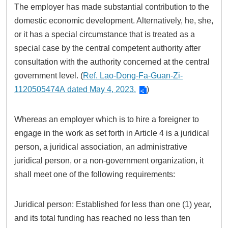
The employer has made substantial contribution to the
domestic economic development. Alternatively, he, she,
or it has a special circumstance that is treated as a
special case by the central competent authority after
consultation with the authority concerned at the central
government level. (
Ref. Lao-Dong-Fa-Guan-Zi-
1120505474A dated May 4, 2023.
)
Whereas an employer which is to hire a foreigner to
engage in the work as set forth in Article 4 is a juridical
person, a juridical association, an administrative
juridical person, or a non-government organization, it
shall meet one of the following requirements:
Juridical person: Established for less than one (1) year,
and its total funding has reached no less than ten