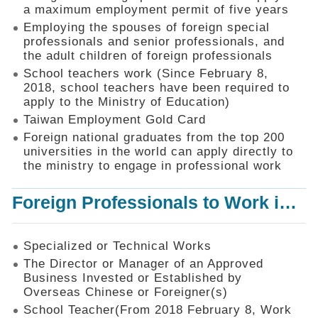
Mechanism
a maximum employment permit of five years
Employing the spouses of foreign special
Application
professionals and senior professionals, and
Forms
the adult children of foreign professionals
Online
School teachers work (Since February 8,
Application
2018, school teachers have been required to
apply to the Ministry of Education)
Check
Application
Taiwan Employment Gold Card
Status
Foreign national graduates from the top 200
universities in the world can apply directly to
Q&A
the ministry to engage in professional work
Statistics
Foreign Professionals to Work in Taiwan
Recruitment
and
Employment
of
Specialized or Technical Works
Foreign
The Director or Manager of an Approved
Professionals
Business Invested or Established by
Overseas Chinese or Foreigner(s)
Home
School Teacher(From 2018 February 8, Work