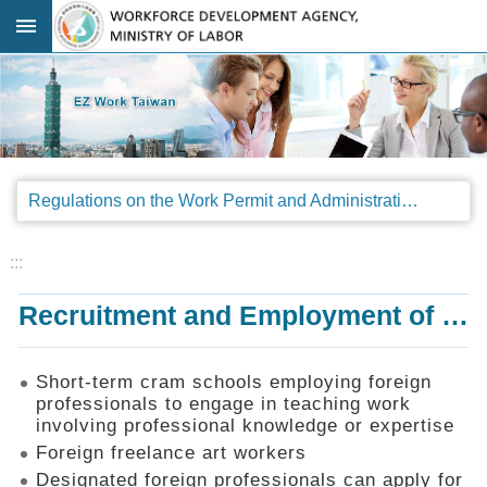
Go TO Content
:::
Advanced
search
Regulations
Regulations on the Work Permit and Administration of the Foreign Professionals Engaging in Arts and Performing Arts
Announcements
&
Legal
:::
Interpretations
Recruitment and Employment of Foreign Professionals
SOP
Manual
Things
Short-term cram schools employing foreign
You
professionals to engage in teaching work
Should
involving professional knowledge or expertise
Know
Foreign freelance art workers
Consultation
Designated foreign professionals can apply for