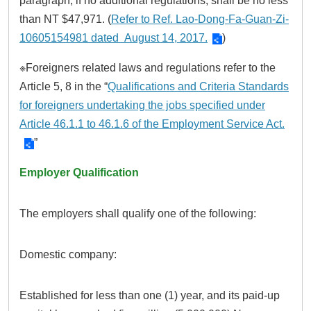
paragraph, if no additional regulations, shall be no less
than NT $47,971. (
Refer to Ref. Lao-Dong-Fa-Guan-Zi-
10605154981 dated August 14, 2017.
)
※Foreigners related laws and regulations refer to the
Article 5, 8 in the “
Qualifications and Criteria Standards
for foreigners undertaking the jobs specified under
Article 46.1.1 to 46.1.6 of the Employment Service Act.
”
Employer Qualification
The employers shall qualify one of the following:
Domestic company:
Established for less than one (1) year, and its paid-up