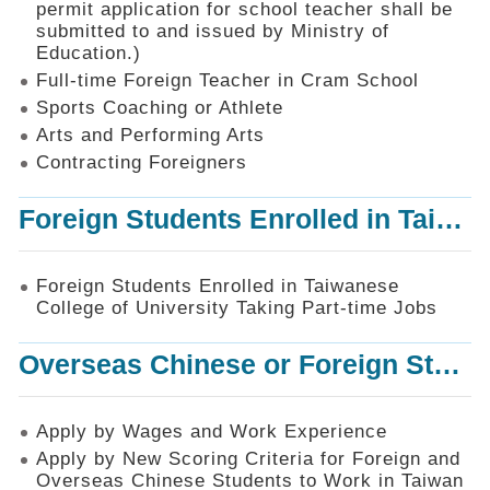
permit application for school teacher shall be
SiteMap
submitted to and issued by Ministry of
Education.)
Contact
Us
Full-time Foreign Teacher in Cram School
Sports Coaching or Athlete
中
Arts and Performing Arts
文
版
Contracting Foreigners
Privacy
Foreign Students Enrolled in Taiwanese College of University Taking Part-time Jobs
and
Information
Security
Foreign Students Enrolled in Taiwanese
Policy
College of University Taking Part-time Jobs
Overseas Chinese or Foreign Student Graduated in the R.O.C. to Work in Taiwan
Apply by Wages and Work Experience
Apply by New Scoring Criteria for Foreign and
Overseas Chinese Students to Work in Taiwan