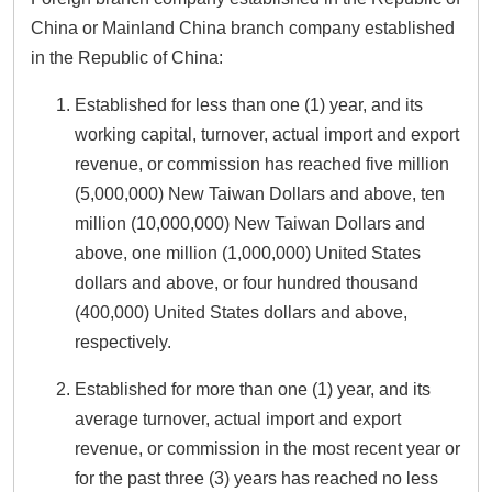
China or Mainland China branch company established
in the Republic of China:
Established for less than one (1) year, and its
working capital, turnover, actual import and export
revenue, or commission has reached five million
(5,000,000) New Taiwan Dollars and above, ten
million (10,000,000) New Taiwan Dollars and
above, one million (1,000,000) United States
dollars and above, or four hundred thousand
(400,000) United States dollars and above,
respectively.
Established for more than one (1) year, and its
average turnover, actual import and export
revenue, or commission in the most recent year or
for the past three (3) years has reached no less