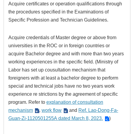
Acquire certificates or operation qualifications through
the procedures specified in the Examinations of
Specific Profession and Technician Guidelines.
Acquire credentials of Master degree or above from
universities in the ROC or in foreign countries or
acquire Bachelor degree and with more than two years
working experiences in the specific field. (Ministry of
Labor has set up cousultation mechanism that
foreigners with at least a bachelor degree to perform
special and technical jobs have no two years work
experience re strictions by the agreement of specific
program. Refer to
explanation of consultation
mechanism
,
work flow
and
Ref. Lao-Dong-Fa-
Guan-Zi-1120501255A dated March 8, 2023.
)