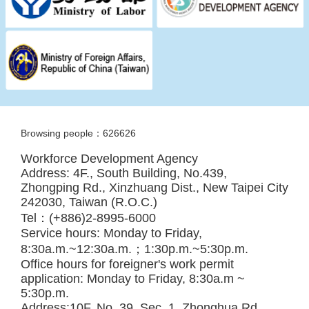
Browsing people：626626
Workforce Development Agency
Address: 4F., South Building, No.439,
Zhongping Rd., Xinzhuang Dist., New Taipei City
242030, Taiwan (R.O.C.)
Tel：(+886)2-8995-6000
Service hours: Monday to Friday,
8:30a.m.~12:30a.m.；1:30p.m.~5:30p.m.
Office hours for foreigner's work permit
application: Monday to Friday, 8:30a.m ~
5:30p.m.
Address:10F, No. 39, Sec. 1, Zhonghua Rd.,