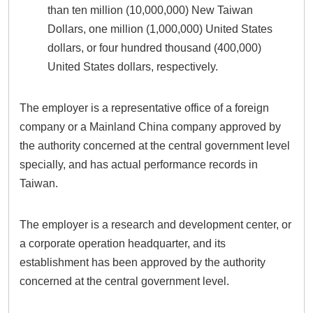
than ten million (10,000,000) New Taiwan
Dollars, one million (1,000,000) United States
dollars, or four hundred thousand (400,000)
United States dollars, respectively.
The employer is a representative office of a foreign
company or a Mainland China company approved by
the authority concerned at the central government level
specially, and has actual performance records in
Taiwan.
The employer is a research and development center, or
a corporate operation headquarter, and its
establishment has been approved by the authority
concerned at the central government level.