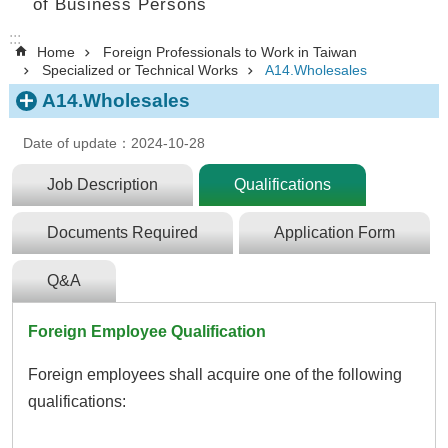
of Business Persons
:::
Home
Foreign Professionals to Work in Taiwan
Specialized or Technical Works
A14.Wholesales
A14.Wholesales
Date of update：2024-10-28
Job Description
Qualifications
Documents Required
Application Form
Q&A
Foreign Employee Qualification
Foreign employees shall acquire one of the following
qualifications: