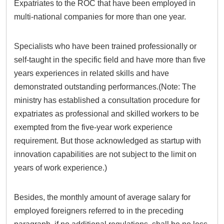
Expatriates to the ROC that have been employed in
multi-national companies for more than one year.
Specialists who have been trained professionally or
self-taught in the specific field and have more than five
years experiences in related skills and have
demonstrated outstanding performances.(Note: The
ministry has established a consultation procedure for
expatriates as professional and skilled workers to be
exempted from the five-year work experience
requirement. But those acknowledged as startup with
innovation capabilities are not subject to the limit on
years of work experience.)
Besides, the monthly amount of average salary for
employed foreigners referred to in the preceding