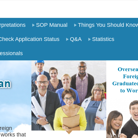
pretations
SOP Manual
Things You Should Kno
Check Application Status
Q&A
Statistics
essionals
reign
 works that