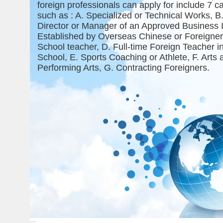
foreign professionals can apply for include 7 c
such as : A. Specialized or Technical Works, B
Director or Manager of an Approved Business 
Established by Overseas Chinese or Foreigner(
School teacher, D. Full-time Foreign Teacher 
School, E. Sports Coaching or Athlete, F. Arts 
Performing Arts, G. Contracting Foreigners.
:::