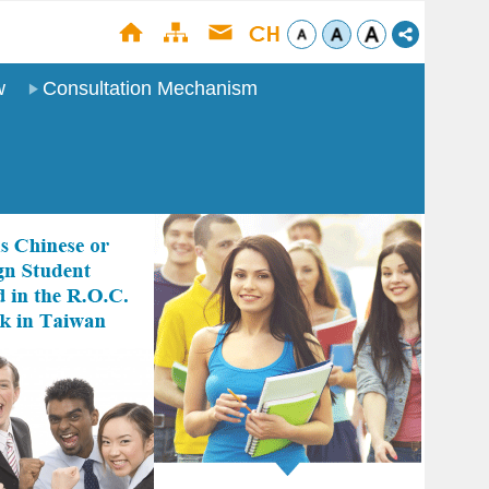
w
Consultation Mechanism