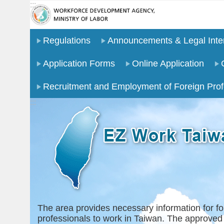
:::
Go TO Content
Regulations
Announcements & Legal Inter
Application Forms
Online Application
Recruitment and Employment of Foreign Prof
:::
The area provides necessary information for fo
professionals to work in Taiwan. The approved