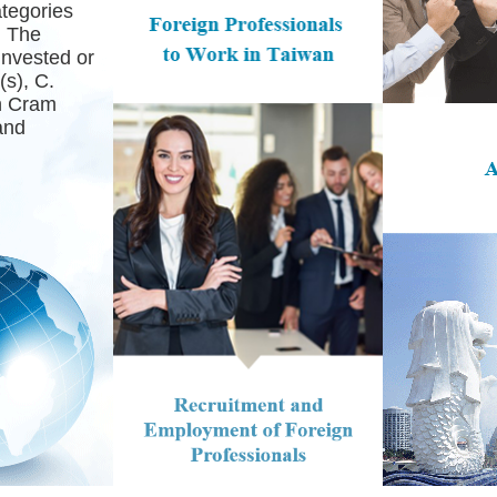
ategories
. The
Invested or
s), C.
in Cram
and