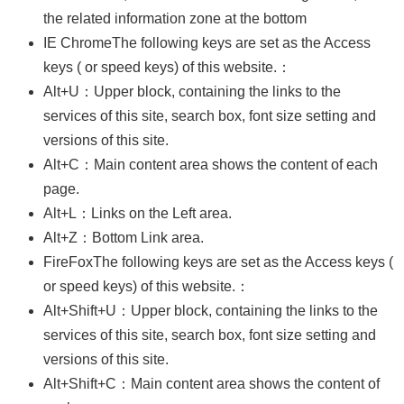
Business
the related information zone at the bottom
Persons
IE ChromeThe following keys are set as the Access
keys ( or speed keys) of this website.：
Home
Alt+U：Upper block, containing the links to the
SiteMap
services of this site, search box, font size setting and
Contact
versions of this site.
Us
Alt+C：Main content area shows the content of each
中
page.
文
Alt+L：Links on the Left area.
版
Alt+Z：Bottom Link area.
EZ
FireFoxThe following keys are set as the Access keys (
Work
or speed keys) of this website.：
Taiwan
Alt+Shift+U：Upper block, containing the links to the
Privacy
services of this site, search box, font size setting and
and
versions of this site.
Information
Security
Alt+Shift+C：Main content area shows the content of
Policy