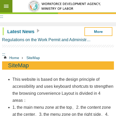
Go TO Content
Advanced
:::
search
Latest News
More
Regulations on the Work Permit and Administration of the Foreign Professionals Engaging in Arts and Performing Arts
Background
Information
:::
ANZTEC
Home
SiteMap
Contents
SiteMap
Milestones
of
ANZTEC
This website is based on the design principle of
accessibility and uses keyboard shortcuts to strengthen
Schedule
of
the browsing convenience Layout is divided in 4
Commitments
areas：
on
Temporary
1. the main menu zone at the top、2. the content zone
Entry
at the center、3. the menu zone on the right side、4.
of