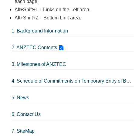
each page.
Alt+Shift+L：Links on the Left area.
Alt+Shift+Z：Bottom Link area.
1. Background Information
2. ANZTEC Contents
3. Milestones of ANZTEC
4. Schedule of Commitments on Temporary Entry of Business Persons
5. News
6. Contact Us
7. SiteMap