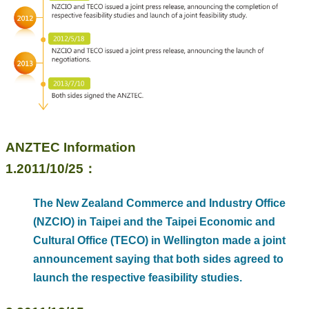
Business
Persons
Home
SiteMap
Contact
Us
中
ANZTEC Information
文
1.2011/10/25：
版
EZ
The New Zealand Commerce and Industry Office
Work
(NZCIO) in Taipei and the Taipei Economic and
Taiwan
Cultural Office (TECO) in Wellington made a joint
Privacy
announcement saying that both sides agreed to
and
Information
launch the respective feasibility studies.
Security
Policy