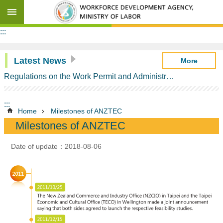
Go TO Content
Advanced
:::
search
Latest News
More
Regulations on the Work Permit and Administration of the Foreign Professionals Engaging in Arts and Performing Arts
Background
Information
:::
ANZTEC
Home
Milestones of ANZTEC
Contents
Milestones of ANZTEC
Milestones
of
Date of update：2018-08-06
ANZTEC
Schedule
of
Commitments
on
Temporary
Entry
of