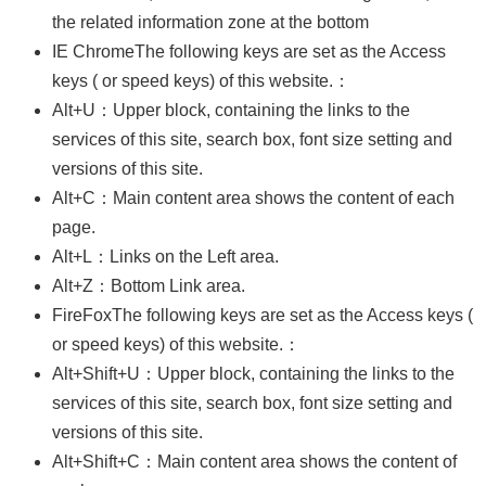
Business
the related information zone at the bottom
Persons
IE ChromeThe following keys are set as the Access
keys ( or speed keys) of this website.：
Home
Alt+U：Upper block, containing the links to the
SiteMap
services of this site, search box, font size setting and
Contact
versions of this site.
Us
Alt+C：Main content area shows the content of each
中
page.
文
Alt+L：Links on the Left area.
版
Alt+Z：Bottom Link area.
EZ
FireFoxThe following keys are set as the Access keys (
Work
or speed keys) of this website.：
Taiwan
Alt+Shift+U：Upper block, containing the links to the
Privacy
services of this site, search box, font size setting and
and
versions of this site.
Information
Security
Alt+Shift+C：Main content area shows the content of
Policy