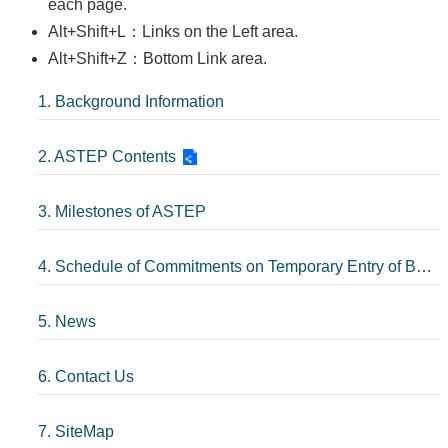
each page.
Alt+Shift+L：Links on the Left area.
Alt+Shift+Z：Bottom Link area.
1. Background Information
2. ASTEP Contents
3. Milestones of ASTEP
4. Schedule of Commitments on Temporary Entry of Business Persons
5. News
6. Contact Us
7. SiteMap