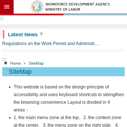
Go TO Content
Advanced
:::
search
Latest News
Regulations on the Work Permit and Administration of the Foreign Professionals Engaging in Arts and Performing Arts
Background
Information
:::
ASTEP
Home
SiteMap
Contents
SiteMap
Milestones
of
ASTEP
This website is based on the design principle of
accessibility and uses keyboard shortcuts to strengthen
Schedule
of
the browsing convenience Layout is divided in 4
Commitments
areas：
on
Temporary
1. the main menu zone at the top、2. the content zone
Entry
at the center、3. the menu zone on the right side、4.
of