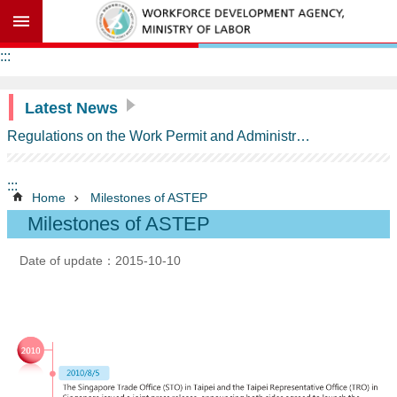
Go TO Content
Advanced
:::
search
Latest News
Regulations on the Work Permit and Administration of the Foreign Professionals Engaging in Arts and Performing Arts
Background
Information
:::
ASTEP
Home
Milestones of ASTEP
Contents
Milestones of ASTEP
Milestones
of
Date of update：2015-10-10
ASTEP
Schedule
of
Commitments
on
Temporary
Entry
of