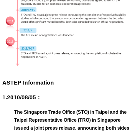
Business
Persons
Home
SiteMap
Contact
Us
中
文
版
ASTEP Information
EZ
Work
Taiwan
1.2010/08/05：
Privacy
The Singapore Trade Office (STO) in Taipei and the
and
Information
Taipei Representative Office (TRO) in Singapore
Security
issued a joint press release, announcing both sides
Policy