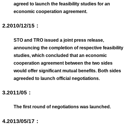
agreed to launch the feasibility studies for an
economic cooperation agreement.
2.2010/12/15：
STO and TRO issued a joint press release,
announcing the completion of respective feasibility
studies, which concluded that an economic
cooperation agreement between the two sides
would offer significant mutual benefits. Both sides
agreeded to launch official negotiations.
3.2011/05：
The first round of negotiations was launched.
4.2013/05/17：