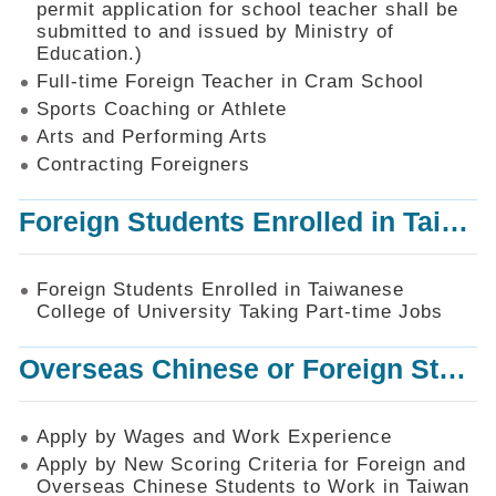
permit application for school teacher shall be
SiteMap
submitted to and issued by Ministry of
Education.)
Contact
Us
Full-time Foreign Teacher in Cram School
Sports Coaching or Athlete
中
Arts and Performing Arts
文
版
Contracting Foreigners
Privacy
Foreign Students Enrolled in Taiwanese College of University Taking Part-time Jobs
and
Information
Security
Foreign Students Enrolled in Taiwanese
Policy
College of University Taking Part-time Jobs
Overseas Chinese or Foreign Student Graduated in the R.O.C. to Work in Taiwan
Apply by Wages and Work Experience
Apply by New Scoring Criteria for Foreign and
Overseas Chinese Students to Work in Taiwan