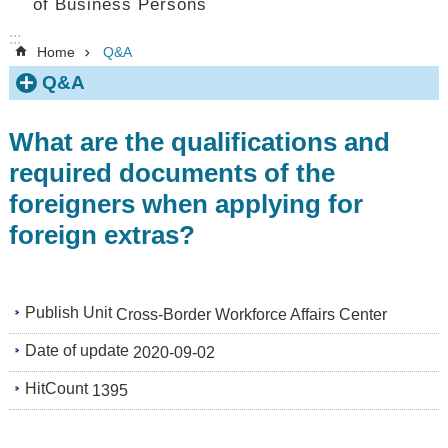
of Business Persons
:::
Home
Q&A
Q&A
What are the qualifications and
required documents of the
foreigners when applying for
foreign extras?
Publish Unit
Cross-Border Workforce Affairs Center
Date of update
2020-09-02
HitCount
1395