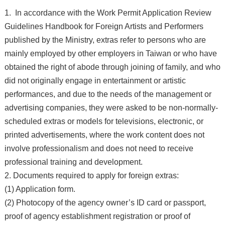
1. In accordance with the Work Permit Application Review
Guidelines Handbook for Foreign Artists and Performers
published by the Ministry, extras refer to persons who are
mainly employed by other employers in Taiwan or who have
obtained the right of abode through joining of family, and who
did not originally engage in entertainment or artistic
performances, and due to the needs of the management or
advertising companies, they were asked to be non-normally-
scheduled extras or models for televisions, electronic, or
printed advertisements, where the work content does not
involve professionalism and does not need to receive
professional training and development.
2. Documents required to apply for foreign extras:
(1) Application form.
(2) Photocopy of the agency owner’s ID card or passport,
proof of agency establishment registration or proof of