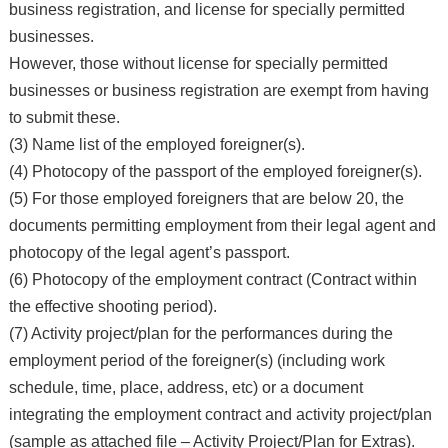
business registration, and license for specially permitted
businesses.
However, those without license for specially permitted
businesses or business registration are exempt from having
to submit these.
(3) Name list of the employed foreigner(s).
(4) Photocopy of the passport of the employed foreigner(s).
(5) For those employed foreigners that are below 20, the
documents permitting employment from their legal agent and
photocopy of the legal agent’s passport.
(6) Photocopy of the employment contract (Contract within
the effective shooting period).
(7) Activity project/plan for the performances during the
employment period of the foreigner(s) (including work
schedule, time, place, address, etc) or a document
integrating the employment contract and activity project/plan
(sample as attached file – Activity Project/Plan for Extras).