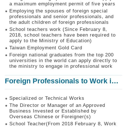
Mechanism
a maximum employment permit of five years
Employing the spouses of foreign special
Application
professionals and senior professionals, and
Forms
the adult children of foreign professionals
Online
School teachers work (Since February 8,
Application
2018, school teachers have been required to
apply to the Ministry of Education)
Check
Application
Taiwan Employment Gold Card
Status
Foreign national graduates from the top 200
universities in the world can apply directly to
Q&A
the ministry to engage in professional work
Statistics
Foreign Professionals to Work in Taiwan
Recruitment
and
Employment
of
Specialized or Technical Works
Foreign
The Director or Manager of an Approved
Professionals
Business Invested or Established by
Overseas Chinese or Foreigner(s)
Home
School Teacher(From 2018 February 8, Work