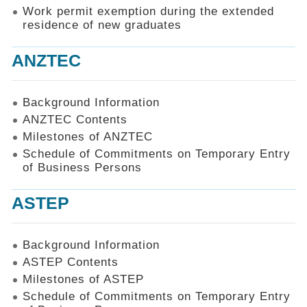
Work permit exemption during the extended
residence of new graduates
ANZTEC
Background Information
ANZTEC Contents
Milestones of ANZTEC
Schedule of Commitments on Temporary Entry
of Business Persons
ASTEP
Background Information
ASTEP Contents
Milestones of ASTEP
Schedule of Commitments on Temporary Entry