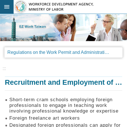
Go TO Content
:::
Advanced
search
Regulations
Regulations on the Work Permit and Administration of the Foreign Professionals Engaging in Arts and Performing Arts
Announcements
&
Legal
:::
Interpretations
Recruitment and Employment of Foreign Professionals
SOP
Manual
Things
Short-term cram schools employing foreign
You
professionals to engage in teaching work
Should
involving professional knowledge or expertise
Know
Foreign freelance art workers
Consultation
Designated foreign professionals can apply for