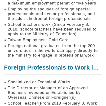
Mechanism
a maximum employment permit of five years
Employing the spouses of foreign special
Application
professionals and senior professionals, and
Forms
the adult children of foreign professionals
Online
School teachers work (Since February 8,
Application
2018, school teachers have been required to
apply to the Ministry of Education)
Check
Application
Taiwan Employment Gold Card
Status
Foreign national graduates from the top 200
universities in the world can apply directly to
Q&A
the ministry to engage in professional work
Statistics
Foreign Professionals to Work in Taiwan
Recruitment
and
Employment
of
Specialized or Technical Works
Foreign
The Director or Manager of an Approved
Professionals
Business Invested or Established by
Overseas Chinese or Foreigner(s)
Home
School Teacher(From 2018 February 8, Work