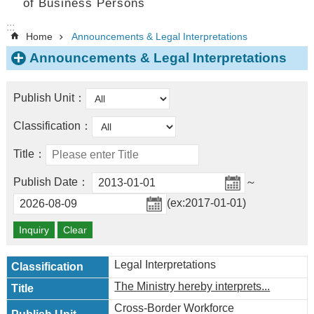
of Business Persons
:::
Home
Announcements & Legal Interpretations
Announcements & Legal Interpretations
Publish Unit：
Classification：
Title：
Publish Date：
～
(ex:2017-01-01)
Legal Interpretations
The Ministry hereby interprets...
Cross-Border Workforce