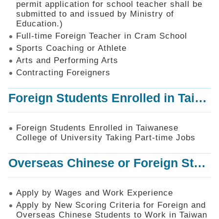
permit application for school teacher shall be
SiteMap
submitted to and issued by Ministry of
Education.)
Contact
Us
Full-time Foreign Teacher in Cram School
Sports Coaching or Athlete
中
Arts and Performing Arts
文
版
Contracting Foreigners
Privacy
Foreign Students Enrolled in Taiwanese College of University Taking Part-time Jobs
and
Information
Security
Foreign Students Enrolled in Taiwanese
Policy
College of University Taking Part-time Jobs
Overseas Chinese or Foreign Student Graduated in the R.O.C. to Work in Taiwan
Apply by Wages and Work Experience
Apply by New Scoring Criteria for Foreign and
Overseas Chinese Students to Work in Taiwan