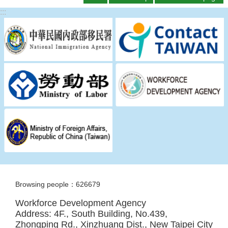
:::
Browsing people：626679
Workforce Development Agency
Address: 4F., South Building, No.439,
Zhongping Rd., Xinzhuang Dist., New Taipei City