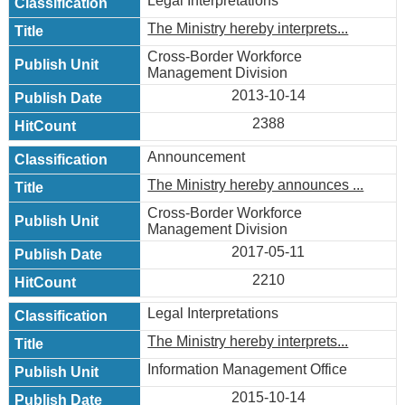
Legal Interpretations
The Ministry hereby interprets...
Cross-Border Workforce
Management Division
2013-10-14
2388
Announcement
The Ministry hereby announces ...
Cross-Border Workforce
Management Division
2017-05-11
2210
Legal Interpretations
The Ministry hereby interprets...
Information Management Office
2015-10-14