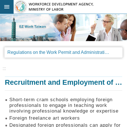
Go TO Content
:::
Advanced
search
Regulations
Regulations on the Work Permit and Administration of the Foreign Professionals Engaging in Arts and Performing Arts
Announcements
&
Legal
:::
Interpretations
Recruitment and Employment of Foreign Professionals
SOP
Manual
Things
Short-term cram schools employing foreign
You
professionals to engage in teaching work
Should
involving professional knowledge or expertise
Know
Foreign freelance art workers
Consultation
Designated foreign professionals can apply for