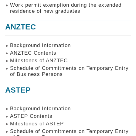
Work permit exemption during the extended
residence of new graduates
ANZTEC
Background Information
ANZTEC Contents
Milestones of ANZTEC
Schedule of Commitments on Temporary Entry
of Business Persons
ASTEP
Background Information
ASTEP Contents
Milestones of ASTEP
Schedule of Commitments on Temporary Entry