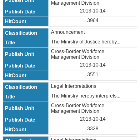
Management Division
2013-10-14
3964
Announcement
The Ministry of Justice hereby...
Cross-Border Workforce
Management Division
2013-10-14
3551
Legal Interpretations
The Ministry hereby interprets...
Cross-Border Workforce
Management Division
2013-10-14
3328