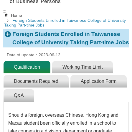
of Business Persons
:::
Home
Foreign Students Enrolled in Taiwanese College of University
Taking Part-time Jobs
Foreign Students Enrolled in Taiwanese
College of University Taking Part-time Jobs
Date of update：2023-06-12
Qualification
Working Time Limit
Documents Required
Application Form
Q&A
Should a foreign, overseas Chinese, Hong Kong and
Macau student been officially enrolled in a school to
take courses in a division, department or graduate