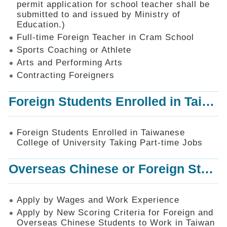
permit application for school teacher shall be
SiteMap
submitted to and issued by Ministry of
Education.)
Contact
Us
Full-time Foreign Teacher in Cram School
Sports Coaching or Athlete
中
Arts and Performing Arts
文
版
Contracting Foreigners
Privacy
Foreign Students Enrolled in Taiwanese College of University Taking Part-time Jobs
and
Information
Security
Foreign Students Enrolled in Taiwanese
Policy
College of University Taking Part-time Jobs
Overseas Chinese or Foreign Student Graduated in the R.O.C. to Work in Taiwan
Apply by Wages and Work Experience
Apply by New Scoring Criteria for Foreign and
Overseas Chinese Students to Work in Taiwan