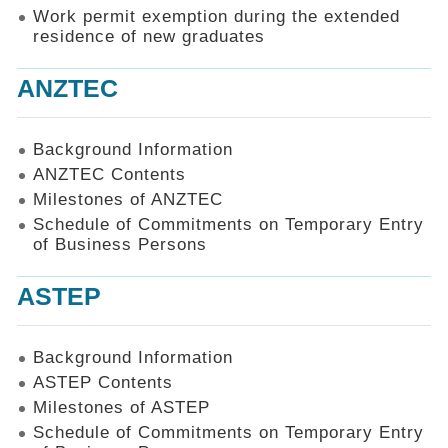
Work permit exemption during the extended
residence of new graduates
ANZTEC
Background Information
ANZTEC Contents
Milestones of ANZTEC
Schedule of Commitments on Temporary Entry
of Business Persons
ASTEP
Background Information
ASTEP Contents
Milestones of ASTEP
Schedule of Commitments on Temporary Entry