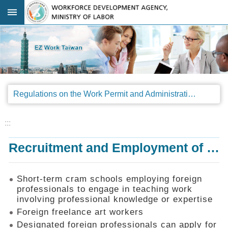
Go TO Content
:::
Advanced
search
Regulations
Regulations on the Work Permit and Administration of the Foreign Professionals Engaging in Arts and Performing Arts
Announcements
&
Legal
:::
Interpretations
Recruitment and Employment of Foreign Professionals
SOP
Manual
Things
Short-term cram schools employing foreign
You
professionals to engage in teaching work
Should
involving professional knowledge or expertise
Know
Foreign freelance art workers
Consultation
Designated foreign professionals can apply for