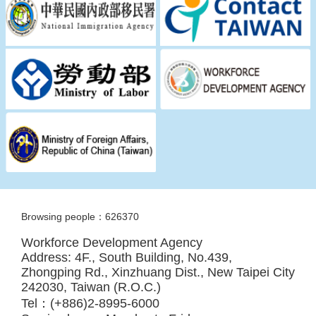
Browsing people：626370
Workforce Development Agency
Address: 4F., South Building, No.439,
Zhongping Rd., Xinzhuang Dist., New Taipei City
242030, Taiwan (R.O.C.)
Tel：(+886)2-8995-6000