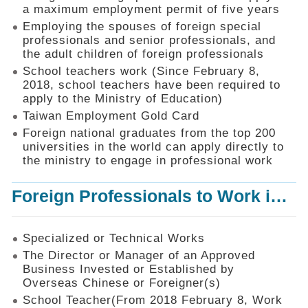
Mechanism
a maximum employment permit of five years
Employing the spouses of foreign special
Application
professionals and senior professionals, and
Forms
the adult children of foreign professionals
Online
School teachers work (Since February 8,
Application
2018, school teachers have been required to
apply to the Ministry of Education)
Check
Application
Taiwan Employment Gold Card
Status
Foreign national graduates from the top 200
universities in the world can apply directly to
Q&A
the ministry to engage in professional work
Statistics
Foreign Professionals to Work in Taiwan
Recruitment
and
Employment
of
Specialized or Technical Works
Foreign
The Director or Manager of an Approved
Professionals
Business Invested or Established by
Overseas Chinese or Foreigner(s)
Home
School Teacher(From 2018 February 8, Work