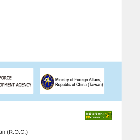
an (R.O.C.)