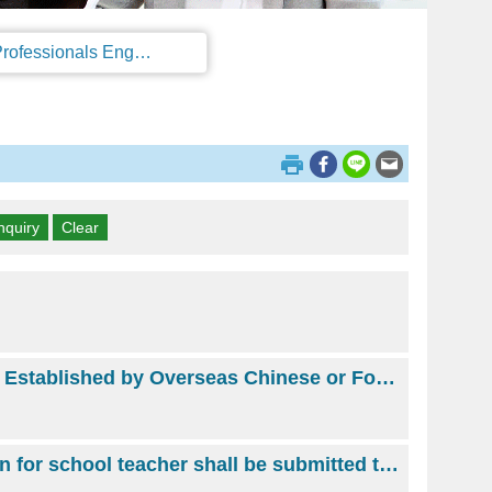
Regulations on the Work Permit and Administration of the Foreign Professionals Engaging in Arts and Performing Arts
The Director or Manager of an Approved Business Invested or Established by Overseas Chinese or Foreigner(s)
School Teacher(From 2018 February 8, Work permit application for school teacher shall be submitted to and issued by Ministry of Education.)