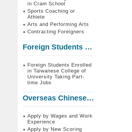
in Cram School
Sports Coaching or
Athlete
Arts and Performing Arts
Contracting Foreigners
Foreign Students Enrolled in Taiwanese College of University Taking Part-time Jobs
Foreign Students Enrolled
in Taiwanese College of
University Taking Part-
time Jobs
Overseas Chinese or Foreign Student Graduated in the R.O.C. to Work in Taiwan
Apply by Wages and Work
Experience
Apply by New Scoring