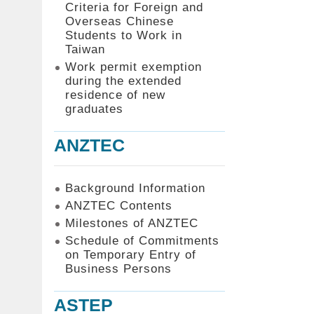
Criteria for Foreign and
Overseas Chinese
Students to Work in
Taiwan
Work permit exemption
during the extended
residence of new
graduates
ANZTEC
Background Information
ANZTEC Contents
Milestones of ANZTEC
Schedule of Commitments
on Temporary Entry of
Business Persons
ASTEP