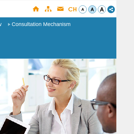
w
Consultation Mechanism