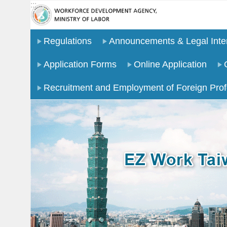
:::
Go TO Content
Regulations
Announcements & Legal Inter
Application Forms
Online Application
Recruitment and Employment of Foreign Prof