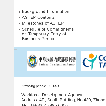
Background Information
ASTEP Contents
Milestones of ASTEP
Schedule of Commitments
on Temporary Entry of
Business Persons
:::
Browsing people：626591
Workforce Development Agency
Address: 4F., South Building, No.439, Zhong
Tel：(+886)2-8995-6000