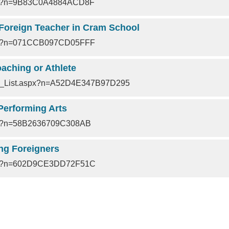
px?n=9B83C0A4884ACD8F
 Foreign Teacher in Cram School
px?n=071CCB097CD05FFF
aching or Athlete
nt_List.aspx?n=A52D4E347B97D295
Performing Arts
px?n=58B2636709C308AB
ng Foreigners
px?n=602D9CE3DD72F51C