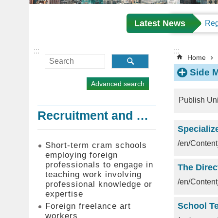
Latest News
:::
:::
Home
Side 
Advanced search
Publish Un
Recruitment and Employment of Foreign Professionals
Specializ
/en/Conte
Short-term cram schools
employing foreign
professionals to engage in
teaching work involving
/en/Conte
professional knowledge or
expertise
Foreign freelance art
workers