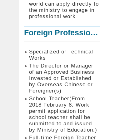
world can apply directly to
the ministry to engage in
professional work
Foreign Professionals to Work in Taiwan
Specialized or Technical
Works
The Director or Manager
of an Approved Business
Invested or Established
by Overseas Chinese or
Foreigner(s)
School Teacher(From
2018 February 8, Work
permit application for
school teacher shall be
submitted to and issued
by Ministry of Education.)
Full-time Foreign Teacher