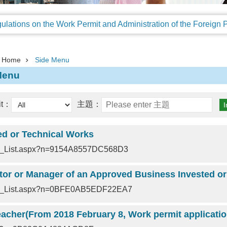
Home
Side Menu
Menu
it：
主題：
ed or Technical Works
nt_List.aspx?n=9154A8557DC568D3
nt_List.aspx?n=0BFE0AB5EDF22EA7