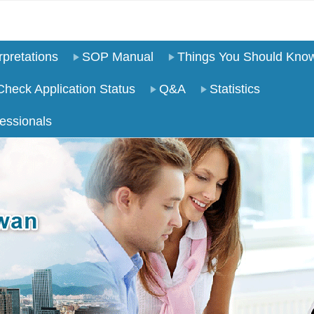
pretations
SOP Manual
Things You Should Kno
Check Application Status
Q&A
Statistics
essionals