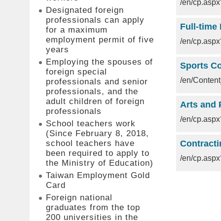
/en/cp.as
Designated foreign
professionals can apply
Full-time
for a maximum
employment permit of five
/en/cp.as
years
Employing the spouses of
Sports Co
foreign special
/en/Conte
professionals and senior
professionals, and the
adult children of foreign
Arts and 
professionals
/en/cp.as
School teachers work
(Since February 8, 2018,
school teachers have
Contracti
been required to apply to
/en/cp.as
the Ministry of Education)
Taiwan Employment Gold
Card
Foreign national
graduates from the top
200 universities in the