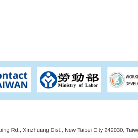
ping Rd., Xinzhuang Dist., New Taipei City 242030, Taiw