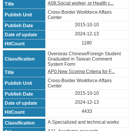
A08.Social worker, or Health c...
Cross-Border Workforce Affairs
Center
2015-10-10
2024-12-13
1180
Overseas Chinese/Foreign Student
Graduated in Taiwan Comment
System Form
AP0.New Scoring Criteria for F...
Cross-Border Workforce Affairs
Center
2015-10-10
2024-12-13
4433
A.Specialized and technical works