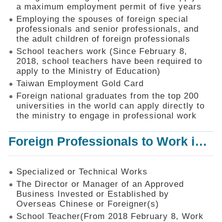
Mechanism
a maximum employment permit of five years
Employing the spouses of foreign special
Application
professionals and senior professionals, and
Forms
the adult children of foreign professionals
Online
School teachers work (Since February 8,
Application
2018, school teachers have been required to
apply to the Ministry of Education)
Check
Application
Taiwan Employment Gold Card
Status
Foreign national graduates from the top 200
universities in the world can apply directly to
Q&A
the ministry to engage in professional work
Statistics
Foreign Professionals to Work in Taiwan
Recruitment
and
Employment
of
Specialized or Technical Works
Foreign
The Director or Manager of an Approved
Professionals
Business Invested or Established by
Overseas Chinese or Foreigner(s)
Home
School Teacher(From 2018 February 8, Work