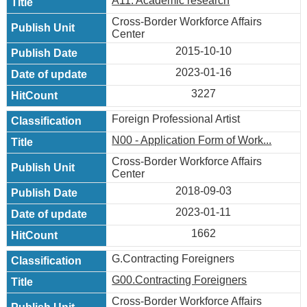
A11. Academic research
Cross-Border Workforce Affairs
Center
2015-10-10
2023-01-16
3227
Foreign Professional Artist
N00 - Application Form of Work...
Cross-Border Workforce Affairs
Center
2018-09-03
2023-01-11
1662
G.Contracting Foreigners
G00.Contracting Foreigners
Cross-Border Workforce Affairs