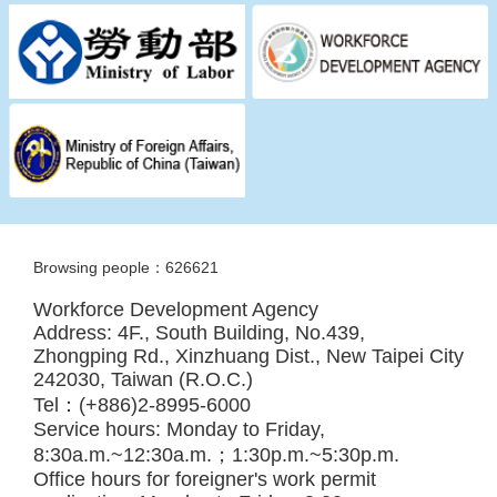
Browsing people：626621
Workforce Development Agency
Address: 4F., South Building, No.439,
Zhongping Rd., Xinzhuang Dist., New Taipei City
242030, Taiwan (R.O.C.)
Tel：(+886)2-8995-6000
Service hours: Monday to Friday,
8:30a.m.~12:30a.m.；1:30p.m.~5:30p.m.
Office hours for foreigner's work permit