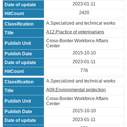
2023-01-11
2420
A.Specialized and technical works
A12.Practice of veterinarians
Cross-Border Workforce Affairs
Center
2015-10-10
2023-01-11
776
A.Specialized and technical works
A09.Environmental protection
Cross-Border Workforce Affairs
Center
2015-10-10
2023-01-11