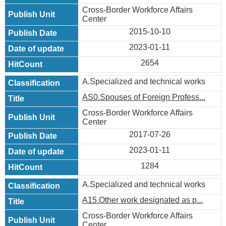
Cross-Border Workforce Affairs
Center
2015-10-10
2023-01-11
2654
A.Specialized and technical works
AS0.Spouses of Foreign Profess...
Cross-Border Workforce Affairs
Center
2017-07-26
2023-01-11
1284
A.Specialized and technical works
A15.Other work designated as p...
Cross-Border Workforce Affairs
Center