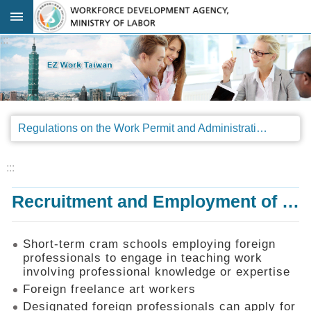
Go TO Content
:::
Advanced
search
Regulations
Regulations on the Work Permit and Administration of the Foreign Professionals Engaging in Arts and Performing Arts
Announcements
&
Legal
:::
Interpretations
Recruitment and Employment of Foreign Professionals
SOP
Manual
Things
Short-term cram schools employing foreign
You
professionals to engage in teaching work
Should
involving professional knowledge or expertise
Know
Foreign freelance art workers
Consultation
Designated foreign professionals can apply for