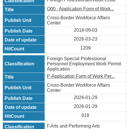
O00 - Application Form of Work...
Cross-Border Workforce Affairs
Center
2018-09-03
2026-03-23
1209
Foreign Special Professional
Personnel Employment Work Permit
Application
P-Application Form of Work Per...
Cross-Border Workforce Affairs
Center
2026-01-29
2026-01-29
618
F.Arts and Performing Arts