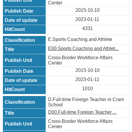
Center
2015-10-10
2023-01-11
4331
E.Sports Coaching and Athlete
E00.Sports Coaching and Athlet...
Cross-Border Workforce Affairs
Center
2015-10-10
2023-01-11
1010
D.Full-time Foreign Teacher in Cram
School
D00.Full-time Foreign Teacher ...
Cross-Border Workforce Affairs
Center