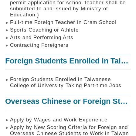
permit application for school teacher shall be
SiteMap
submitted to and issued by Ministry of
Education.)
Contact
Us
Full-time Foreign Teacher in Cram School
Sports Coaching or Athlete
中
Arts and Performing Arts
文
版
Contracting Foreigners
Privacy
Foreign Students Enrolled in Taiwanese College of University Taking Part-time Jobs
and
Information
Security
Foreign Students Enrolled in Taiwanese
Policy
College of University Taking Part-time Jobs
Overseas Chinese or Foreign Student Graduated in the R.O.C. to Work in Taiwan
Apply by Wages and Work Experience
Apply by New Scoring Criteria for Foreign and
Overseas Chinese Students to Work in Taiwan