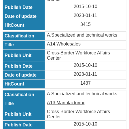
2015-10-10
2023-01-11
3415
A.Specialized and technical works
A14.Wholesales
Cross-Border Workforce Affairs
Center
2015-10-10
2023-01-11
1437
A.Specialized and technical works
A13.Manufacturing
Cross-Border Workforce Affairs
Center
2015-10-10