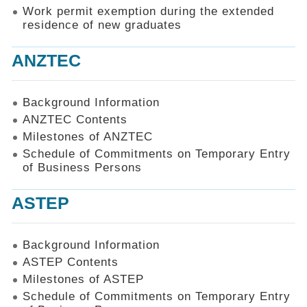
Work permit exemption during the extended
residence of new graduates
ANZTEC
Background Information
ANZTEC Contents
Milestones of ANZTEC
Schedule of Commitments on Temporary Entry
of Business Persons
ASTEP
Background Information
ASTEP Contents
Milestones of ASTEP
Schedule of Commitments on Temporary Entry