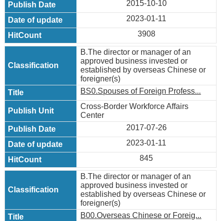
2015-10-10
2023-01-11
3908
B.The director or manager of an
approved business invested or
established by overseas Chinese or
foreigner(s)
BS0.Spouses of Foreign Profess...
Cross-Border Workforce Affairs
Center
2017-07-26
2023-01-11
845
B.The director or manager of an
approved business invested or
established by overseas Chinese or
foreigner(s)
B00.Overseas Chinese or Foreig...