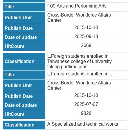
F00.Arts and Performing Arts
Cross-Border Workforce Affairs
Center
2015-10-10
2025-09-18
2669
L.Foreign students enrolled in
Taiwanese college of university
taking parttime jobs
L.Foreign students enrolled in...
Cross-Border Workforce Affairs
Center
2015-10-10
2025-07-07
9828
A.Specialized and technical works