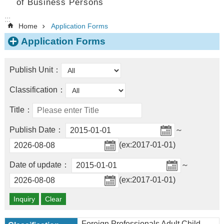
of Business Persons
:::
Home
Application Forms
Application Forms
Publish Unit：
Classification：
Title：
Publish Date：
～
(ex:2017-01-01)
Date of update：
～
(ex:2017-01-01)
Foreign Professionals Adult Child