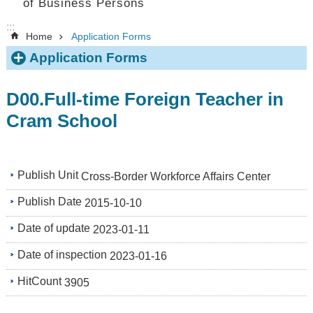
of Business Persons
:::
Home
Application Forms
Application Forms
D00.Full-time Foreign Teacher in
Cram School
Publish Unit
Cross-Border Workforce Affairs Center
Publish Date
2015-10-10
Date of update
2023-01-11
Date of inspection
2023-01-16
HitCount
3905