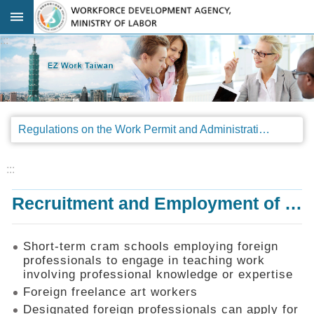
Go TO Content
:::
Advanced
search
Regulations
Regulations on the Work Permit and Administration of the Foreign Professionals Engaging in Arts and Performing Arts
Announcements
&
Legal
:::
Interpretations
Recruitment and Employment of Foreign Professionals
SOP
Manual
Things
Short-term cram schools employing foreign
You
professionals to engage in teaching work
Should
involving professional knowledge or expertise
Know
Foreign freelance art workers
Consultation
Designated foreign professionals can apply for