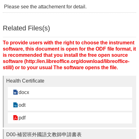
Please see the attachement for detail.
Related Files(s)
To provide users with the right to choose the instrument
software, this document is open for the ODF file format, it
is recommended that you install the free open source
software (http://en.libreoffice.org/download/libreoffice-
still/) or to your usual The software opens the file.
Health Certificate
docx
odt
pdf
D00-補習班外國語文教師申請書表