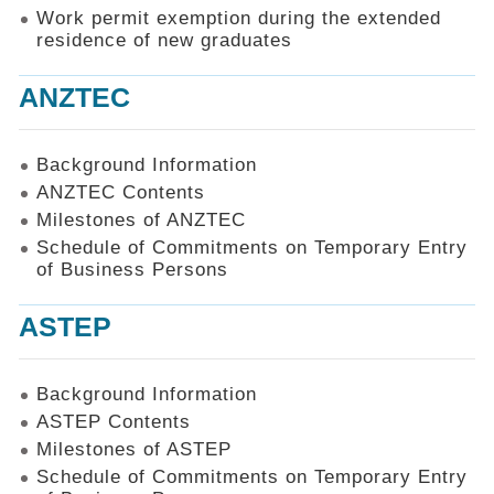
Work permit exemption during the extended
residence of new graduates
ANZTEC
Background Information
ANZTEC Contents
Milestones of ANZTEC
Schedule of Commitments on Temporary Entry
of Business Persons
ASTEP
Background Information
ASTEP Contents
Milestones of ASTEP
Schedule of Commitments on Temporary Entry