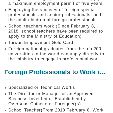
Mechanism
a maximum employment permit of five years
Employing the spouses of foreign special
Application
professionals and senior professionals, and
Forms
the adult children of foreign professionals
Online
School teachers work (Since February 8,
Application
2018, school teachers have been required to
apply to the Ministry of Education)
Check
Application
Taiwan Employment Gold Card
Status
Foreign national graduates from the top 200
universities in the world can apply directly to
Q&A
the ministry to engage in professional work
Statistics
Foreign Professionals to Work in Taiwan
Recruitment
and
Employment
of
Specialized or Technical Works
Foreign
The Director or Manager of an Approved
Professionals
Business Invested or Established by
Overseas Chinese or Foreigner(s)
Home
School Teacher(From 2018 February 8, Work