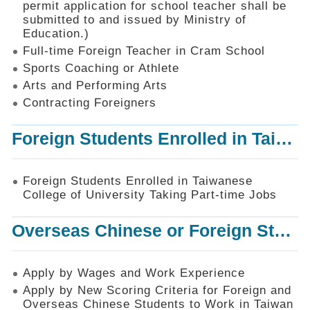
permit application for school teacher shall be
SiteMap
submitted to and issued by Ministry of
Education.)
Contact
Us
Full-time Foreign Teacher in Cram School
Sports Coaching or Athlete
中
Arts and Performing Arts
文
版
Contracting Foreigners
Privacy
Foreign Students Enrolled in Taiwanese College of University Taking Part-time Jobs
and
Information
Security
Foreign Students Enrolled in Taiwanese
Policy
College of University Taking Part-time Jobs
Overseas Chinese or Foreign Student Graduated in the R.O.C. to Work in Taiwan
Apply by Wages and Work Experience
Apply by New Scoring Criteria for Foreign and
Overseas Chinese Students to Work in Taiwan