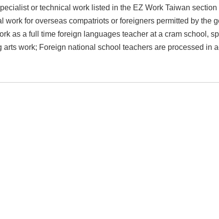
pecialist or technical work listed in the EZ Work Taiwan section of
 work for overseas compatriots or foreigners permitted by the go
rk as a full time foreign languages teacher at a cram school, spo
 arts work; Foreign national school teachers are processed in a