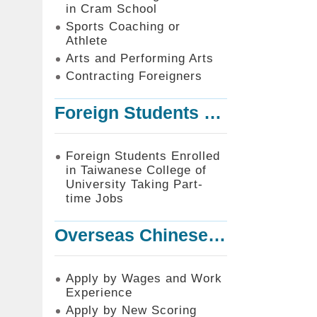
in Cram School
Sports Coaching or
Athlete
Arts and Performing Arts
Contracting Foreigners
Foreign Students Enrolled in Taiwanese College of University Taking Part-time Jobs
Foreign Students Enrolled
in Taiwanese College of
University Taking Part-
time Jobs
Overseas Chinese or Foreign Student Graduated in the R.O.C. to Work in Taiwan
Apply by Wages and Work
Experience
Apply by New Scoring