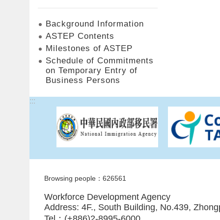
Background Information
ASTEP Contents
Milestones of ASTEP
Schedule of Commitments
on Temporary Entry of
Business Persons
:::
Browsing people：626561
Workforce Development Agency
Address: 4F., South Building, No.439, Zhong
Tel：(+886)2-8995-6000