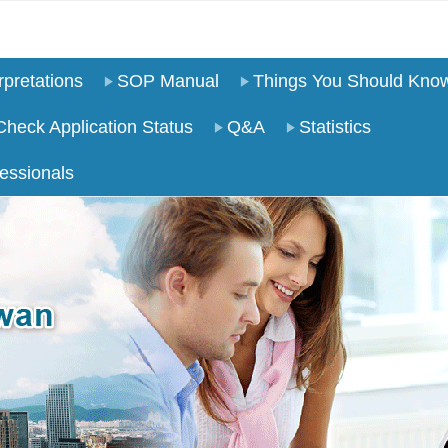
pretations
SOP Manual
Things You Should Kno
Check Application Status
Q&A
Statistics
essionals