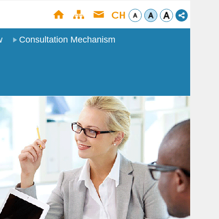
w
Consultation Mechanism