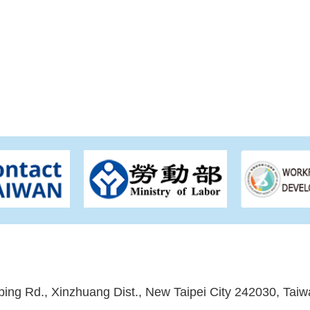
ping Rd., Xinzhuang Dist., New Taipei City 242030, Taiw