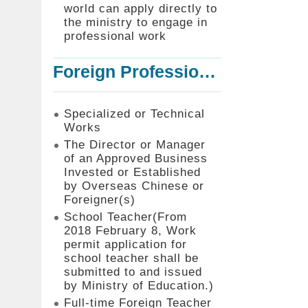
world can apply directly to
the ministry to engage in
professional work
Foreign Professionals to Work in Taiwan
Specialized or Technical
Works
The Director or Manager
of an Approved Business
Invested or Established
by Overseas Chinese or
Foreigner(s)
School Teacher(From
2018 February 8, Work
permit application for
school teacher shall be
submitted to and issued
by Ministry of Education.)
Full-time Foreign Teacher