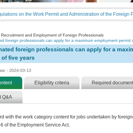
Recruitment and Employment of Foreign Professionals
ed foreign professionals can apply for a maximum employment permit o
nated foreign professionals can apply for a ma
 of five years
ate：2024-03-13
ontent
Eligibility criteria
Required document
d Q&A
d with the work category content for jobs undertaken by foreig
 46 of the Employment Service Act.