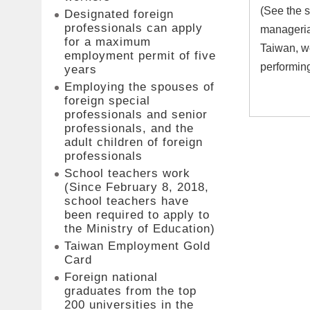
(See the s
Designated foreign
professionals can apply
managerial
for a maximum
Taiwan, wo
employment permit of five
performing
years
Employing the spouses of
foreign special
professionals and senior
professionals, and the
adult children of foreign
professionals
School teachers work
(Since February 8, 2018,
school teachers have
been required to apply to
the Ministry of Education)
Taiwan Employment Gold
Card
Foreign national
graduates from the top
200 universities in the