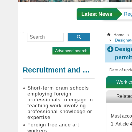
Latest News
:::
:::
Home
Designat
Desig
Advanced search
permit
Recruitment and Employment of Foreign Professionals
Date of upd
Work c
Short-term cram schools
employing foreign
Relate
professionals to engage in
teaching work involving
professional knowledge or
Must accor
expertise
1, Article
Foreign freelance art
workers