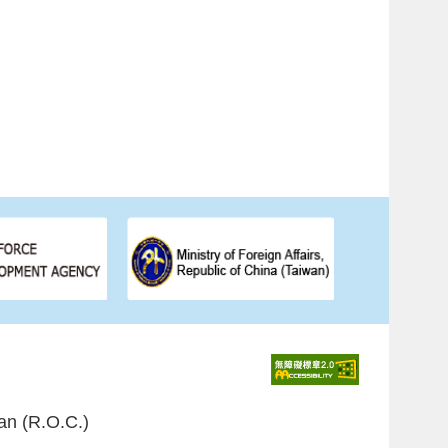
an (R.O.C.)