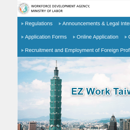
:::
Go TO Content
Regulations
Announcements & Legal Inter
Application Forms
Online Application
Recruitment and Employment of Foreign Prof