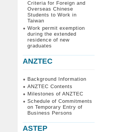
Criteria for Foreign and
Overseas Chinese
Students to Work in
Taiwan
Work permit exemption
during the extended
residence of new
graduates
ANZTEC
Background Information
ANZTEC Contents
Milestones of ANZTEC
Schedule of Commitments
on Temporary Entry of
Business Persons
ASTEP