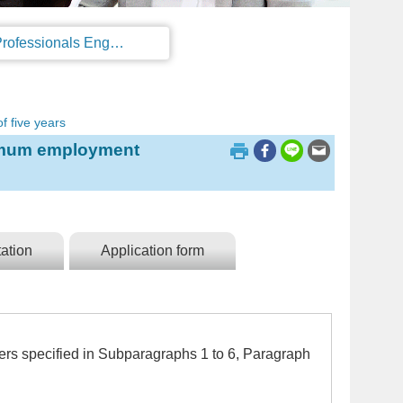
Regulations on the Work Permit and Administration of the Foreign Professionals Engaging in Arts and Performing Arts
f five years
ximum employment
ation
Application form
ners specified in Subparagraphs 1 to 6, Paragraph