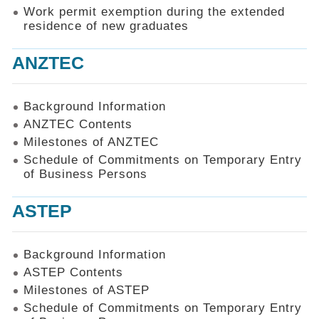
Work permit exemption during the extended
residence of new graduates
ANZTEC
Background Information
ANZTEC Contents
Milestones of ANZTEC
Schedule of Commitments on Temporary Entry
of Business Persons
ASTEP
Background Information
ASTEP Contents
Milestones of ASTEP
Schedule of Commitments on Temporary Entry