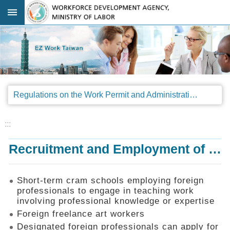
Go TO Content
:::
Advanced
search
Regulations
Regulations on the Work Permit and Administration of the Foreign Professionals Engaging in Arts and Performing Arts
Announcements
&
Legal
:::
Interpretations
Recruitment and Employment of Foreign Professionals
SOP
Manual
Things
Short-term cram schools employing foreign
You
professionals to engage in teaching work
Should
involving professional knowledge or expertise
Know
Foreign freelance art workers
Consultation
Designated foreign professionals can apply for