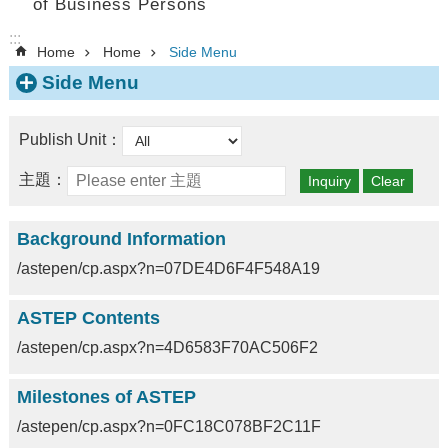
of Business Persons
:::
Home
Home
Side Menu
Side Menu
Publish Unit：
主題：
Background Information
/astepen/cp.aspx?n=07DE4D6F4F548A19
ASTEP Contents
/astepen/cp.aspx?n=4D6583F70AC506F2
Milestones of ASTEP
/astepen/cp.aspx?n=0FC18C078BF2C11F