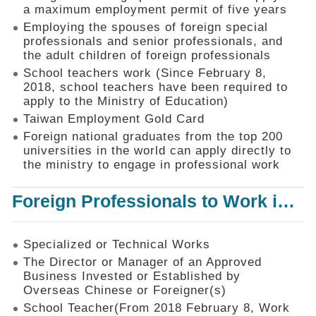
Mechanism
a maximum employment permit of five years
Employing the spouses of foreign special
Application
professionals and senior professionals, and
Forms
the adult children of foreign professionals
Online
School teachers work (Since February 8,
Application
2018, school teachers have been required to
apply to the Ministry of Education)
Check
Application
Taiwan Employment Gold Card
Status
Foreign national graduates from the top 200
universities in the world can apply directly to
Q&A
the ministry to engage in professional work
Statistics
Foreign Professionals to Work in Taiwan
Recruitment
and
Employment
of
Specialized or Technical Works
Foreign
The Director or Manager of an Approved
Professionals
Business Invested or Established by
Overseas Chinese or Foreigner(s)
Home
School Teacher(From 2018 February 8, Work