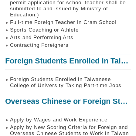
permit application for school teacher shall be
SiteMap
submitted to and issued by Ministry of
Education.)
Contact
Us
Full-time Foreign Teacher in Cram School
Sports Coaching or Athlete
中
Arts and Performing Arts
文
版
Contracting Foreigners
Privacy
Foreign Students Enrolled in Taiwanese College of University Taking Part-time Jobs
and
Information
Security
Foreign Students Enrolled in Taiwanese
Policy
College of University Taking Part-time Jobs
Overseas Chinese or Foreign Student Graduated in the R.O.C. to Work in Taiwan
Apply by Wages and Work Experience
Apply by New Scoring Criteria for Foreign and
Overseas Chinese Students to Work in Taiwan