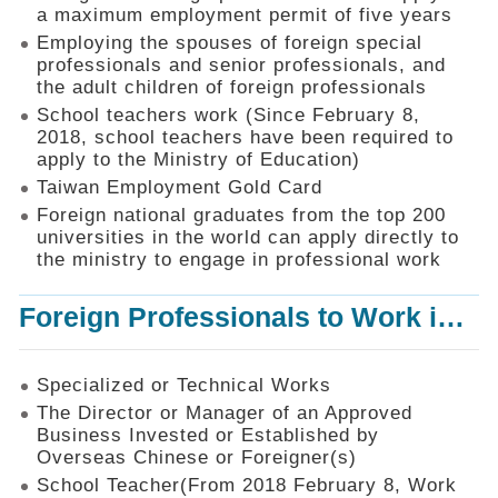
Mechanism
a maximum employment permit of five years
Employing the spouses of foreign special
Application
professionals and senior professionals, and
Forms
the adult children of foreign professionals
Online
School teachers work (Since February 8,
Application
2018, school teachers have been required to
apply to the Ministry of Education)
Check
Application
Taiwan Employment Gold Card
Status
Foreign national graduates from the top 200
universities in the world can apply directly to
Q&A
the ministry to engage in professional work
Statistics
Foreign Professionals to Work in Taiwan
Recruitment
and
Employment
of
Specialized or Technical Works
Foreign
The Director or Manager of an Approved
Professionals
Business Invested or Established by
Overseas Chinese or Foreigner(s)
Home
School Teacher(From 2018 February 8, Work