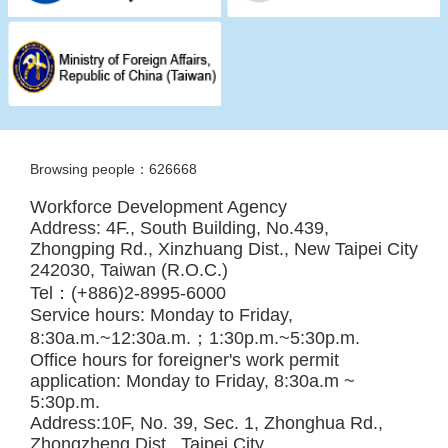
Browsing people：626668
Workforce Development Agency
Address: 4F., South Building, No.439,
Zhongping Rd., Xinzhuang Dist., New Taipei City
242030, Taiwan (R.O.C.)
Tel：(+886)2-8995-6000
Service hours: Monday to Friday,
8:30a.m.~12:30a.m.；1:30p.m.~5:30p.m.
Office hours for foreigner's work permit
application: Monday to Friday, 8:30a.m ~
5:30p.m.
Address:10F, No. 39, Sec. 1, Zhonghua Rd.,
Zhongzheng Dist., Taipei City