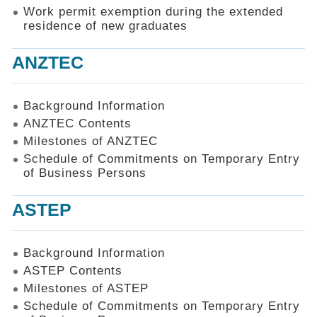
Work permit exemption during the extended
residence of new graduates
ANZTEC
Background Information
ANZTEC Contents
Milestones of ANZTEC
Schedule of Commitments on Temporary Entry
of Business Persons
ASTEP
Background Information
ASTEP Contents
Milestones of ASTEP
Schedule of Commitments on Temporary Entry