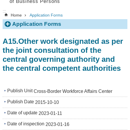
of Business Persons
:::
Home
Application Forms
Application Forms
A15.Other work designated as per
the joint consultation of the
central governing authority and
the central competent authorities
Publish Unit
Cross-Border Workforce Affairs Center
Publish Date
2015-10-10
Date of update
2023-01-11
Date of inspection
2023-01-16