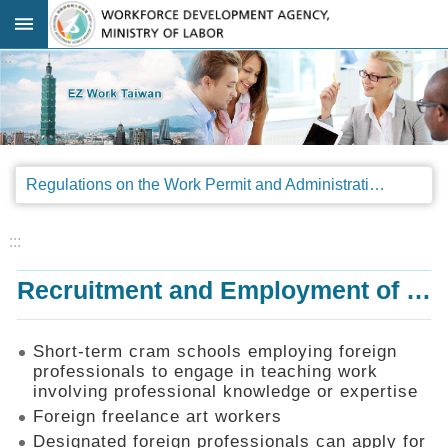
Go TO Content
:::
Advanced
search
Regulations
Regulations on the Work Permit and Administration of the Foreign Professionals Engaging in Arts and Performing Arts
Announcements
&
Legal
:::
Interpretations
Recruitment and Employment of Foreign Professionals
SOP
Manual
Things
Short-term cram schools employing foreign
You
professionals to engage in teaching work
Should
involving professional knowledge or expertise
Know
Foreign freelance art workers
Consultation
Designated foreign professionals can apply for