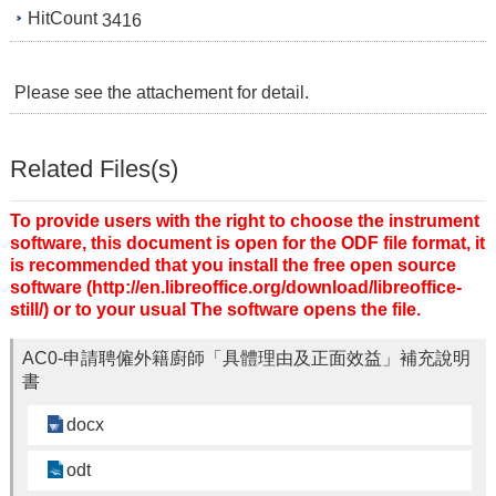
HitCount
3416
Please see the attachement for detail.
Related Files(s)
To provide users with the right to choose the instrument
software, this document is open for the ODF file format, it
is recommended that you install the free open source
software (http://en.libreoffice.org/download/libreoffice-
still/) or to your usual The software opens the file.
AC0-申請聘僱外籍廚師「具體理由及正面效益」補充說明
書
docx
odt