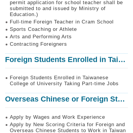
permit application for school teacher shall be
SiteMap
submitted to and issued by Ministry of
Education.)
Contact
Us
Full-time Foreign Teacher in Cram School
Sports Coaching or Athlete
中
Arts and Performing Arts
文
版
Contracting Foreigners
Privacy
Foreign Students Enrolled in Taiwanese College of University Taking Part-time Jobs
and
Information
Security
Foreign Students Enrolled in Taiwanese
Policy
College of University Taking Part-time Jobs
Overseas Chinese or Foreign Student Graduated in the R.O.C. to Work in Taiwan
Apply by Wages and Work Experience
Apply by New Scoring Criteria for Foreign and
Overseas Chinese Students to Work in Taiwan