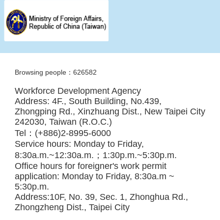
Browsing people：626582
Workforce Development Agency
Address: 4F., South Building, No.439,
Zhongping Rd., Xinzhuang Dist., New Taipei City
242030, Taiwan (R.O.C.)
Tel：(+886)2-8995-6000
Service hours: Monday to Friday,
8:30a.m.~12:30a.m.；1:30p.m.~5:30p.m.
Office hours for foreigner's work permit
application: Monday to Friday, 8:30a.m ~
5:30p.m.
Address:10F, No. 39, Sec. 1, Zhonghua Rd.,
Zhongzheng Dist., Taipei City