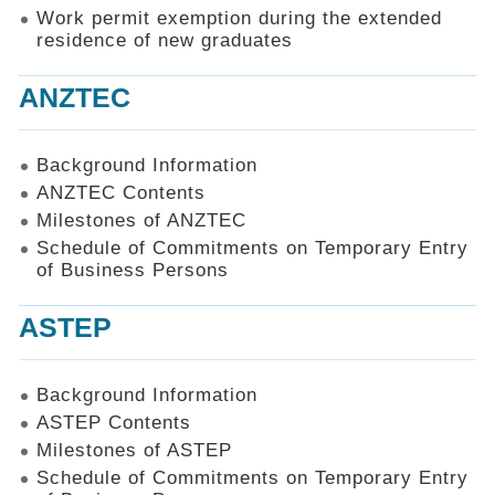
Work permit exemption during the extended
residence of new graduates
ANZTEC
Background Information
ANZTEC Contents
Milestones of ANZTEC
Schedule of Commitments on Temporary Entry
of Business Persons
ASTEP
Background Information
ASTEP Contents
Milestones of ASTEP
Schedule of Commitments on Temporary Entry