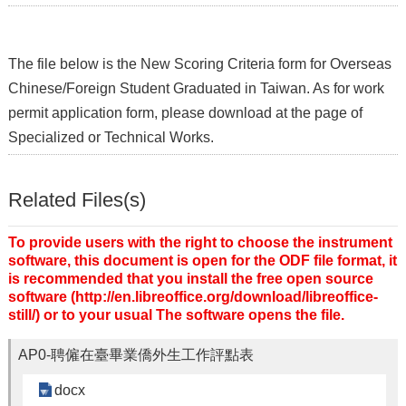
The file below is the New Scoring Criteria form for Overseas
Chinese/Foreign Student Graduated in Taiwan. As for work
permit application form, please download at the page of
Specialized or Technical Works.
Related Files(s)
To provide users with the right to choose the instrument
software, this document is open for the ODF file format, it
is recommended that you install the free open source
software (http://en.libreoffice.org/download/libreoffice-
still/) or to your usual The software opens the file.
AP0-聘僱在臺畢業僑外生工作評點表
docx