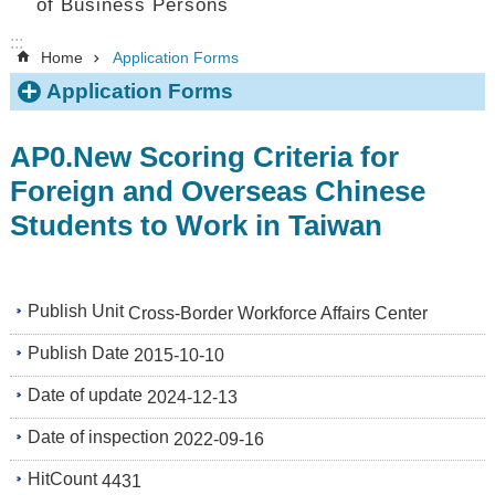
of Business Persons
:::
Home
Application Forms
Application Forms
AP0.New Scoring Criteria for
Foreign and Overseas Chinese
Students to Work in Taiwan
Publish Unit
Cross-Border Workforce Affairs Center
Publish Date
2015-10-10
Date of update
2024-12-13
Date of inspection
2022-09-16
HitCount
4431