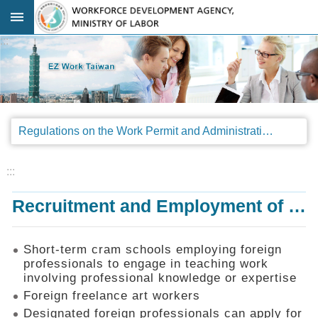
Go TO Content
:::
Advanced
search
Regulations
Regulations on the Work Permit and Administration of the Foreign Professionals Engaging in Arts and Performing Arts
Announcements
&
Legal
:::
Interpretations
Recruitment and Employment of Foreign Professionals
SOP
Manual
Things
Short-term cram schools employing foreign
You
professionals to engage in teaching work
Should
involving professional knowledge or expertise
Know
Foreign freelance art workers
Consultation
Designated foreign professionals can apply for