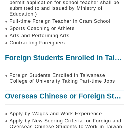
permit application for school teacher shall be
SiteMap
submitted to and issued by Ministry of
Education.)
Contact
Us
Full-time Foreign Teacher in Cram School
Sports Coaching or Athlete
中
Arts and Performing Arts
文
版
Contracting Foreigners
Privacy
Foreign Students Enrolled in Taiwanese College of University Taking Part-time Jobs
and
Information
Security
Foreign Students Enrolled in Taiwanese
Policy
College of University Taking Part-time Jobs
Overseas Chinese or Foreign Student Graduated in the R.O.C. to Work in Taiwan
Apply by Wages and Work Experience
Apply by New Scoring Criteria for Foreign and
Overseas Chinese Students to Work in Taiwan