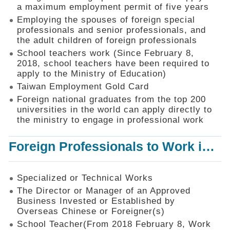
Mechanism
a maximum employment permit of five years
Employing the spouses of foreign special
Application
professionals and senior professionals, and
Forms
the adult children of foreign professionals
Online
School teachers work (Since February 8,
Application
2018, school teachers have been required to
apply to the Ministry of Education)
Check
Application
Taiwan Employment Gold Card
Status
Foreign national graduates from the top 200
universities in the world can apply directly to
Q&A
the ministry to engage in professional work
Statistics
Foreign Professionals to Work in Taiwan
Recruitment
and
Employment
of
Specialized or Technical Works
Foreign
The Director or Manager of an Approved
Professionals
Business Invested or Established by
Overseas Chinese or Foreigner(s)
Home
School Teacher(From 2018 February 8, Work