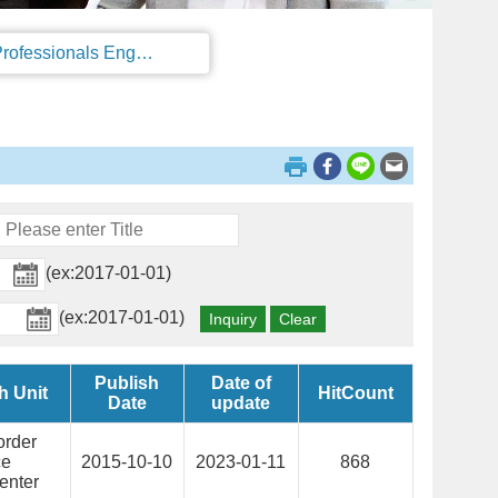
Regulations on the Work Permit and Administration of the Foreign Professionals Engaging in Arts and Performing Arts
(ex:2017-01-01)
(ex:2017-01-01)
Publish
Date of
h Unit
HitCount
Date
update
order
ce
2015-10-10
2023-01-11
868
enter