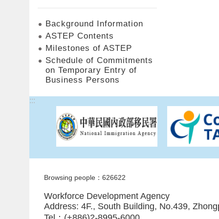
Background Information
ASTEP Contents
Milestones of ASTEP
Schedule of Commitments
on Temporary Entry of
Business Persons
:::
Browsing people：626622
Workforce Development Agency
Address: 4F., South Building, No.439, Zhong
Tel：(+886)2-8995-6000