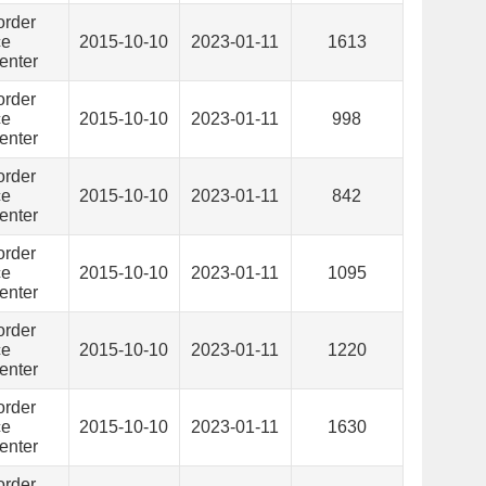
order
ce
2015-10-10
2023-01-11
1613
enter
order
ce
2015-10-10
2023-01-11
998
enter
order
ce
2015-10-10
2023-01-11
842
enter
order
ce
2015-10-10
2023-01-11
1095
enter
order
ce
2015-10-10
2023-01-11
1220
enter
order
ce
2015-10-10
2023-01-11
1630
enter
order