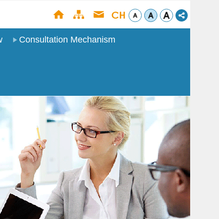
w
Consultation Mechanism