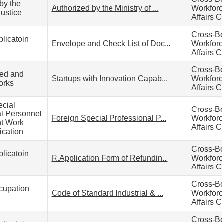
by the
Authorized by the Ministry of ...
Workfor
Justice
Affairs C
Cross-B
licatoin
Envelope and Check List of Doc...
Workfor
Affairs C
Cross-B
zed and
Startups with Innovation Capab...
Workfor
orks
Affairs C
ecial
Cross-B
al Personnel
Foreign Special Professional P...
Workfor
t Work
Affairs C
ication
Cross-B
licatoin
R.Application Form of Refundin...
Workfor
Affairs C
Cross-B
cupation
Code of Standard Industrial & ...
Workfor
Affairs C
Cross-B