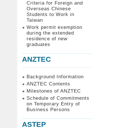
Criteria for Foreign and
Overseas Chinese
Students to Work in
Taiwan
Work permit exemption
during the extended
residence of new
graduates
ANZTEC
Background Information
ANZTEC Contents
Milestones of ANZTEC
Schedule of Commitments
on Temporary Entry of
Business Persons
ASTEP