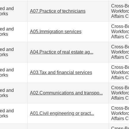
Cross-B
zed and
A07.Practice of technicians
Workfor
orks
Affairs C
Cross-B
zed and
A05.Immigration services
Workfor
orks
Affairs C
Cross-B
zed and
A04.Practice of real estate ag...
Workfor
orks
Affairs C
Cross-B
zed and
A03.Tax and financial services
Workfor
orks
Affairs C
Cross-B
zed and
A02.Communications and transpo...
Workfor
orks
Affairs C
Cross-B
zed and
A01.Civil engineering or pract...
Workfor
orks
Affairs C
Cross-B