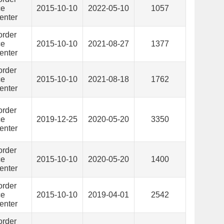
ce
2015-10-10
2022-05-10
1057
enter
order
ce
2015-10-10
2021-08-27
1377
enter
order
ce
2015-10-10
2021-08-18
1762
enter
order
ce
2019-12-25
2020-05-20
3350
enter
order
ce
2015-10-10
2020-05-20
1400
enter
order
ce
2015-10-10
2019-04-01
2542
enter
order