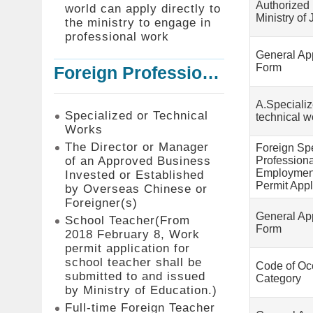
Authorized 
world can apply directly to
Ministry of 
the ministry to engage in
professional work
General App
Form
Foreign Professionals to Work in Taiwan
A.Speciali
Specialized or Technical
technical w
Works
The Director or Manager
Foreign Sp
of an Approved Business
Profession
Employmen
Invested or Established
Permit Appl
by Overseas Chinese or
Foreigner(s)
General App
School Teacher(From
Form
2018 February 8, Work
permit application for
school teacher shall be
Code of Oc
submitted to and issued
Category
by Ministry of Education.)
Full-time Foreign Teacher