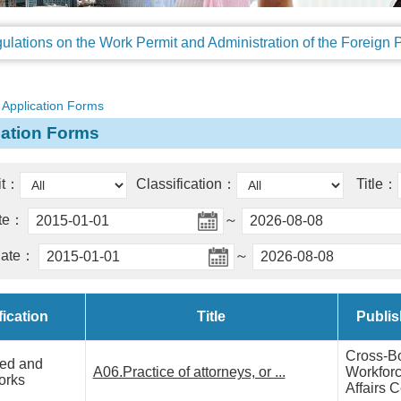
Application Forms
cation Forms
it：
Classification：
Title：
ate：
～
date：
～
fication
Title
Publis
Cross-B
zed and
A06.Practice of attorneys, or ...
Workfor
orks
Affairs C