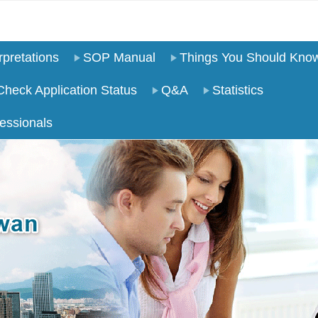
pretations
SOP Manual
Things You Should Kno
Check Application Status
Q&A
Statistics
essionals