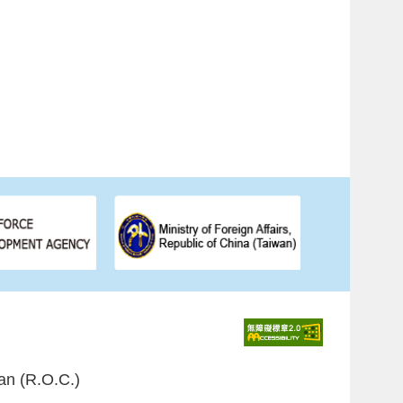
an (R.O.C.)