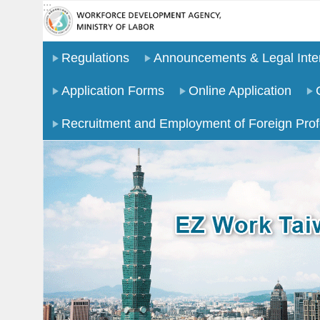
:::
Go TO Content
Regulations
Announcements & Legal Inter
Application Forms
Online Application
Recruitment and Employment of Foreign Prof