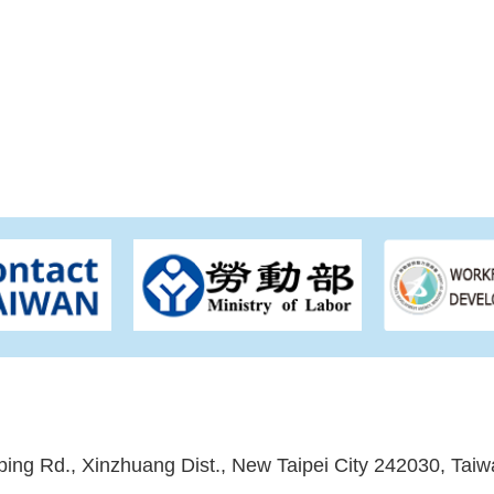
ping Rd., Xinzhuang Dist., New Taipei City 242030, Taiw