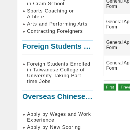
General App
in Cram School
Form
Sports Coaching or
Athlete
General App
Arts and Performing Arts
Form
Contracting Foreigners
General App
Foreign Students Enrolled in Taiwanese College of University Taking Part-time Jobs
Form
General App
Foreign Students Enrolled
Form
in Taiwanese College of
University Taking Part-
time Jobs
First
Prev
Overseas Chinese or Foreign Student Graduated in the R.O.C. to Work in Taiwan
Apply by Wages and Work
Experience
Apply by New Scoring