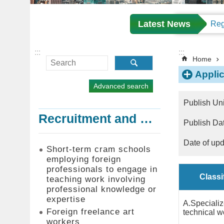
Latest News
:::
:::
Home
Appli
Advanced search
Publish Un
Recruitment and Employment of Foreign Professionals
Publish D
Date of up
Short-term cram schools
employing foreign
professionals to engage in
Classi
teaching work involving
professional knowledge or
expertise
A.Speciali
Foreign freelance art
technical w
workers