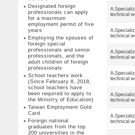
Designated foreign
A.Speciali
professionals can apply
technical w
for a maximum
employment permit of five
years
A.Speciali
technical w
Employing the spouses of
foreign special
professionals and senior
A.Speciali
professionals, and the
technical w
adult children of foreign
professionals
A.Speciali
School teachers work
technical w
(Since February 8, 2018,
school teachers have
been required to apply to
A.Speciali
the Ministry of Education)
technical w
Taiwan Employment Gold
Card
A.Speciali
Foreign national
technical w
graduates from the top
200 universities in the