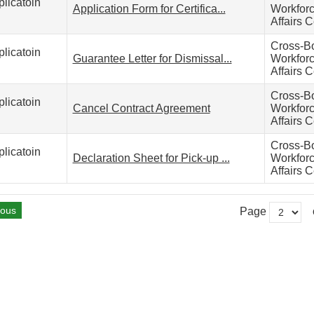
licatoin
Application Form for Certifica...
Workfor
Affairs C
Cross-B
licatoin
Guarantee Letter for Dismissal...
Workfor
Affairs C
Cross-B
licatoin
Cancel Contract Agreement
Workfor
Affairs C
Cross-B
licatoin
Declaration Sheet for Pick-up ...
Workfor
Affairs C
ious
Page
o