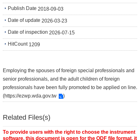
Publish Date
2018-09-03
Date of update
2026-03-23
Date of inspection
2026-07-15
HitCount
1209
Employing the spouses of foreign special professionals and
senior professionals, and the adult children of foreign
professionals have been fully promoted to be applied on line.
(
https://ezwp.wda.gov.tw
)
Related Files(s)
To provide users with the right to choose the instrument
software, this document is open for the ODF file format, it