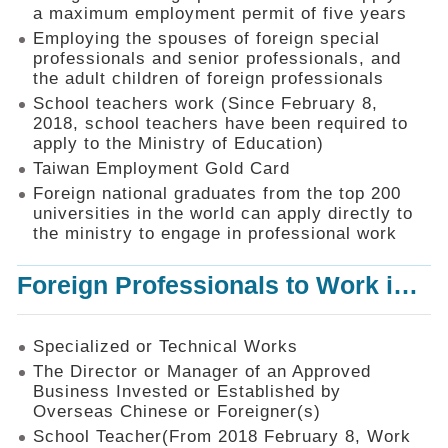
Mechanism
a maximum employment permit of five years
Employing the spouses of foreign special
Application
professionals and senior professionals, and
Forms
the adult children of foreign professionals
Online
School teachers work (Since February 8,
Application
2018, school teachers have been required to
apply to the Ministry of Education)
Check
Application
Taiwan Employment Gold Card
Status
Foreign national graduates from the top 200
universities in the world can apply directly to
Q&A
the ministry to engage in professional work
Statistics
Foreign Professionals to Work in Taiwan
Recruitment
and
Employment
of
Specialized or Technical Works
Foreign
The Director or Manager of an Approved
Professionals
Business Invested or Established by
Overseas Chinese or Foreigner(s)
Home
School Teacher(From 2018 February 8, Work