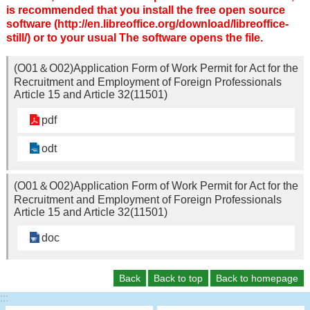
is recommended that you install the free open source
software (http://en.libreoffice.org/download/libreoffice-
still/) or to your usual The software opens the file.
(O01＆O02)Application Form of Work Permit for Act for the
Recruitment and Employment of Foreign Professionals
Article 15 and Article 32(11501)
pdf
odt
(O01＆O02)Application Form of Work Permit for Act for the
Recruitment and Employment of Foreign Professionals
Article 15 and Article 32(11501)
doc
Back
Back to top
Back to homepage
:::