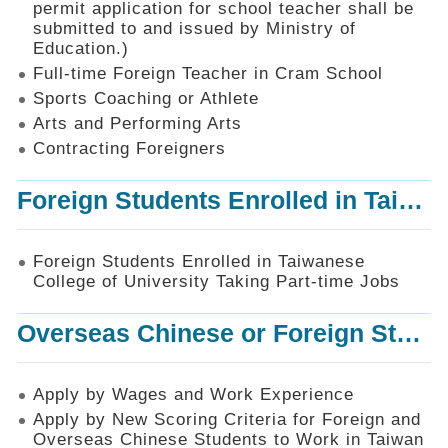
permit application for school teacher shall be
SiteMap
submitted to and issued by Ministry of
Education.)
Contact
Us
Full-time Foreign Teacher in Cram School
Sports Coaching or Athlete
中
Arts and Performing Arts
文
版
Contracting Foreigners
Privacy
Foreign Students Enrolled in Taiwanese College of University Taking Part-time Jobs
and
Information
Security
Foreign Students Enrolled in Taiwanese
Policy
College of University Taking Part-time Jobs
Overseas Chinese or Foreign Student Graduated in the R.O.C. to Work in Taiwan
Apply by Wages and Work Experience
Apply by New Scoring Criteria for Foreign and
Overseas Chinese Students to Work in Taiwan