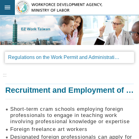
Go TO Content
:::
Advanced
search
Regulations
Regulations on the Work Permit and Administration of the Foreign Professionals Engaging in Arts and Performing Arts
Announcements
&
Legal
:::
Interpretations
Recruitment and Employment of Foreign Professionals
SOP
Manual
Things
Short-term cram schools employing foreign
You
professionals to engage in teaching work
Should
involving professional knowledge or expertise
Know
Foreign freelance art workers
Consultation
Designated foreign professionals can apply for