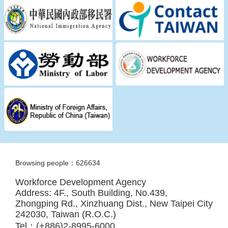
Browsing people：626634
Workforce Development Agency
Address: 4F., South Building, No.439,
Zhongping Rd., Xinzhuang Dist., New Taipei City
242030, Taiwan (R.O.C.)
Tel：(+886)2-8995-6000