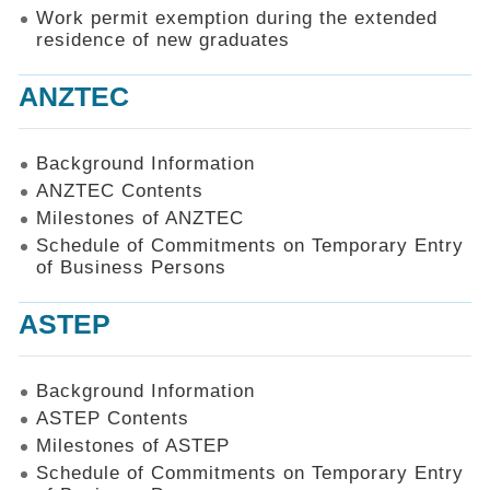
Work permit exemption during the extended
residence of new graduates
ANZTEC
Background Information
ANZTEC Contents
Milestones of ANZTEC
Schedule of Commitments on Temporary Entry
of Business Persons
ASTEP
Background Information
ASTEP Contents
Milestones of ASTEP
Schedule of Commitments on Temporary Entry