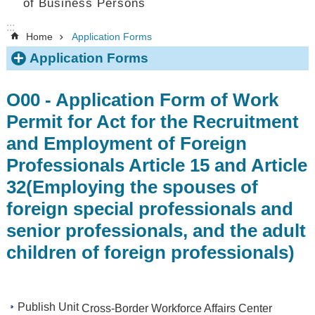
of Business Persons
:::
Home
Application Forms
Application Forms
O00 - Application Form of Work
Permit for Act for the Recruitment
and Employment of Foreign
Professionals Article 15 and Article
32(Employing the spouses of
foreign special professionals and
senior professionals, and the adult
children of foreign professionals)
Publish Unit
Cross-Border Workforce Affairs Center