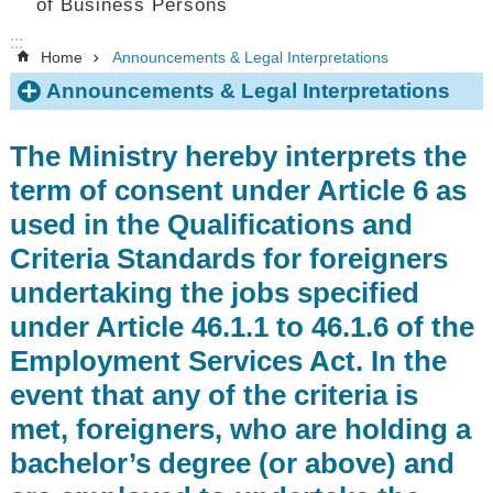
of Business Persons
:::
Home
Announcements & Legal Interpretations
Announcements & Legal Interpretations
The Ministry hereby interprets the
term of consent under Article 6 as
used in the Qualifications and
Criteria Standards for foreigners
undertaking the jobs specified
under Article 46.1.1 to 46.1.6 of the
Employment Services Act. In the
event that any of the criteria is
met, foreigners, who are holding a
bachelor’s degree (or above) and