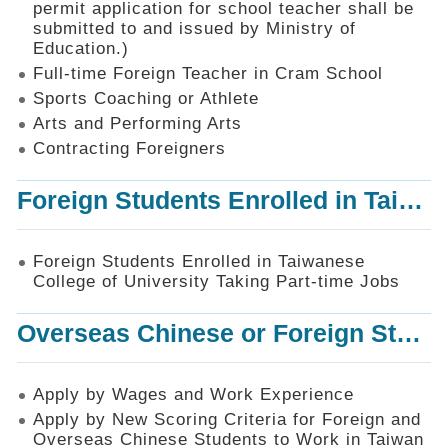
permit application for school teacher shall be
SiteMap
submitted to and issued by Ministry of
Education.)
Contact
Us
Full-time Foreign Teacher in Cram School
Sports Coaching or Athlete
中
Arts and Performing Arts
文
版
Contracting Foreigners
Privacy
Foreign Students Enrolled in Taiwanese College of University Taking Part-time Jobs
and
Information
Security
Foreign Students Enrolled in Taiwanese
Policy
College of University Taking Part-time Jobs
Overseas Chinese or Foreign Student Graduated in the R.O.C. to Work in Taiwan
Apply by Wages and Work Experience
Apply by New Scoring Criteria for Foreign and
Overseas Chinese Students to Work in Taiwan