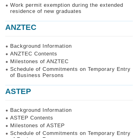
Work permit exemption during the extended
residence of new graduates
ANZTEC
Background Information
ANZTEC Contents
Milestones of ANZTEC
Schedule of Commitments on Temporary Entry
of Business Persons
ASTEP
Background Information
ASTEP Contents
Milestones of ASTEP
Schedule of Commitments on Temporary Entry