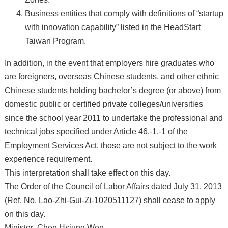
Business entities that comply with definitions of “startup
with innovation capability” listed in the HeadStart
Taiwan Program.
In addition, in the event that employers hire graduates who
are foreigners, overseas Chinese students, and other ethnic
Chinese students holding bachelor’s degree (or above) from
domestic public or certified private colleges/universities
since the school year 2011 to undertake the professional and
technical jobs specified under Article 46.-1.-1 of the
Employment Services Act, those are not subject to the work
experience requirement.
This interpretation shall take effect on this day.
The Order of the Council of Labor Affairs dated July 31, 2013
(Ref. No. Lao-Zhi-Gui-Zi-1020511127) shall cease to apply
on this day.
Minister Chen Hsiung Wen