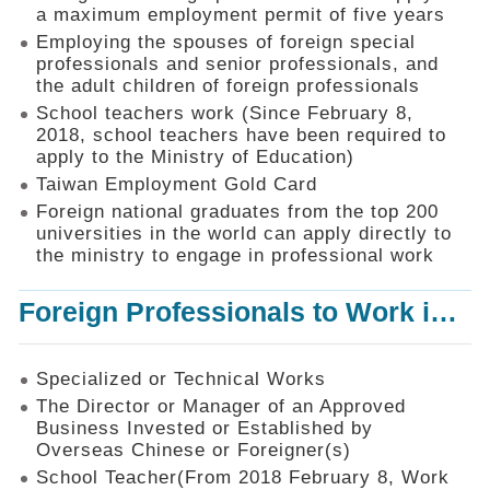
Mechanism
a maximum employment permit of five years
Employing the spouses of foreign special
Application
professionals and senior professionals, and
Forms
the adult children of foreign professionals
Online
School teachers work (Since February 8,
Application
2018, school teachers have been required to
apply to the Ministry of Education)
Check
Application
Taiwan Employment Gold Card
Status
Foreign national graduates from the top 200
universities in the world can apply directly to
Q&A
the ministry to engage in professional work
Statistics
Foreign Professionals to Work in Taiwan
Recruitment
and
Employment
of
Specialized or Technical Works
Foreign
The Director or Manager of an Approved
Professionals
Business Invested or Established by
Overseas Chinese or Foreigner(s)
Home
School Teacher(From 2018 February 8, Work