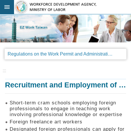
Go TO Content
:::
Advanced
search
Regulations
Regulations on the Work Permit and Administration of the Foreign Professionals Engaging in Arts and Performing Arts
Announcements
&
Legal
:::
Interpretations
Recruitment and Employment of Foreign Professionals
SOP
Manual
Things
Short-term cram schools employing foreign
You
professionals to engage in teaching work
Should
involving professional knowledge or expertise
Know
Foreign freelance art workers
Consultation
Designated foreign professionals can apply for