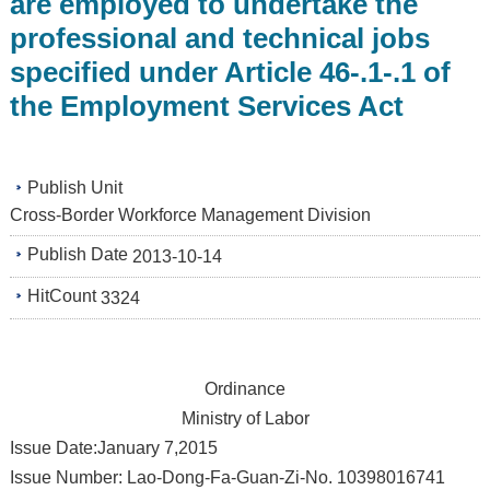
are employed to undertake the
professional and technical jobs
specified under Article 46-.1-.1 of
the Employment Services Act
Publish Unit
Cross-Border Workforce Management Division
Publish Date
2013-10-14
HitCount
3324
Ordinance
Ministry of Labor
Issue Date:January 7,2015
Issue Number: Lao-Dong-Fa-Guan-Zi-No. 10398016741