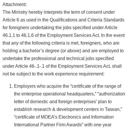
Attachment:
The Ministry hereby interprets the term of consent under
Article 6 as used in the Qualifications and Criteria Standards
for foreigners undertaking the jobs specified under Article
46.1.1 to 46.1.6 of the Employment Services Act. In the event
that any of the following criteria is met, foreigners, who are
holding a bachelor’s degree (or above) and are employed to
undertake the professional and technical jobs specified
under Article 46-.1-.1 of the Employment Services Act, shall
not be subject to the work experience requirement:
Employers who acquire the “certificate of the range of
the enterprise operational headquarters,” “authorization
letter of domestic and foreign enterprises’ plan to
establish research & development centers in Taiwan,”
“certificate of MOEA’s Electronics and Information
International Partner Firm Awards” with one year