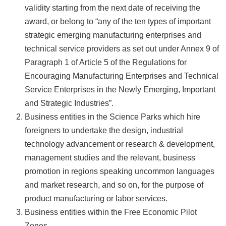
validity starting from the next date of receiving the
award, or belong to “any of the ten types of important
strategic emerging manufacturing enterprises and
technical service providers as set out under Annex 9 of
Paragraph 1 of Article 5 of the Regulations for
Encouraging Manufacturing Enterprises and Technical
Service Enterprises in the Newly Emerging, Important
and Strategic Industries”.
Business entities in the Science Parks which hire
foreigners to undertake the design, industrial
technology advancement or research & development,
management studies and the relevant, business
promotion in regions speaking uncommon languages
and market research, and so on, for the purpose of
product manufacturing or labor services.
Business entities within the Free Economic Pilot
Zones.