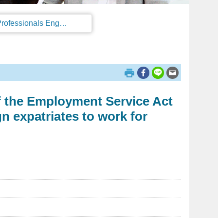
Regulations on the Work Permit and Administration of the Foreign Professionals Engaging in Arts and Performing Arts
of the Employment Service Act
n expatriates to work for