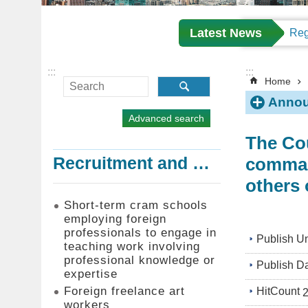
Latest News
:::
:::
Home
Annou
Advanced search
The Cou
command
Recruitment and Employment of Foreign Professionals
others 
Short-term cram schools
employing foreign
professionals to engage in
Publish Un
teaching work involving
professional knowledge or
Publish D
expertise
Foreign freelance art
HitCount
workers