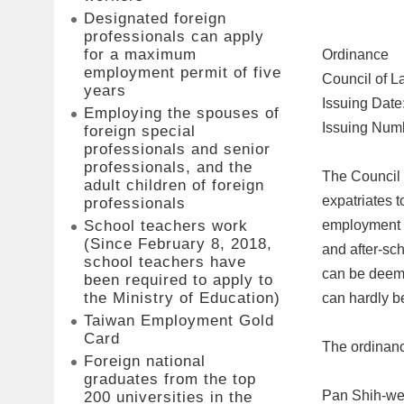
Designated foreign
professionals can apply
for a maximum
Ordinance
employment permit of five
Council of L
years
Issuing Date
Employing the spouses of
Issuing Num
foreign special
professionals and senior
professionals, and the
The Council 
adult children of foreign
expatriates t
professionals
employment co
School teachers work
(Since February 8, 2018,
and after-sch
school teachers have
can be deeme
been required to apply to
the Ministry of Education)
can hardly be
Taiwan Employment Gold
Card
The ordinanc
Foreign national
graduates from the top
Pan Shih-w
200 universities in the