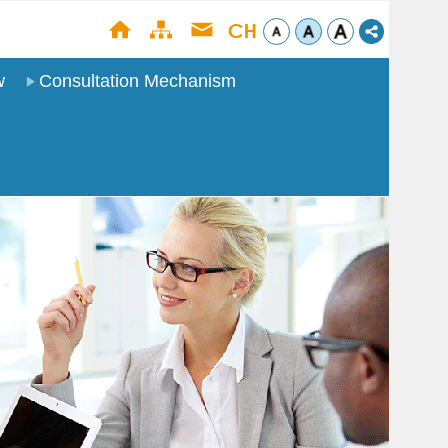
w
Consultation Mechanism