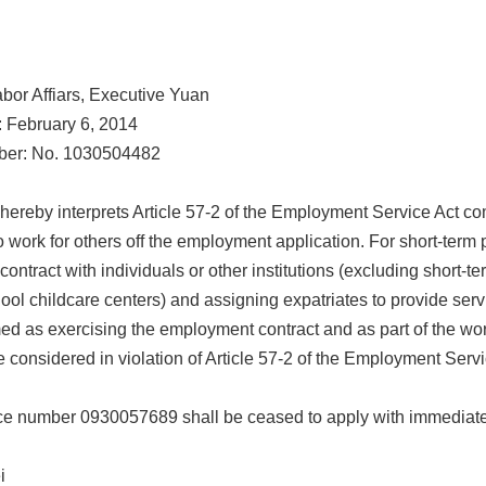
abor Affiars, Executive Yuan
: February 6, 2014
ber: No. 1030504482
hereby interprets Article 57-2 of the Employment Service Act c
o work for others off the employment application. For short-term p
ntract with individuals or other institutions (excluding short-te
ool childcare centers) and assigning expatriates to provide servic
d as exercising the employment contract and as part of the wor
 considered in violation of Article 57-2 of the Employment Serv
e number 0930057689 shall be ceased to apply with immediate
ei