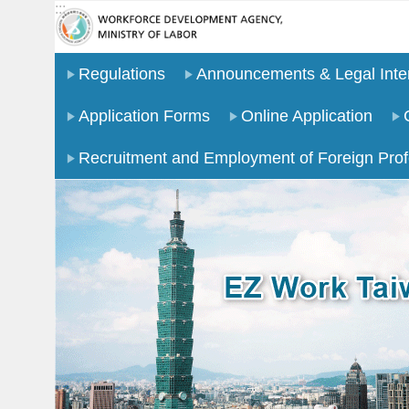
:::
Go TO Content
Regulations
Announcements & Legal Inter
Application Forms
Online Application
Recruitment and Employment of Foreign Prof