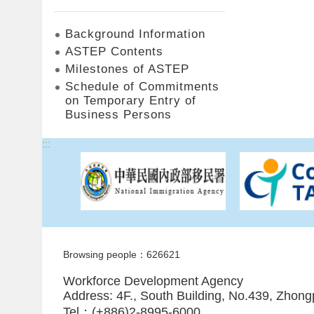
Background Information
ASTEP Contents
Milestones of ASTEP
Schedule of Commitments
on Temporary Entry of
Business Persons
:::
Browsing people：626621
Workforce Development Agency
Address: 4F., South Building, No.439, Zhong
Tel：(+886)2-8995-6000