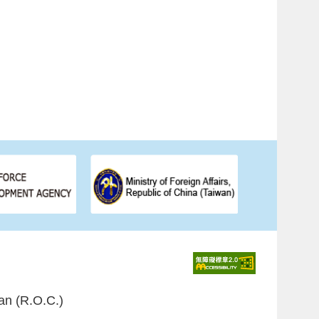
an (R.O.C.)