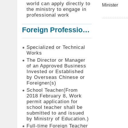
world can apply directly to
Minister
the ministry to engage in
professional work
Foreign Professionals to Work in Taiwan
Specialized or Technical
Works
The Director or Manager
of an Approved Business
Invested or Established
by Overseas Chinese or
Foreigner(s)
School Teacher(From
2018 February 8, Work
permit application for
school teacher shall be
submitted to and issued
by Ministry of Education.)
Full-time Foreign Teacher