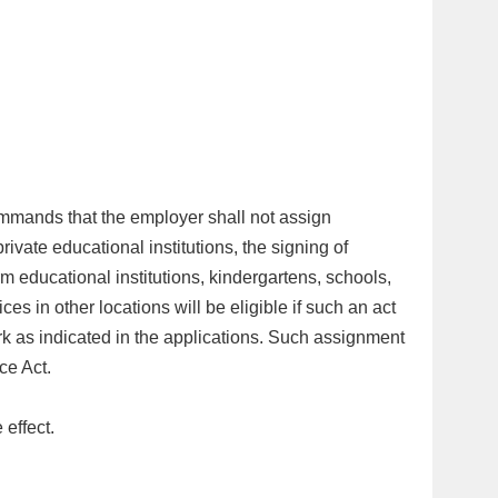
ommands that the employer shall not assign
rivate educational institutions, the signing of
rm educational institutions, kindergartens, schools,
es in other locations will be eligible if such an act
k as indicated in the applications. Such assignment
ice Act.
 effect.