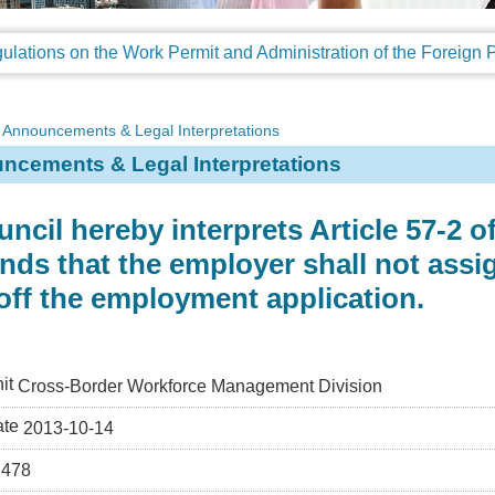
Announcements & Legal Interpretations
ncements & Legal Interpretations
ncil hereby interprets Article 57-2 
s that the employer shall not assig
off the employment application.
it
Cross-Border Workforce Management Division
ate
2013-10-14
2478