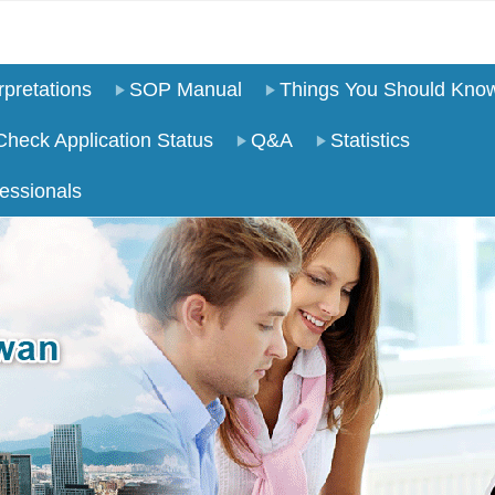
pretations
SOP Manual
Things You Should Kno
Check Application Status
Q&A
Statistics
essionals