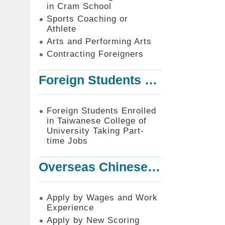
in Cram School
Sports Coaching or
Athlete
Arts and Performing Arts
Contracting Foreigners
Foreign Students Enrolled in Taiwanese College of University Taking Part-time Jobs
Foreign Students Enrolled
in Taiwanese College of
University Taking Part-
time Jobs
Overseas Chinese or Foreign Student Graduated in the R.O.C. to Work in Taiwan
Apply by Wages and Work
Experience
Apply by New Scoring