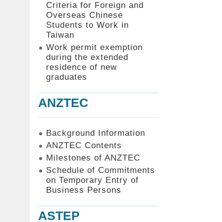
Criteria for Foreign and
Overseas Chinese
Students to Work in
Taiwan
Work permit exemption
during the extended
residence of new
graduates
ANZTEC
Background Information
ANZTEC Contents
Milestones of ANZTEC
Schedule of Commitments
on Temporary Entry of
Business Persons
ASTEP