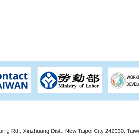
ping Rd., Xinzhuang Dist., New Taipei City 242030, Taiw