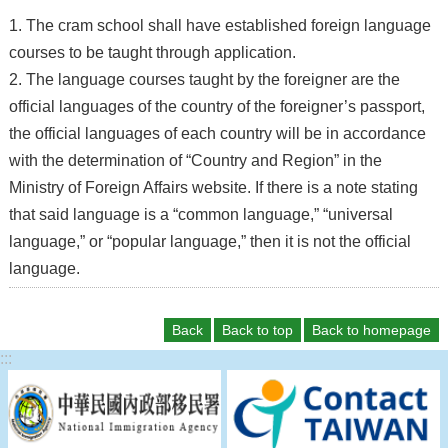
1. The cram school shall have established foreign language
courses to be taught through application.
2. The language courses taught by the foreigner are the
official languages of the country of the foreigner’s passport,
the official languages of each country will be in accordance
with the determination of “Country and Region” in the
Ministry of Foreign Affairs website. If there is a note stating
that said language is a “common language,” “universal
language,” or “popular language,” then it is not the official
language.
Back
Back to top
Back to homepage
:::