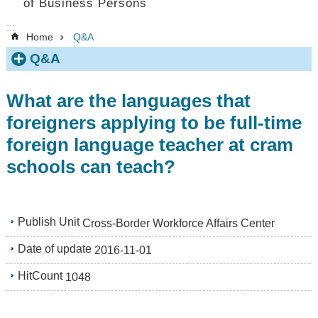
of Business Persons
:::
Home
Q&A
Q&A
What are the languages that
foreigners applying to be full-time
foreign language teacher at cram
schools can teach?
Publish Unit
Cross-Border Workforce Affairs Center
Date of update
2016-11-01
HitCount
1048