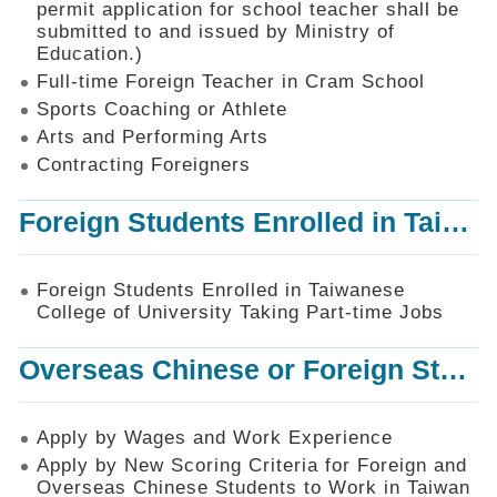
permit application for school teacher shall be
SiteMap
submitted to and issued by Ministry of
Education.)
Contact
Us
Full-time Foreign Teacher in Cram School
Sports Coaching or Athlete
中
Arts and Performing Arts
文
版
Contracting Foreigners
Privacy
Foreign Students Enrolled in Taiwanese College of University Taking Part-time Jobs
and
Information
Security
Foreign Students Enrolled in Taiwanese
Policy
College of University Taking Part-time Jobs
Overseas Chinese or Foreign Student Graduated in the R.O.C. to Work in Taiwan
Apply by Wages and Work Experience
Apply by New Scoring Criteria for Foreign and
Overseas Chinese Students to Work in Taiwan