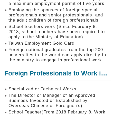
Mechanism
a maximum employment permit of five years
Employing the spouses of foreign special
Application
professionals and senior professionals, and
Forms
the adult children of foreign professionals
Online
School teachers work (Since February 8,
Application
2018, school teachers have been required to
apply to the Ministry of Education)
Check
Application
Taiwan Employment Gold Card
Status
Foreign national graduates from the top 200
universities in the world can apply directly to
Q&A
the ministry to engage in professional work
Statistics
Foreign Professionals to Work in Taiwan
Recruitment
and
Employment
of
Specialized or Technical Works
Foreign
The Director or Manager of an Approved
Professionals
Business Invested or Established by
Overseas Chinese or Foreigner(s)
Home
School Teacher(From 2018 February 8, Work