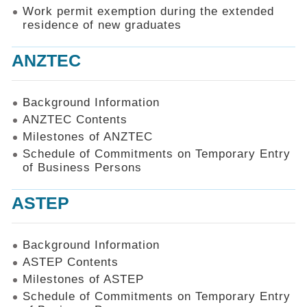
Work permit exemption during the extended
residence of new graduates
ANZTEC
Background Information
ANZTEC Contents
Milestones of ANZTEC
Schedule of Commitments on Temporary Entry
of Business Persons
ASTEP
Background Information
ASTEP Contents
Milestones of ASTEP
Schedule of Commitments on Temporary Entry