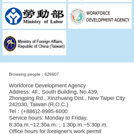
Browsing people：626607
Workforce Development Agency
Address: 4F., South Building, No.439,
Zhongping Rd., Xinzhuang Dist., New Taipei City
242030, Taiwan (R.O.C.)
Tel：(+886)2-8995-6000
Service hours: Monday to Friday,
8:30a.m.~12:30a.m.；1:30p.m.~5:30p.m.
Office hours for foreigner's work permit