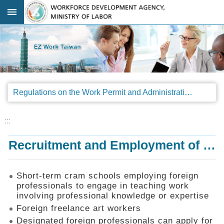
Go TO Content
:::
Advanced
search
Regulations
Regulations on the Work Permit and Administration of the Foreign Professionals Engaging in Arts and Performing Arts
Announcements
&
Legal
:::
Interpretations
Recruitment and Employment of Foreign Professionals
SOP
Manual
Things
Short-term cram schools employing foreign
You
professionals to engage in teaching work
Should
involving professional knowledge or expertise
Know
Foreign freelance art workers
Consultation
Designated foreign professionals can apply for