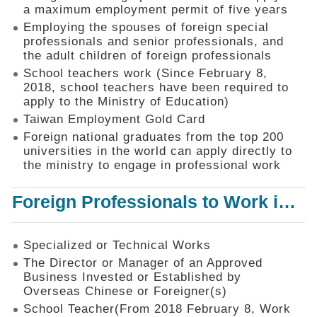
Mechanism
a maximum employment permit of five years
Employing the spouses of foreign special
Application
professionals and senior professionals, and
Forms
the adult children of foreign professionals
Online
School teachers work (Since February 8,
Application
2018, school teachers have been required to
apply to the Ministry of Education)
Check
Application
Taiwan Employment Gold Card
Status
Foreign national graduates from the top 200
universities in the world can apply directly to
Q&A
the ministry to engage in professional work
Statistics
Foreign Professionals to Work in Taiwan
Recruitment
and
Employment
of
Specialized or Technical Works
Foreign
The Director or Manager of an Approved
Professionals
Business Invested or Established by
Overseas Chinese or Foreigner(s)
Home
School Teacher(From 2018 February 8, Work