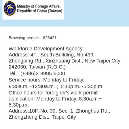
Browsing people：626421
Workforce Development Agency
Address: 4F., South Building, No.439,
Zhongping Rd., Xinzhuang Dist., New Taipei City
242030, Taiwan (R.O.C.)
Tel：(+886)2-8995-6000
Service hours: Monday to Friday,
8:30a.m.~12:30a.m.；1:30p.m.~5:30p.m.
Office hours for foreigner's work permit
application: Monday to Friday, 8:30a.m ~
5:30p.m.
Address:10F, No. 39, Sec. 1, Zhonghua Rd.,
Zhongzheng Dist., Taipei City