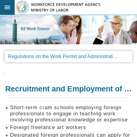
Go TO Content
:::
Advanced
search
Regulations
Regulations on the Work Permit and Administration of the Foreign Professionals Engaging in Arts and Performing Arts
Announcements
&
Legal
:::
Interpretations
Recruitment and Employment of Foreign Professionals
SOP
Manual
Things
Short-term cram schools employing foreign
You
professionals to engage in teaching work
Should
involving professional knowledge or expertise
Know
Foreign freelance art workers
Consultation
Designated foreign professionals can apply for