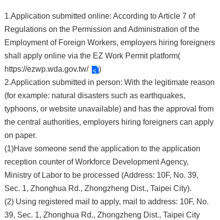
1.Application submitted online: According to Article 7 of
Regulations on the Permission and Administration of the
Employment of Foreign Workers, employers hiring foreigners
shall apply online via the EZ Work Permit platform(
https://ezwp.wda.gov.tw/
)
2.Application submitted in person: With the legitimate reason
(for example: natural disasters such as earthquakes,
typhoons, or website unavailable) and has the approval from
the central authorities, employers hiring foreigners can apply
on paper.
(1)Have someone send the application to the application
reception counter of Workforce Development Agency,
Ministry of Labor to be processed (Address: 10F, No. 39,
Sec. 1, Zhonghua Rd., Zhongzheng Dist., Taipei City).
(2) Using registered mail to apply, mail to address: 10F, No.
39, Sec. 1, Zhonghua Rd., Zhongzheng Dist., Taipei City