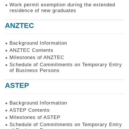
Work permit exemption during the extended
residence of new graduates
ANZTEC
Background Information
ANZTEC Contents
Milestones of ANZTEC
Schedule of Commitments on Temporary Entry
of Business Persons
ASTEP
Background Information
ASTEP Contents
Milestones of ASTEP
Schedule of Commitments on Temporary Entry