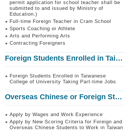
permit application for school teacher shall be
SiteMap
submitted to and issued by Ministry of
Education.)
Contact
Us
Full-time Foreign Teacher in Cram School
Sports Coaching or Athlete
中
Arts and Performing Arts
文
版
Contracting Foreigners
Privacy
Foreign Students Enrolled in Taiwanese College of University Taking Part-time Jobs
and
Information
Security
Foreign Students Enrolled in Taiwanese
Policy
College of University Taking Part-time Jobs
Overseas Chinese or Foreign Student Graduated in the R.O.C. to Work in Taiwan
Apply by Wages and Work Experience
Apply by New Scoring Criteria for Foreign and
Overseas Chinese Students to Work in Taiwan