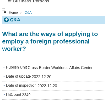
of Business Persons
:::
Home
Q&A
Q&A
What are the ways of applying to
employ a foreign professional
worker?
Publish Unit
Cross-Border Workforce Affairs Center
Date of update
2022-12-20
Date of inspection
2022-12-20
HitCount
2349