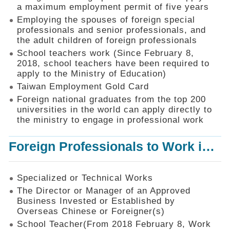
Mechanism
a maximum employment permit of five years
Employing the spouses of foreign special
Application
professionals and senior professionals, and
Forms
the adult children of foreign professionals
Online
School teachers work (Since February 8,
Application
2018, school teachers have been required to
apply to the Ministry of Education)
Check
Application
Taiwan Employment Gold Card
Status
Foreign national graduates from the top 200
universities in the world can apply directly to
Q&A
the ministry to engage in professional work
Statistics
Foreign Professionals to Work in Taiwan
Recruitment
and
Employment
of
Specialized or Technical Works
Foreign
The Director or Manager of an Approved
Professionals
Business Invested or Established by
Overseas Chinese or Foreigner(s)
Home
School Teacher(From 2018 February 8, Work