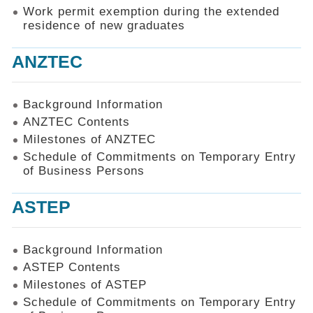
Work permit exemption during the extended
residence of new graduates
ANZTEC
Background Information
ANZTEC Contents
Milestones of ANZTEC
Schedule of Commitments on Temporary Entry
of Business Persons
ASTEP
Background Information
ASTEP Contents
Milestones of ASTEP
Schedule of Commitments on Temporary Entry