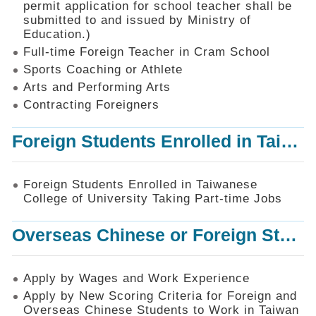
permit application for school teacher shall be
SiteMap
submitted to and issued by Ministry of
Education.)
Contact
Us
Full-time Foreign Teacher in Cram School
Sports Coaching or Athlete
中
Arts and Performing Arts
文
版
Contracting Foreigners
Privacy
Foreign Students Enrolled in Taiwanese College of University Taking Part-time Jobs
and
Information
Security
Foreign Students Enrolled in Taiwanese
Policy
College of University Taking Part-time Jobs
Overseas Chinese or Foreign Student Graduated in the R.O.C. to Work in Taiwan
Apply by Wages and Work Experience
Apply by New Scoring Criteria for Foreign and
Overseas Chinese Students to Work in Taiwan