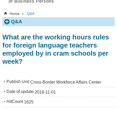
of Business Persons
:::
Home
Q&A
Q&A
What are the working hours rules
for foreign language teachers
employed by in cram schools per
week?
Publish Unit
Cross-Border Workforce Affairs Center
Date of update
2016-11-01
HitCount
1625