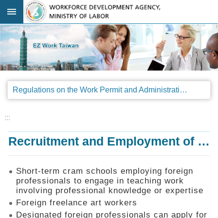
Go TO Content
:::
Advanced
search
Regulations
Regulations on the Work Permit and Administration of the Foreign Professionals Engaging in Arts and Performing Arts
Announcements
&
Legal
:::
Interpretations
Recruitment and Employment of Foreign Professionals
SOP
Manual
Things
Short-term cram schools employing foreign
You
professionals to engage in teaching work
Should
involving professional knowledge or expertise
Know
Foreign freelance art workers
Consultation
Designated foreign professionals can apply for