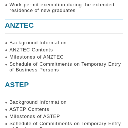
Work permit exemption during the extended
residence of new graduates
ANZTEC
Background Information
ANZTEC Contents
Milestones of ANZTEC
Schedule of Commitments on Temporary Entry
of Business Persons
ASTEP
Background Information
ASTEP Contents
Milestones of ASTEP
Schedule of Commitments on Temporary Entry