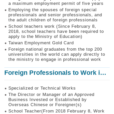
Mechanism
a maximum employment permit of five years
Employing the spouses of foreign special
Application
professionals and senior professionals, and
Forms
the adult children of foreign professionals
Online
School teachers work (Since February 8,
Application
2018, school teachers have been required to
apply to the Ministry of Education)
Check
Application
Taiwan Employment Gold Card
Status
Foreign national graduates from the top 200
universities in the world can apply directly to
Q&A
the ministry to engage in professional work
Statistics
Foreign Professionals to Work in Taiwan
Recruitment
and
Employment
of
Specialized or Technical Works
Foreign
The Director or Manager of an Approved
Professionals
Business Invested or Established by
Overseas Chinese or Foreigner(s)
Home
School Teacher(From 2018 February 8, Work