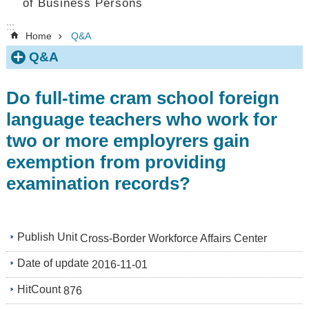
of Business Persons
:::
Home
Q&A
Q&A
Do full-time cram school foreign
language teachers who work for
two or more employrers gain
exemption from providing
examination records?
Publish Unit
Cross-Border Workforce Affairs Center
Date of update
2016-11-01
HitCount
876