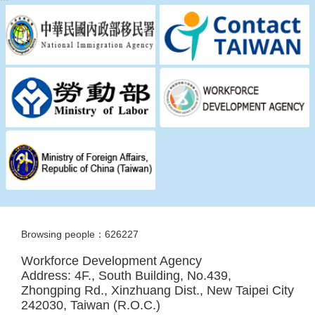
Browsing people：626227
Workforce Development Agency
Address: 4F., South Building, No.439,
Zhongping Rd., Xinzhuang Dist., New Taipei City
242030, Taiwan (R.O.C.)