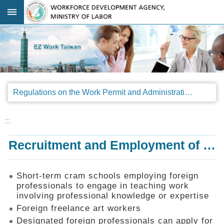
Go TO Content
:::
Advanced
search
Regulations
Regulations on the Work Permit and Administration of the Foreign Professionals Engaging in Arts and Performing Arts
Announcements
&
Legal
:::
Interpretations
Recruitment and Employment of Foreign Professionals
SOP
Manual
Things
Short-term cram schools employing foreign
You
professionals to engage in teaching work
Should
involving professional knowledge or expertise
Know
Foreign freelance art workers
Consultation
Designated foreign professionals can apply for