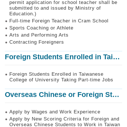
permit application for school teacher shall be
SiteMap
submitted to and issued by Ministry of
Education.)
Contact
Us
Full-time Foreign Teacher in Cram School
Sports Coaching or Athlete
中
Arts and Performing Arts
文
版
Contracting Foreigners
Privacy
Foreign Students Enrolled in Taiwanese College of University Taking Part-time Jobs
and
Information
Security
Foreign Students Enrolled in Taiwanese
Policy
College of University Taking Part-time Jobs
Overseas Chinese or Foreign Student Graduated in the R.O.C. to Work in Taiwan
Apply by Wages and Work Experience
Apply by New Scoring Criteria for Foreign and
Overseas Chinese Students to Work in Taiwan