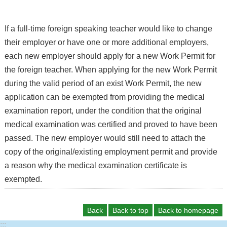
If a full-time foreign speaking teacher would like to change
their employer or have one or more additional employers,
each new employer should apply for a new Work Permit for
the foreign teacher. When applying for the new Work Permit
during the valid period of an exist Work Permit, the new
application can be exempted from providing the medical
examination report, under the condition that the original
medical examination was certified and proved to have been
passed. The new employer would still need to attach the
copy of the original/existing employment permit and provide
a reason why the medical examination certificate is
exempted.
Back
Back to top
Back to homepage
:::