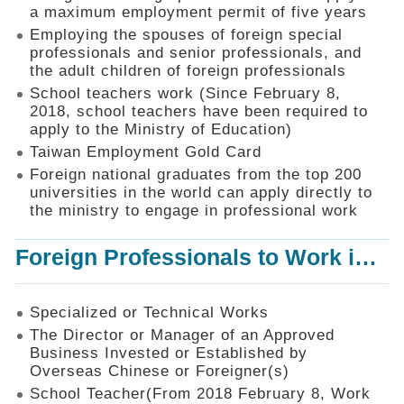
Mechanism
a maximum employment permit of five years
Employing the spouses of foreign special
Application
professionals and senior professionals, and
Forms
the adult children of foreign professionals
Online
School teachers work (Since February 8,
Application
2018, school teachers have been required to
apply to the Ministry of Education)
Check
Application
Taiwan Employment Gold Card
Status
Foreign national graduates from the top 200
universities in the world can apply directly to
Q&A
the ministry to engage in professional work
Statistics
Foreign Professionals to Work in Taiwan
Recruitment
and
Employment
of
Specialized or Technical Works
Foreign
The Director or Manager of an Approved
Professionals
Business Invested or Established by
Overseas Chinese or Foreigner(s)
Home
School Teacher(From 2018 February 8, Work