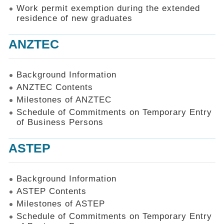
Work permit exemption during the extended
residence of new graduates
ANZTEC
Background Information
ANZTEC Contents
Milestones of ANZTEC
Schedule of Commitments on Temporary Entry
of Business Persons
ASTEP
Background Information
ASTEP Contents
Milestones of ASTEP
Schedule of Commitments on Temporary Entry