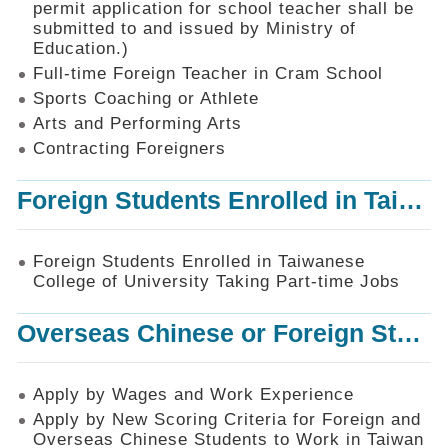
permit application for school teacher shall be
SiteMap
submitted to and issued by Ministry of
Education.)
Contact
Us
Full-time Foreign Teacher in Cram School
Sports Coaching or Athlete
中
Arts and Performing Arts
文
版
Contracting Foreigners
Privacy
Foreign Students Enrolled in Taiwanese College of University Taking Part-time Jobs
and
Information
Security
Foreign Students Enrolled in Taiwanese
Policy
College of University Taking Part-time Jobs
Overseas Chinese or Foreign Student Graduated in the R.O.C. to Work in Taiwan
Apply by Wages and Work Experience
Apply by New Scoring Criteria for Foreign and
Overseas Chinese Students to Work in Taiwan