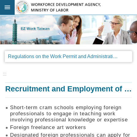
Go TO Content
:::
Advanced
search
Regulations
Regulations on the Work Permit and Administration of the Foreign Professionals Engaging in Arts and Performing Arts
Announcements
&
Legal
:::
Interpretations
Recruitment and Employment of Foreign Professionals
SOP
Manual
Things
Short-term cram schools employing foreign
You
professionals to engage in teaching work
Should
involving professional knowledge or expertise
Know
Foreign freelance art workers
Consultation
Designated foreign professionals can apply for