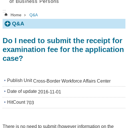
of Business Persons
:::
Home
Q&A
Q&A
Do I need to submit the receipt for
examination fee for the application
case?
Publish Unit
Cross-Border Workforce Affairs Center
Date of update
2016-11-01
HitCount
703
There is no need to submit (however information on the