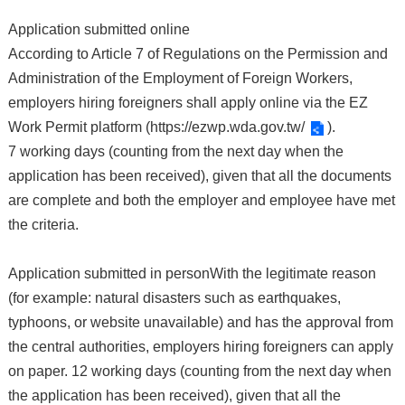
Application submitted online
According to Article 7 of Regulations on the Permission and
Administration of the Employment of Foreign Workers,
employers hiring foreigners shall apply online via the EZ
Work Permit platform (
https://ezwp.wda.gov.tw/
).
7 working days (counting from the next day when the
application has been received), given that all the documents
are complete and both the employer and employee have met
the criteria.
Application submitted in personWith the legitimate reason
(for example: natural disasters such as earthquakes,
typhoons, or website unavailable) and has the approval from
the central authorities, employers hiring foreigners can apply
on paper. 12 working days (counting from the next day when
the application has been received), given that all the