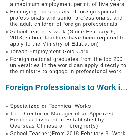
Mechanism
a maximum employment permit of five years
Employing the spouses of foreign special
Application
professionals and senior professionals, and
Forms
the adult children of foreign professionals
Online
School teachers work (Since February 8,
Application
2018, school teachers have been required to
apply to the Ministry of Education)
Check
Application
Taiwan Employment Gold Card
Status
Foreign national graduates from the top 200
universities in the world can apply directly to
Q&A
the ministry to engage in professional work
Statistics
Foreign Professionals to Work in Taiwan
Recruitment
and
Employment
of
Specialized or Technical Works
Foreign
The Director or Manager of an Approved
Professionals
Business Invested or Established by
Overseas Chinese or Foreigner(s)
Home
School Teacher(From 2018 February 8, Work