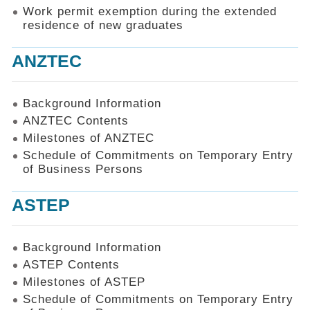
Work permit exemption during the extended
residence of new graduates
ANZTEC
Background Information
ANZTEC Contents
Milestones of ANZTEC
Schedule of Commitments on Temporary Entry
of Business Persons
ASTEP
Background Information
ASTEP Contents
Milestones of ASTEP
Schedule of Commitments on Temporary Entry