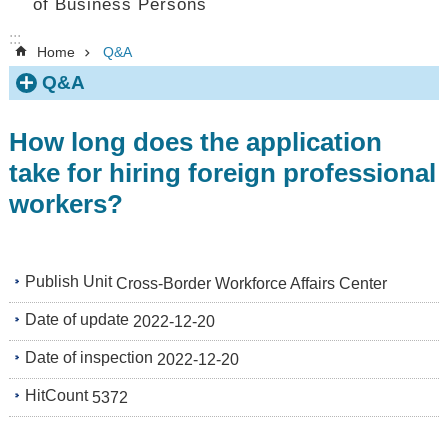
of Business Persons
:::
Home
Q&A
Q&A
How long does the application
take for hiring foreign professional
workers?
Publish Unit
Cross-Border Workforce Affairs Center
Date of update
2022-12-20
Date of inspection
2022-12-20
HitCount
5372