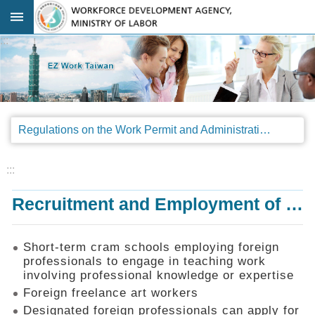
Go TO Content
:::
Advanced
search
Regulations
Regulations on the Work Permit and Administration of the Foreign Professionals Engaging in Arts and Performing Arts
Announcements
&
Legal
:::
Interpretations
Recruitment and Employment of Foreign Professionals
SOP
Manual
Things
Short-term cram schools employing foreign
You
professionals to engage in teaching work
Should
involving professional knowledge or expertise
Know
Foreign freelance art workers
Consultation
Designated foreign professionals can apply for