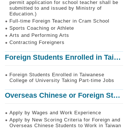
permit application for school teacher shall be
SiteMap
submitted to and issued by Ministry of
Education.)
Contact
Us
Full-time Foreign Teacher in Cram School
Sports Coaching or Athlete
中
Arts and Performing Arts
文
版
Contracting Foreigners
Privacy
Foreign Students Enrolled in Taiwanese College of University Taking Part-time Jobs
and
Information
Security
Foreign Students Enrolled in Taiwanese
Policy
College of University Taking Part-time Jobs
Overseas Chinese or Foreign Student Graduated in the R.O.C. to Work in Taiwan
Apply by Wages and Work Experience
Apply by New Scoring Criteria for Foreign and
Overseas Chinese Students to Work in Taiwan