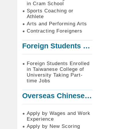
in Cram School
Sports Coaching or
Athlete
Arts and Performing Arts
Contracting Foreigners
Foreign Students Enrolled in Taiwanese College of University Taking Part-time Jobs
Foreign Students Enrolled
in Taiwanese College of
University Taking Part-
time Jobs
Overseas Chinese or Foreign Student Graduated in the R.O.C. to Work in Taiwan
Apply by Wages and Work
Experience
Apply by New Scoring