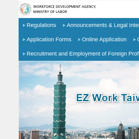
:::
Go TO Content
Regulations
Announcements & Legal Inter
Application Forms
Online Application
Recruitment and Employment of Foreign Prof