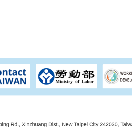
ping Rd., Xinzhuang Dist., New Taipei City 242030, Taiw