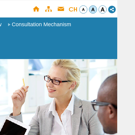
w
Consultation Mechanism