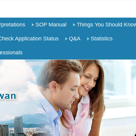
pretations
SOP Manual
Things You Should Kno
Check Application Status
Q&A
Statistics
essionals