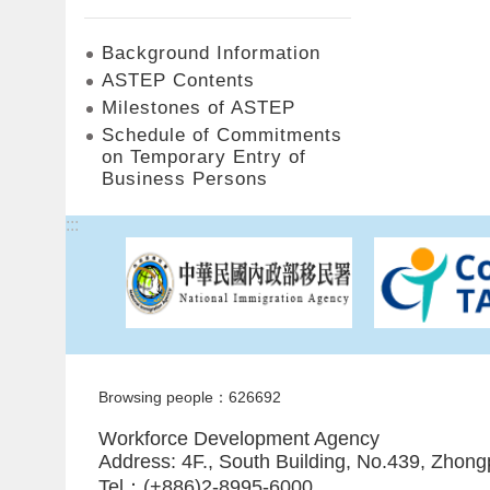
Background Information
ASTEP Contents
Milestones of ASTEP
Schedule of Commitments
on Temporary Entry of
Business Persons
:::
Browsing people：626692
Workforce Development Agency
Address: 4F., South Building, No.439, Zhong
Tel：(+886)2-8995-6000