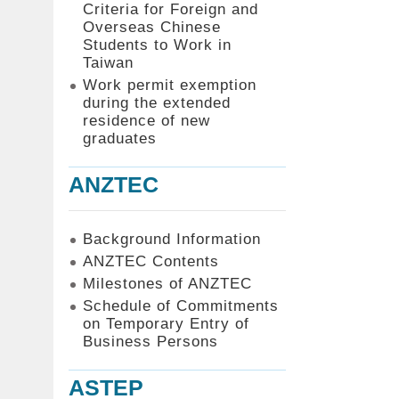
Criteria for Foreign and
Overseas Chinese
Students to Work in
Taiwan
Work permit exemption
during the extended
residence of new
graduates
ANZTEC
Background Information
ANZTEC Contents
Milestones of ANZTEC
Schedule of Commitments
on Temporary Entry of
Business Persons
ASTEP