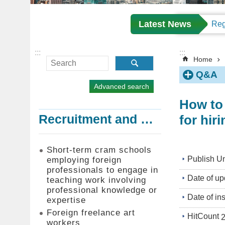
Latest News
:::
:::
Home
Q&A
Advanced search
How to 
for hir
Recruitment and Employment of Foreign Professionals
Short-term cram schools
Publish Un
employing foreign
professionals to engage in
Date of up
teaching work involving
professional knowledge or
Date of in
expertise
Foreign freelance art
HitCount
workers