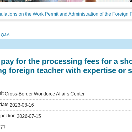
Q&A
pay for the processing fees for a sh
ing foreign teacher with expertise or s
it
Cross-Border Workforce Affairs Center
date
2023-03-16
spection
2026-07-15
277