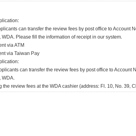
lication:
icants can transfer the review fees by post office to Account 
WDA. Please fill the information of receipt in our system.
t via ATM
t via Taiwan Pay
lication:
icants can transfer the review fees by post office to Account 
, WDA.
he review fees at the WDA cashier (address: Fl. 10, No. 39, C