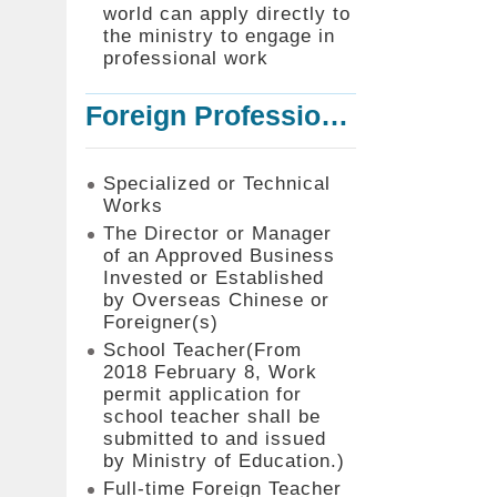
world can apply directly to
the ministry to engage in
professional work
Foreign Professionals to Work in Taiwan
Specialized or Technical
Works
The Director or Manager
of an Approved Business
Invested or Established
by Overseas Chinese or
Foreigner(s)
School Teacher(From
2018 February 8, Work
permit application for
school teacher shall be
submitted to and issued
by Ministry of Education.)
Full-time Foreign Teacher