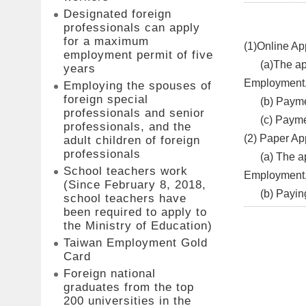
Designated foreign
professionals can apply
for a maximum
(1)Online App
employment permit of five
​(a)The appl
years
Employment, 
Employing the spouses of
foreign special
(b) Paymen
professionals and senior
(c) Paymen
professionals, and the
(2) Paper App
adult children of foreign
professionals
(a) The appl
School teachers work
Employment
(Since February 8, 2018,
(b) Paying t
school teachers have
been required to apply to
the Ministry of Education)
Taiwan Employment Gold
Card
Foreign national
graduates from the top
200 universities in the