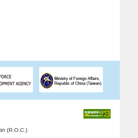
an (R.O.C.)