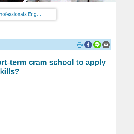
Regulations on the Work Permit and Administration of the Foreign Professionals Engaging in Arts and Performing Arts
ort-term cram school to apply
kills?