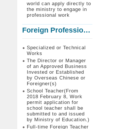
world can apply directly to
the ministry to engage in
professional work
Foreign Professionals to Work in Taiwan
Specialized or Technical
Works
The Director or Manager
of an Approved Business
Invested or Established
by Overseas Chinese or
Foreigner(s)
School Teacher(From
2018 February 8, Work
permit application for
school teacher shall be
submitted to and issued
by Ministry of Education.)
Full-time Foreign Teacher