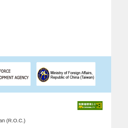
an (R.O.C.)