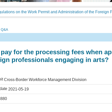
Q&A
pay for the processing fees when a
eign professionals engaging in arts?
it
Cross-Border Workforce Management Division
date
2021-05-19
3880