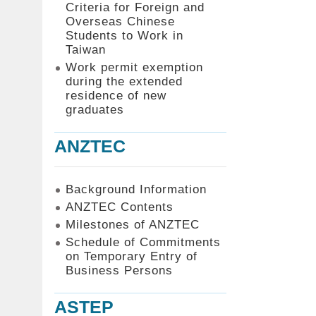
Criteria for Foreign and
Overseas Chinese
Students to Work in
Taiwan
Work permit exemption
during the extended
residence of new
graduates
ANZTEC
Background Information
ANZTEC Contents
Milestones of ANZTEC
Schedule of Commitments
on Temporary Entry of
Business Persons
ASTEP