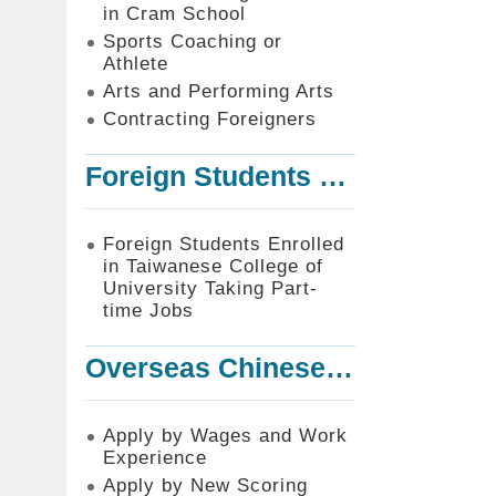
in Cram School
Sports Coaching or
Athlete
Arts and Performing Arts
Contracting Foreigners
Foreign Students Enrolled in Taiwanese College of University Taking Part-time Jobs
Foreign Students Enrolled
in Taiwanese College of
University Taking Part-
time Jobs
Overseas Chinese or Foreign Student Graduated in the R.O.C. to Work in Taiwan
Apply by Wages and Work
Experience
Apply by New Scoring