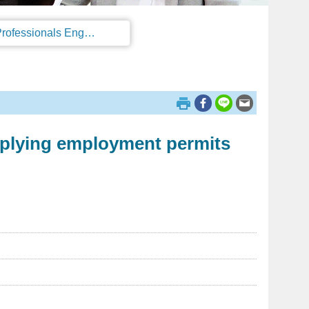
Regulations on the Work Permit and Administration of the Foreign Professionals Engaging in Arts and Performing Arts
pplying employment permits