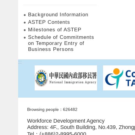
Background Information
ASTEP Contents
Milestones of ASTEP
Schedule of Commitments
on Temporary Entry of
Business Persons
:::
Browsing people：626482
Workforce Development Agency
Address: 4F., South Building, No.439, Zhong
Tel：(+886)2-8995-6000