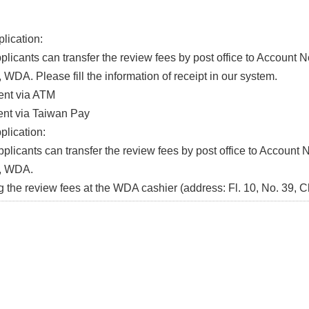
lication:
icants can transfer the review fees by post office to Account 
WDA. Please fill the information of receipt in our system.
t via ATM
t via Taiwan Pay
plication:
icants can transfer the review fees by post office to Account 
, WDA.
he review fees at the WDA cashier (address: Fl. 10, No. 39, C