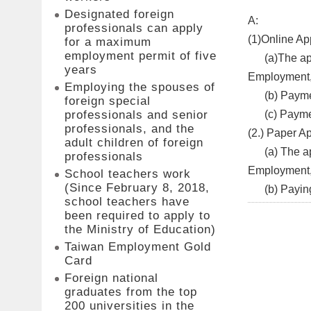
Designated foreign
A:
professionals can apply
(1)Online App
for a maximum
employment permit of five
​(a)The appl
years
Employment, 
Employing the spouses of
(b) Paymen
foreign special
(c) Paymen
professionals and senior
professionals, and the
(2.) Paper Ap
adult children of foreign
(a) The appl
professionals
Employment
School teachers work
(Since February 8, 2018,
(b) Paying t
school teachers have
been required to apply to
the Ministry of Education)
Taiwan Employment Gold
Card
Foreign national
graduates from the top
200 universities in the