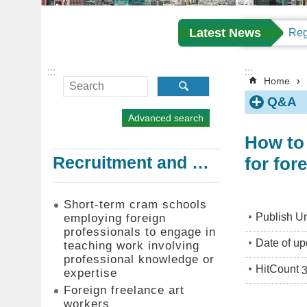
Latest News
:::
:::
Home
Q&A
Advanced search
How to 
for for
Recruitment and Employment of Foreign Professionals
Short-term cram schools
Publish Un
employing foreign
professionals to engage in
Date of up
teaching work involving
professional knowledge or
HitCount
expertise
Foreign freelance art
workers