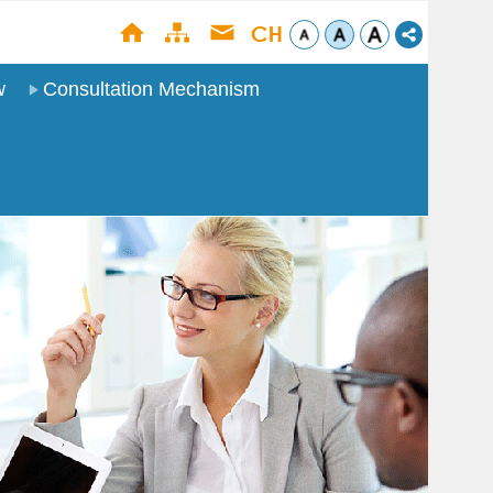
w
Consultation Mechanism