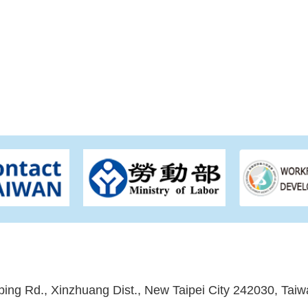
ping Rd., Xinzhuang Dist., New Taipei City 242030, Taiw