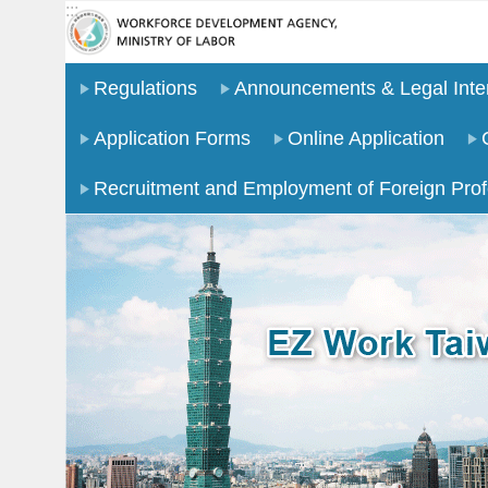
:::
Go TO Content
Regulations
Announcements & Legal Inter
Application Forms
Online Application
Recruitment and Employment of Foreign Prof