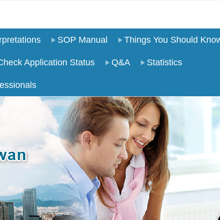
pretations
SOP Manual
Things You Should Kno
Check Application Status
Q&A
Statistics
essionals