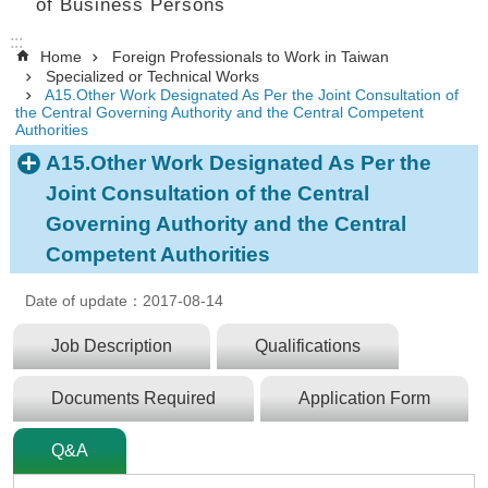
of Business Persons
:::
Home
Foreign Professionals to Work in Taiwan
Specialized or Technical Works
A15.Other Work Designated As Per the Joint Consultation of
the Central Governing Authority and the Central Competent
Authorities
A15.Other Work Designated As Per the
Joint Consultation of the Central
Governing Authority and the Central
Competent Authorities
Date of update：2017-08-14
Job Description
Qualifications
Documents Required
Application Form
Q&A