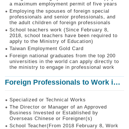
Mechanism
a maximum employment permit of five years
Employing the spouses of foreign special
Application
professionals and senior professionals, and
Forms
the adult children of foreign professionals
Online
School teachers work (Since February 8,
Application
2018, school teachers have been required to
apply to the Ministry of Education)
Check
Application
Taiwan Employment Gold Card
Status
Foreign national graduates from the top 200
universities in the world can apply directly to
Q&A
the ministry to engage in professional work
Statistics
Foreign Professionals to Work in Taiwan
Recruitment
and
Employment
of
Specialized or Technical Works
Foreign
The Director or Manager of an Approved
Professionals
Business Invested or Established by
Overseas Chinese or Foreigner(s)
Home
School Teacher(From 2018 February 8, Work