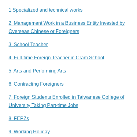
1.Specialized and technical works
2. Management Work in a Business Entity Invested by
Overseas Chinese or Foreigners
3. School Teacher
4. Full-time Foreign Teacher in Cram School
5. Arts and Performing Arts
6. Contracting Foreigners
7. Foreign Students Enrolled in Taiwanese College of
University Taking Part-time Jobs
8. FEPZs
9. Working Holiday