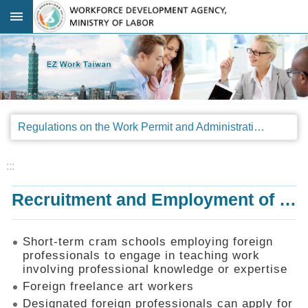
Go TO Content
:::
Advanced
search
Regulations
Regulations on the Work Permit and Administration of the Foreign Professionals Engaging in Arts and Performing Arts
Announcements
&
Legal
:::
Interpretations
Recruitment and Employment of Foreign Professionals
SOP
Manual
Things
Short-term cram schools employing foreign
You
professionals to engage in teaching work
Should
involving professional knowledge or expertise
Know
Foreign freelance art workers
Consultation
Designated foreign professionals can apply for