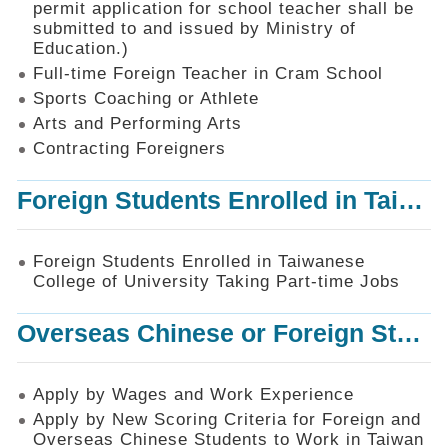
permit application for school teacher shall be
SiteMap
submitted to and issued by Ministry of
Education.)
Contact
Us
Full-time Foreign Teacher in Cram School
Sports Coaching or Athlete
中
Arts and Performing Arts
文
版
Contracting Foreigners
Privacy
Foreign Students Enrolled in Taiwanese College of University Taking Part-time Jobs
and
Information
Security
Foreign Students Enrolled in Taiwanese
Policy
College of University Taking Part-time Jobs
Overseas Chinese or Foreign Student Graduated in the R.O.C. to Work in Taiwan
Apply by Wages and Work Experience
Apply by New Scoring Criteria for Foreign and
Overseas Chinese Students to Work in Taiwan