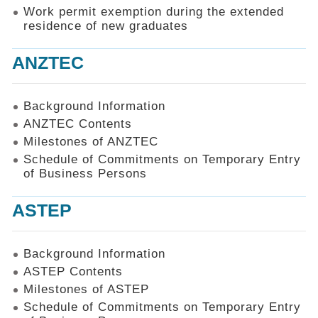
Work permit exemption during the extended
residence of new graduates
ANZTEC
Background Information
ANZTEC Contents
Milestones of ANZTEC
Schedule of Commitments on Temporary Entry
of Business Persons
ASTEP
Background Information
ASTEP Contents
Milestones of ASTEP
Schedule of Commitments on Temporary Entry