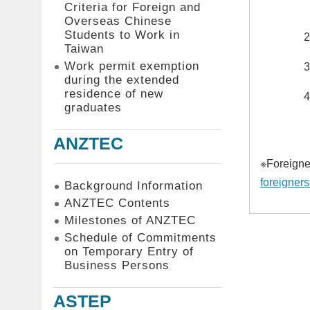
Criteria for Foreign and
Overseas Chinese
Students to Work in
Taiwan
Work permit exemption
during the extended
residence of new
graduates
ANZTEC
※Foreigner
foreigners
Background Information
ANZTEC Contents
Milestones of ANZTEC
Schedule of Commitments
on Temporary Entry of
Business Persons
ASTEP