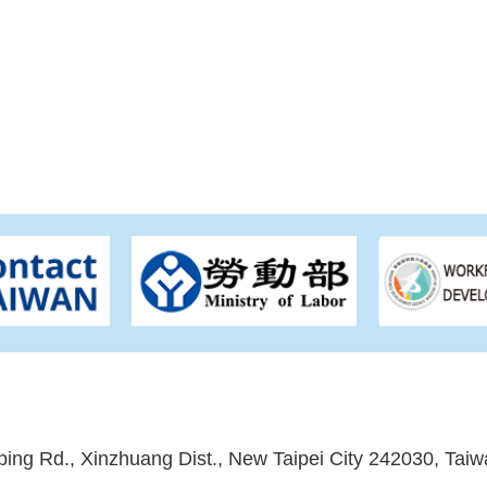
ping Rd., Xinzhuang Dist., New Taipei City 242030, Taiw