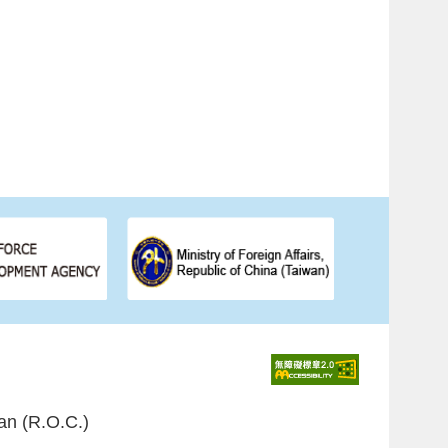
an (R.O.C.)