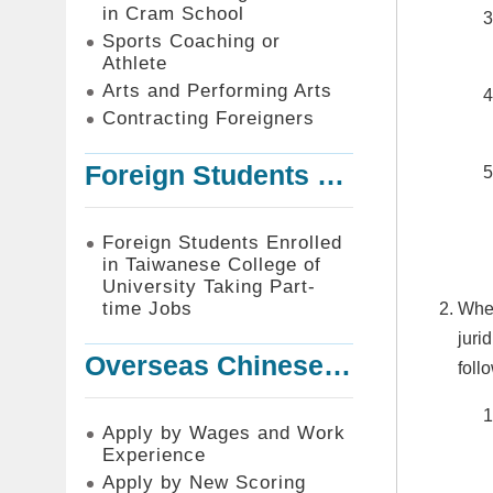
in Cram School
Sports Coaching or
Athlete
Arts and Performing Arts
Contracting Foreigners
Foreign Students Enrolled in Taiwanese College of University Taking Part-time Jobs
Foreign Students Enrolled
in Taiwanese College of
University Taking Part-
time Jobs
Wher
juri
Overseas Chinese or Foreign Student Graduated in the R.O.C. to Work in Taiwan
foll
Apply by Wages and Work
Experience
Apply by New Scoring