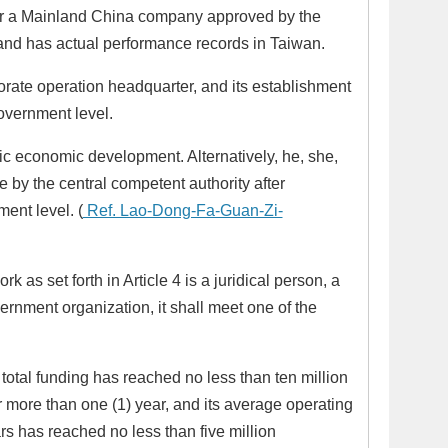
 or a Mainland China company approved by the
 and has actual performance records in Taiwan.
rate operation headquarter, and its establishment
overnment level.
c economic development. Alternatively, he, she,
e by the central competent authority after
ent level. (
Ref. Lao-Dong-Fa-Guan-Zi-
 as set forth in Article 4 is a juridical person, a
vernment organization, it shall meet one of the
s total funding has reached no less than ten million
r more than one (1) year, and its average operating
ars has reached no less than five million