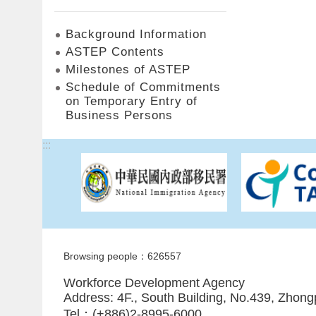
Background Information
ASTEP Contents
Milestones of ASTEP
Schedule of Commitments
on Temporary Entry of
Business Persons
:::
Browsing people：626557
Workforce Development Agency
Address: 4F., South Building, No.439, Zhong
Tel：(+886)2-8995-6000