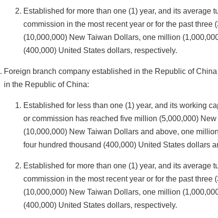
Established for more than one (1) year, and its average t
commission in the most recent year or for the past three 
(10,000,000) New Taiwan Dollars, one million (1,000,000
(400,000) United States dollars, respectively.
Foreign branch company established in the Republic of Chin
in the Republic of China:
Established for less than one (1) year, and its working ca
or commission has reached five million (5,000,000) New 
(10,000,000) New Taiwan Dollars and above, one million 
four hundred thousand (400,000) United States dollars a
Established for more than one (1) year, and its average t
commission in the most recent year or for the past three 
(10,000,000) New Taiwan Dollars, one million (1,000,000
(400,000) United States dollars, respectively.