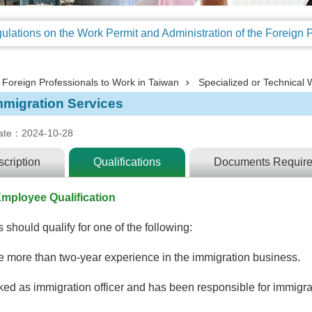
Foreign Professionals to Work in Taiwan
Specialized or Technical 
mmigration Services
ate：2024-10-28
cription
Qualifications
Documents Requir
mployee Qualification
 should qualify for one of the following:
 more than two-year experience in the immigration business.
ed as immigration officer and has been responsible for immigrat