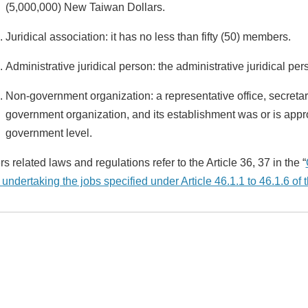
(5,000,000) New Taiwan Dollars.
Juridical association: it has no less than fifty (50) members.
Administrative juridical person: the administrative juridical pe
Non-government organization: a representative office, secretar
government organization, and its establishment was or is appro
government level.
s related laws and regulations refer to the Article 36, 37 in the “
 undertaking the jobs specified under Article 46.1.1 to 46.1.6 o