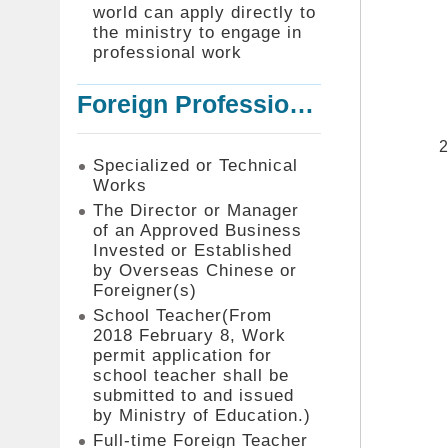
world can apply directly to
the ministry to engage in
professional work
Foreign Professionals to Work in Taiwan
Specialized or Technical
Works
The Director or Manager
of an Approved Business
Invested or Established
by Overseas Chinese or
Foreigner(s)
School Teacher(From
2018 February 8, Work
permit application for
school teacher shall be
submitted to and issued
by Ministry of Education.)
Full-time Foreign Teacher