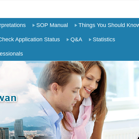
pretations
SOP Manual
Things You Should Kno
Check Application Status
Q&A
Statistics
essionals