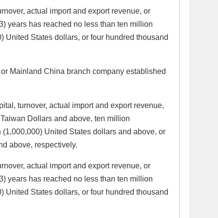
urnover, actual import and export revenue, or
(3) years has reached no less than ten million
) United States dollars, or four hundred thousand
a or Mainland China branch company established
pital, turnover, actual import and export revenue,
Taiwan Dollars and above, ten million
(1,000,000) United States dollars and above, or
nd above, respectively.
urnover, actual import and export revenue, or
(3) years has reached no less than ten million
) United States dollars, or four hundred thousand