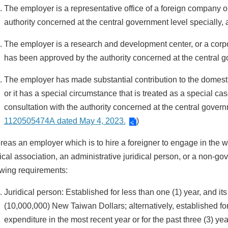
The employer is a representative office of a foreign company
authority concerned at the central government level specially,
The employer is a research and development center, or a corpo
has been approved by the authority concerned at the central g
The employer has made substantial contribution to the domesti
or it has a special circumstance that is treated as a special cas
consultation with the authority concerned at the central governm
1120505474A dated May 4, 2023.
)
eas an employer which is to hire a foreigner to engage in the work
dical association, an administrative juridical person, or a non-go
owing requirements:
Juridical person: Established for less than one (1) year, and it
(10,000,000) New Taiwan Dollars; alternatively, established fo
expenditure in the most recent year or for the past three (3) ye