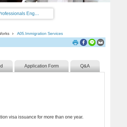
Regulations on the Work Permit and Administration of the Foreign Professionals Engaging in Arts and Performing Arts
Works
A05.Immigration Services
ed
Application Form
Q&A
ion visa issuance for more than one year.