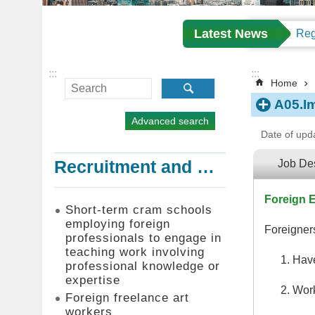
Latest News
:::
:::
Home
A05.I
Advanced search
Date of upd
Recruitment and Employment of Foreign Professionals
Job Des
Foreign E
Short-term cram schools
employing foreign
Foreigners
professionals to engage in
teaching work involving
Have
professional knowledge or
expertise
Work
Foreign freelance art
workers