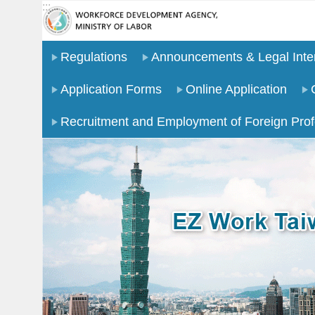
:::
Go TO Content
Regulations
Announcements & Legal Inter
Application Forms
Online Application
Recruitment and Employment of Foreign Prof