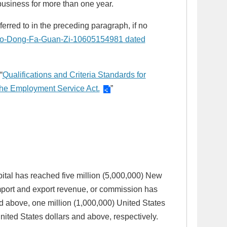
business for more than one year.
erred to in the preceding paragraph, if no
Lao-Dong-Fa-Guan-Zi-10605154981 dated
“
Qualifications and Criteria Standards for
f the Employment Service Act.
”
apital has reached five million (5,000,000) New
mport and export revenue, or commission has
 above, one million (1,000,000) United States
ited States dollars and above, respectively.