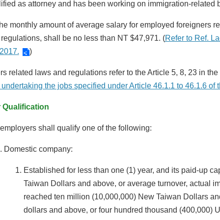
ified as attorney and has been working on immigration-related 
he monthly amount of average salary for employed foreigners ref
 regulations, shall be no less than NT $47,971. (
Refer to Ref. 
 2017.
)
s related laws and regulations refer to the Article 5, 8, 23 in the 
 undertaking the jobs specified under Article 46.1.1 to 46.1.6 o
Qualification
employers shall qualify one of the following:
Domestic company:
Established for less than one (1) year, and its paid-up c
Taiwan Dollars and above, or average turnover, actual i
reached ten million (10,000,000) New Taiwan Dollars and
dollars and above, or four hundred thousand (400,000) Un