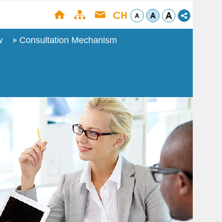
w
Consultation Mechanism