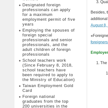
Qual
Designated foreign
professionals can apply
Besides, t
for a maximum
additional
employment permit of five
years
August 8,
Employing the spouses of
foreign special
※Foreigner
professionals and senior
foreigners
professionals, and the
adult children of foreign
Employer 
professionals
School teachers work
The 
(Since February 8, 2018,
school teachers have
been required to apply to
the Ministry of Education)
Taiwan Employment Gold
Card
Foreign national
graduates from the top
200 universities in the