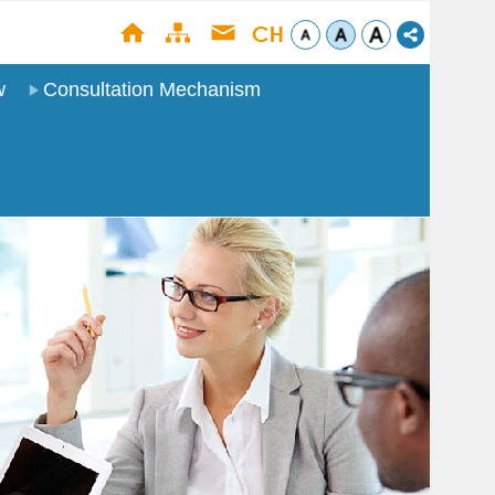
w
Consultation Mechanism