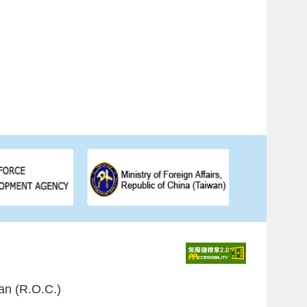
an (R.O.C.)