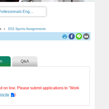
Regulations on the Work Permit and Administration of the Foreign Professionals Engaging in Arts and Performing Arts
e
E02.Sports Assignments
rm
Q&A
ed on line. Please submit applications to "Work
gov.tw
)