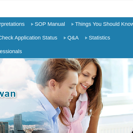
pretations
SOP Manual
Things You Should Kno
Check Application Status
Q&A
Statistics
essionals