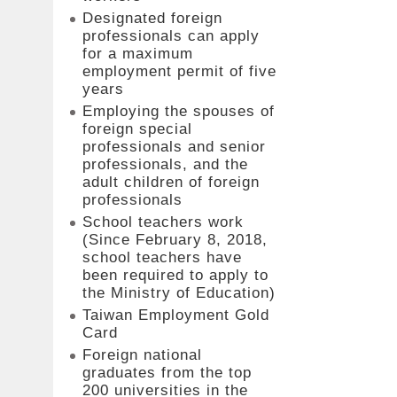
Designated foreign
professionals can apply
for a maximum
employment permit of five
years
Employing the spouses of
foreign special
professionals and senior
professionals, and the
adult children of foreign
professionals
School teachers work
(Since February 8, 2018,
school teachers have
been required to apply to
the Ministry of Education)
Taiwan Employment Gold
Card
Foreign national
graduates from the top
200 universities in the