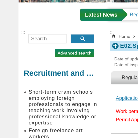
Latest News
:::
:::
Home
E02.S
Advanced search
Date of upd
Date of insp
Recruitment and Employment of Foreign Professionals
Regula
Short-term cram schools
employing foreign
Applicati
professionals to engage in
teaching work involving
Work permi
professional knowledge or
Permit Ap
expertise
Foreign freelance art
workers