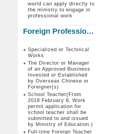
world can apply directly to
the ministry to engage in
professional work
Foreign Professionals to Work in Taiwan
Specialized or Technical
Works
The Director or Manager
of an Approved Business
Invested or Established
by Overseas Chinese or
Foreigner(s)
School Teacher(From
2018 February 8, Work
permit application for
school teacher shall be
submitted to and issued
by Ministry of Education.)
Full-time Foreign Teacher