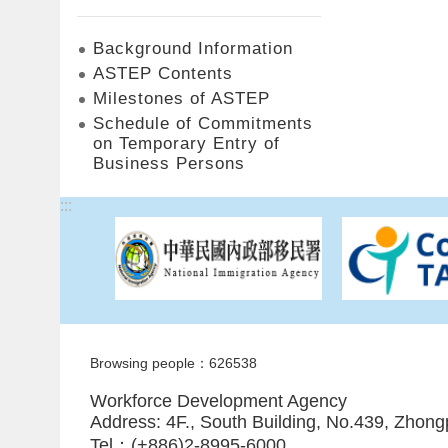
Background Information
ASTEP Contents
Milestones of ASTEP
Schedule of Commitments
on Temporary Entry of
Business Persons
:::
Browsing people：626538
Workforce Development Agency
Address: 4F., South Building, No.439, Zhong
Tel：(+886)2-8995-6000