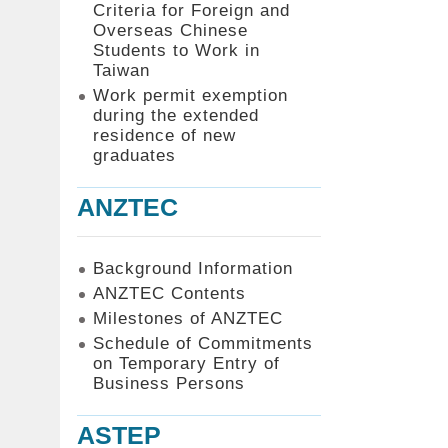
Criteria for Foreign and
Overseas Chinese
Students to Work in
Taiwan
Work permit exemption
during the extended
residence of new
graduates
ANZTEC
Background Information
ANZTEC Contents
Milestones of ANZTEC
Schedule of Commitments
on Temporary Entry of
Business Persons
ASTEP