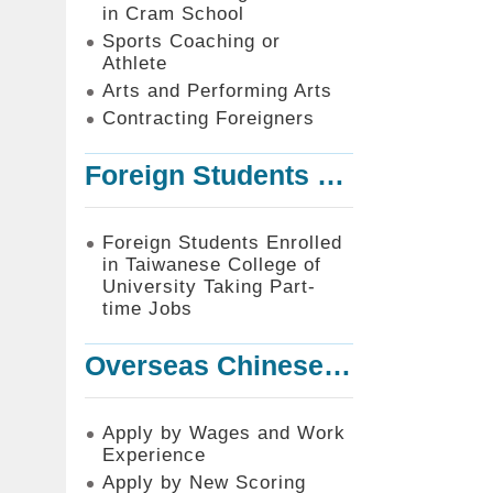
in Cram School
Sports Coaching or
Athlete
Arts and Performing Arts
Contracting Foreigners
Foreign Students Enrolled in Taiwanese College of University Taking Part-time Jobs
Foreign Students Enrolled
in Taiwanese College of
University Taking Part-
time Jobs
Overseas Chinese or Foreign Student Graduated in the R.O.C. to Work in Taiwan
Apply by Wages and Work
Experience
Apply by New Scoring