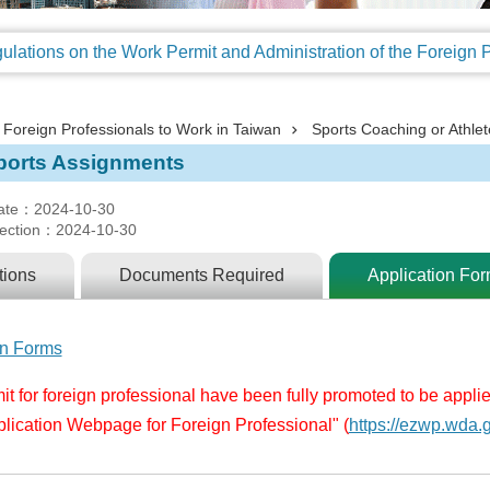
Foreign Professionals to Work in Taiwan
Sports Coaching or Athlet
ports Assignments
ate：2024-10-30
ection：2024-10-30
tions
Documents Required
Application Fo
on Forms
t for foreign professional have been fully promoted to be appli
plication Webpage for Foreign Professional"
(
https://ezwp.wda.