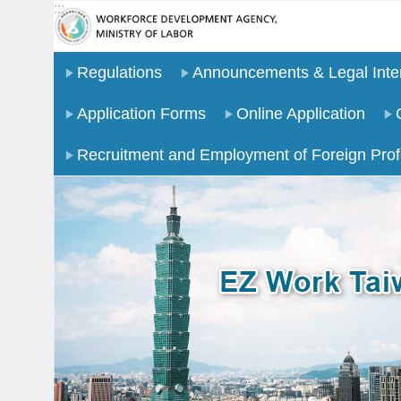
:::
Go TO Content
Regulations
Announcements & Legal Inter
Application Forms
Online Application
Recruitment and Employment of Foreign Prof