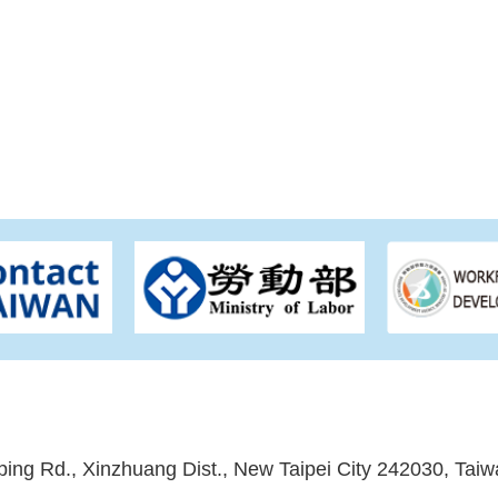
ping Rd., Xinzhuang Dist., New Taipei City 242030, Taiw