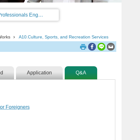
Regulations on the Work Permit and Administration of the Foreign Professionals Engaging in Arts and Performing Arts
Works
A10.Culture, Sports, and Recreation Services
ed
Application
Q&A
or Foreigners