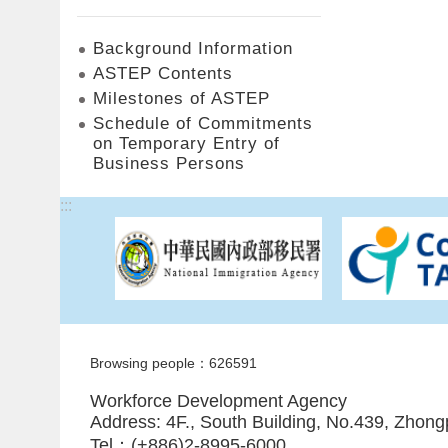
Background Information
ASTEP Contents
Milestones of ASTEP
Schedule of Commitments
on Temporary Entry of
Business Persons
:::
Browsing people：626591
Workforce Development Agency
Address: 4F., South Building, No.439, Zhong
Tel：(+886)2-8995-6000