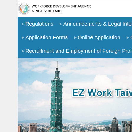
:::
Go TO Content
Regulations
Announcements & Legal Inter
Application Forms
Online Application
Recruitment and Employment of Foreign Prof