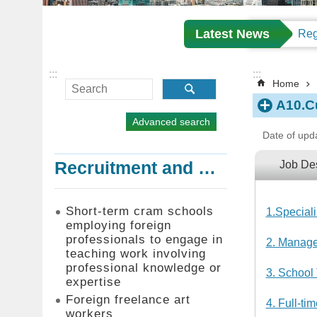
Latest News
:::
:::
Home
A10.Cu
Advanced search
Date of upd
Recruitment and Employment of Foreign Professionals
Job Des
Short-term cram schools
1.Special
employing foreign
professionals to engage in
2. Manage
teaching work involving
professional knowledge or
3. School
expertise
Foreign freelance art
4. Full-t
workers