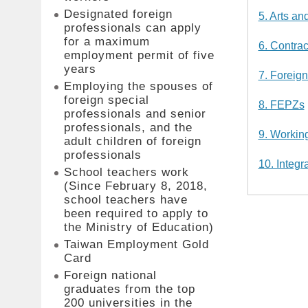
Designated foreign
5. Arts an
professionals can apply
for a maximum
6. Contrac
employment permit of five
years
7. Foreign
Employing the spouses of
foreign special
8. FEPZs
professionals and senior
professionals, and the
9. Workin
adult children of foreign
professionals
10. Integr
School teachers work
(Since February 8, 2018,
school teachers have
been required to apply to
the Ministry of Education)
Taiwan Employment Gold
Card
Foreign national
graduates from the top
200 universities in the