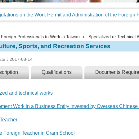
Foreign Professionals to Work in Taiwan
Specialized or Technical 
lture, Sports, and Recreation Services
ate：2017-08-14
cription
Qualifications
Documents Requir
ized and technical works
ment Work in a Business Entity Invested by Overseas Chinese 
 Teacher
ime Foreign Teacher in Cram School