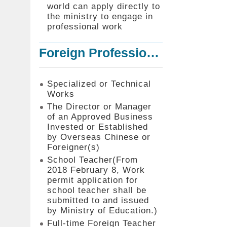
world can apply directly to
the ministry to engage in
professional work
Foreign Professionals to Work in Taiwan
Specialized or Technical
Works
The Director or Manager
of an Approved Business
Invested or Established
by Overseas Chinese or
Foreigner(s)
School Teacher(From
2018 February 8, Work
permit application for
school teacher shall be
submitted to and issued
by Ministry of Education.)
Full-time Foreign Teacher