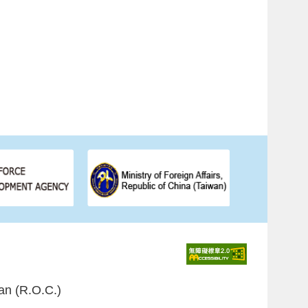
an (R.O.C.)