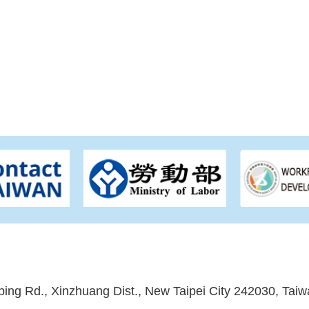
ping Rd., Xinzhuang Dist., New Taipei City 242030, Taiw