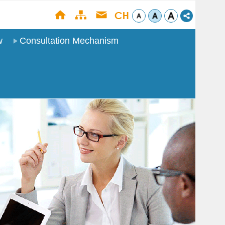
w
Consultation Mechanism