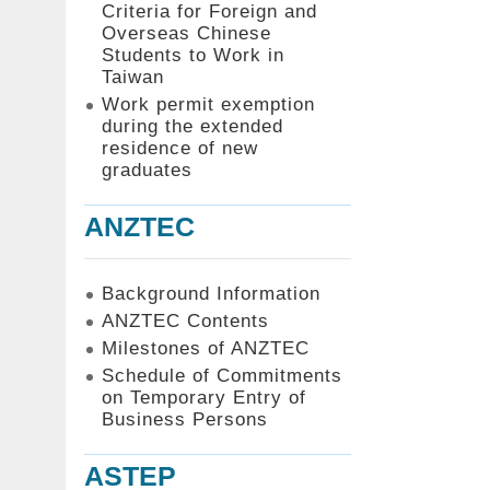
Criteria for Foreign and
Overseas Chinese
Students to Work in
Taiwan
Work permit exemption
during the extended
residence of new
graduates
ANZTEC
Background Information
ANZTEC Contents
Milestones of ANZTEC
Schedule of Commitments
on Temporary Entry of
Business Persons
ASTEP