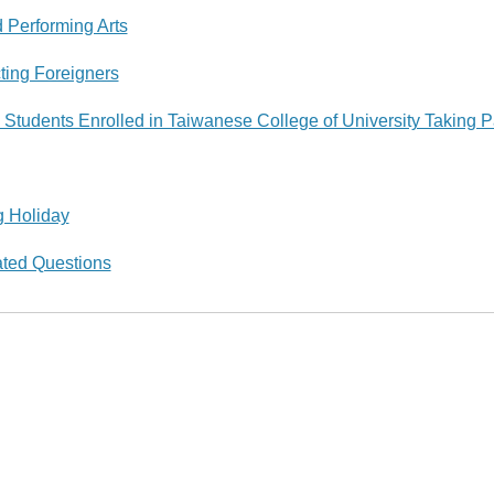
d Performing Arts
ting Foreigners
 Students Enrolled in Taiwanese College of University Taking P
g Holiday
ated Questions