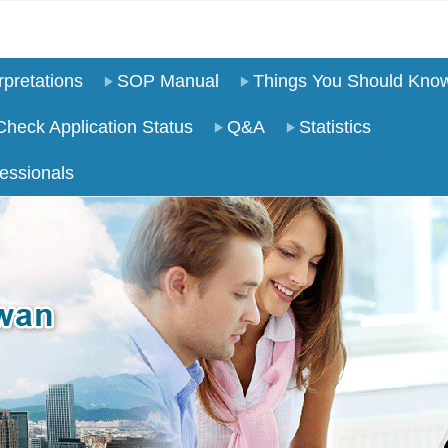
pretations
SOP Manual
Things You Should Kno
Check Application Status
Q&A
Statistics
essionals