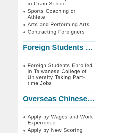
in Cram School
Sports Coaching or
Athlete
Arts and Performing Arts
Contracting Foreigners
Foreign Students Enrolled in Taiwanese College of University Taking Part-time Jobs
Foreign Students Enrolled
in Taiwanese College of
University Taking Part-
time Jobs
Overseas Chinese or Foreign Student Graduated in the R.O.C. to Work in Taiwan
Apply by Wages and Work
Experience
Apply by New Scoring