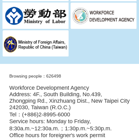
Browsing people：626498
Workforce Development Agency
Address: 4F., South Building, No.439,
Zhongping Rd., Xinzhuang Dist., New Taipei City
242030, Taiwan (R.O.C.)
Tel：(+886)2-8995-6000
Service hours: Monday to Friday,
8:30a.m.~12:30a.m.；1:30p.m.~5:30p.m.
Office hours for foreigner's work permit