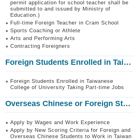
permit application for school teacher shall be
SiteMap
submitted to and issued by Ministry of
Education.)
Contact
Us
Full-time Foreign Teacher in Cram School
Sports Coaching or Athlete
中
Arts and Performing Arts
文
版
Contracting Foreigners
Privacy
Foreign Students Enrolled in Taiwanese College of University Taking Part-time Jobs
and
Information
Security
Foreign Students Enrolled in Taiwanese
Policy
College of University Taking Part-time Jobs
Overseas Chinese or Foreign Student Graduated in the R.O.C. to Work in Taiwan
Apply by Wages and Work Experience
Apply by New Scoring Criteria for Foreign and
Overseas Chinese Students to Work in Taiwan