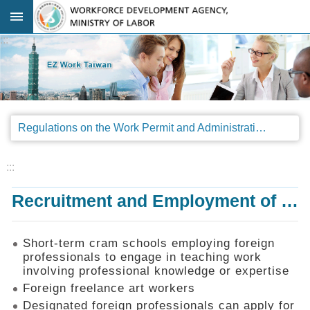
Go TO Content
:::
Advanced
search
Regulations
Regulations on the Work Permit and Administration of the Foreign Professionals Engaging in Arts and Performing Arts
Announcements
&
Legal
:::
Interpretations
Recruitment and Employment of Foreign Professionals
SOP
Manual
Things
Short-term cram schools employing foreign
You
professionals to engage in teaching work
Should
involving professional knowledge or expertise
Know
Foreign freelance art workers
Consultation
Designated foreign professionals can apply for