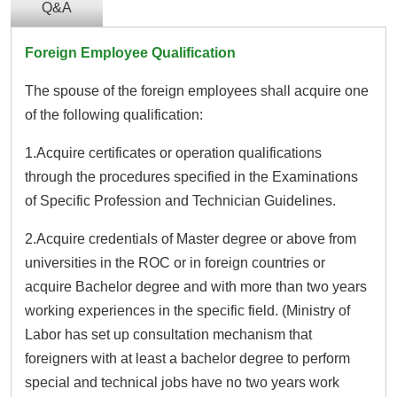
Q&A
Foreign Employee Qualification
The spouse of the foreign employees shall acquire one
of the following qualification:
1.Acquire certificates or operation qualifications
through the procedures specified in the Examinations
of Specific Profession and Technician Guidelines.
2.Acquire credentials of Master degree or above from
universities in the ROC or in foreign countries or
acquire Bachelor degree and with more than two years
working experiences in the specific field. (Ministry of
Labor has set up consultation mechanism that
foreigners with at least a bachelor degree to perform
special and technical jobs have no two years work