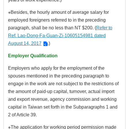
※Besides, the hourly amount of average salary for
employed foreigners referred to in the preceding
paragraph, shall be no less than NT $200. (
Refer to
Ref. Lao-Dong-Fa-Guan-Zi-10605154981 dated
August 14, 2017
.)
Employer Qualification
Employers who apply for the employment of the
spouses mentioned in the preceding paragraph to
engage in the work are not subject to the restrictions of
the amount of paid-up capital, turnover, actual import
and export revenue, agency commission and working
capital in Taiwan set forth in the Subparagraphs 1 and
2 of Article 39.
※The application for working period permission made