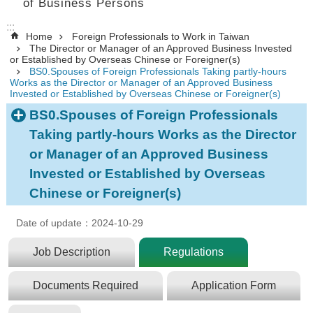
of Business Persons
:::
Home
Foreign Professionals to Work in Taiwan
The Director or Manager of an Approved Business Invested
or Established by Overseas Chinese or Foreigner(s)
BS0.Spouses of Foreign Professionals Taking partly-hours
Works as the Director or Manager of an Approved Business
Invested or Established by Overseas Chinese or Foreigner(s)
BS0.Spouses of Foreign Professionals
Taking partly-hours Works as the Director
or Manager of an Approved Business
Invested or Established by Overseas
Chinese or Foreigner(s)
Date of update：2024-10-29
Job Description
Regulations
Documents Required
Application Form