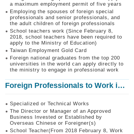
Mechanism
a maximum employment permit of five years
Employing the spouses of foreign special
Application
professionals and senior professionals, and
Forms
the adult children of foreign professionals
Online
School teachers work (Since February 8,
Application
2018, school teachers have been required to
apply to the Ministry of Education)
Check
Application
Taiwan Employment Gold Card
Status
Foreign national graduates from the top 200
universities in the world can apply directly to
Q&A
the ministry to engage in professional work
Statistics
Foreign Professionals to Work in Taiwan
Recruitment
and
Employment
of
Specialized or Technical Works
Foreign
The Director or Manager of an Approved
Professionals
Business Invested or Established by
Overseas Chinese or Foreigner(s)
Home
School Teacher(From 2018 February 8, Work