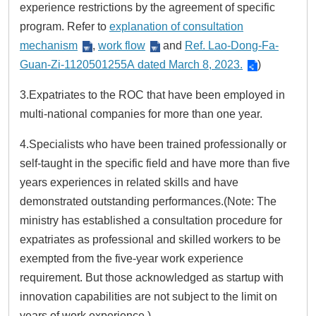
experience restrictions by the agreement of specific
program. Refer to
explanation of consultation
mechanism
,
work flow
and
Ref. Lao-Dong-Fa-
Guan-Zi-1120501255A dated March 8, 2023.
)
3.Expatriates to the ROC that have been employed in
multi-national companies for more than one year.
4.Specialists who have been trained professionally or
self-taught in the specific field and have more than five
years experiences in related skills and have
demonstrated outstanding performances.(Note: The
ministry has established a consultation procedure for
expatriates as professional and skilled workers to be
exempted from the five-year work experience
requirement. But those acknowledged as startup with
innovation capabilities are not subject to the limit on
years of work experience.)