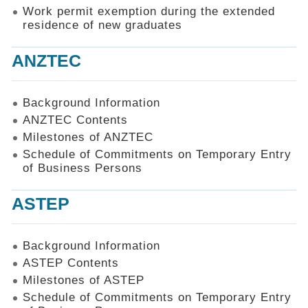
Work permit exemption during the extended
residence of new graduates
ANZTEC
Background Information
ANZTEC Contents
Milestones of ANZTEC
Schedule of Commitments on Temporary Entry
of Business Persons
ASTEP
Background Information
ASTEP Contents
Milestones of ASTEP
Schedule of Commitments on Temporary Entry