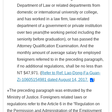
Department of Law or related departments from
domestic or international university or college,
and has worked in a law firm, law-related
department of a government or private institution
over two years(the working period including the
seniority before graduation), or has passed the
Attorney Qualification Examination. And the
monthly amount of average salary for employed
foreigners referred to in the preceding paragraph,
if no additional regulations, shall be no less than
NT $47,971. (
Refer to Ref. Lao-Dong-Fa-Guan-
Zi-10605154981 dated August 14, 2017.
)
※The preceding paragraph was entrusted by the
Ministry of Justice. Foreigners related laws or
regulations refer to the Article 6 in the “Regulation on
the Permission and Administration of the Employment