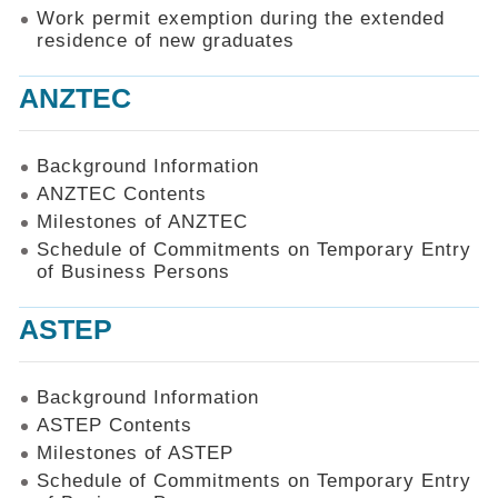
Work permit exemption during the extended
residence of new graduates
ANZTEC
Background Information
ANZTEC Contents
Milestones of ANZTEC
Schedule of Commitments on Temporary Entry
of Business Persons
ASTEP
Background Information
ASTEP Contents
Milestones of ASTEP
Schedule of Commitments on Temporary Entry