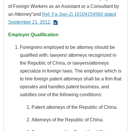
of Foreign Workers as an Assistant or a Consultant by
an Attorney”and
Ref. Fa-Jian-Zi 10104154560 dated
September 21, 2012.
Employer Qualification
Foreigners employed to be attorney should be
qualified with: lawyers/ attorneys recognized in
the Republic of China, or lawyers/attorneys
specialize in foreign laws. The employer which is
to hire foreign patent attorneys shall be a firm that
operates and handles patent business, and
satisfies one of the following conditions:
Patent attorneys of the Republic of China.
Attorneys of the Republic of China.