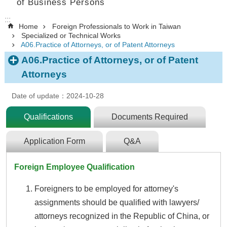
of Business Persons
:::
Home
Foreign Professionals to Work in Taiwan
Specialized or Technical Works
A06.Practice of Attorneys, or of Patent Attorneys
A06.Practice of Attorneys, or of Patent
Attorneys
Date of update：2024-10-28
Qualifications
Documents Required
Application Form
Q&A
Foreign Employee Qualification
Foreigners to be employed for attorney's
assignments should be qualified with lawyers/
attorneys recognized in the Republic of China, or