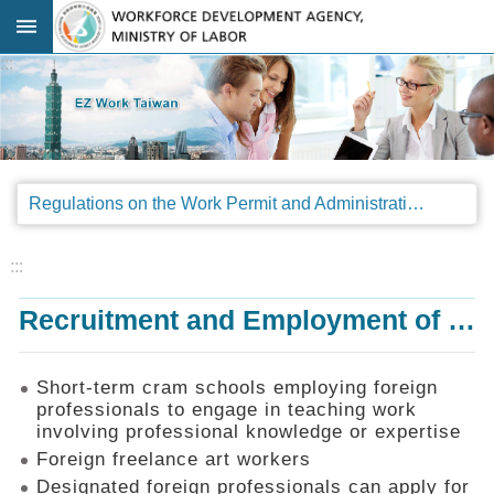
Go TO Content
:::
Advanced
search
Regulations
Regulations on the Work Permit and Administration of the Foreign Professionals Engaging in Arts and Performing Arts
Announcements
&
Legal
:::
Interpretations
Recruitment and Employment of Foreign Professionals
SOP
Manual
Things
Short-term cram schools employing foreign
You
professionals to engage in teaching work
Should
involving professional knowledge or expertise
Know
Foreign freelance art workers
Consultation
Designated foreign professionals can apply for