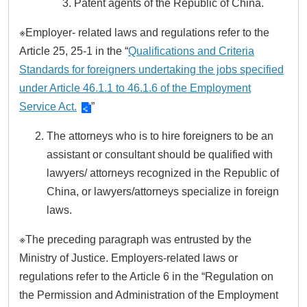
Patent agents of the Republic of China.
※Employer- related laws and regulations refer to the
Article 25, 25-1 in the “
Qualifications and Criteria
Standards for foreigners undertaking the jobs specified
under Article 46.1.1 to 46.1.6 of the Employment
Service Act.
”
The attorneys who is to hire foreigners to be an
assistant or consultant should be qualified with
lawyers/ attorneys recognized in the Republic of
China, or lawyers/attorneys specialize in foreign
laws.
※The preceding paragraph was entrusted by the
Ministry of Justice. Employers-related laws or
regulations refer to the Article 6 in the “Regulation on
the Permission and Administration of the Employment