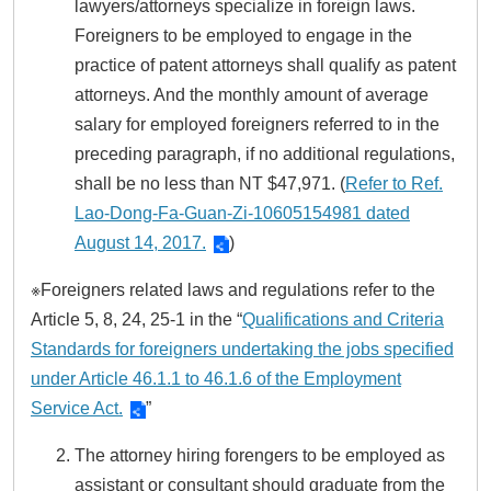
lawyers/attorneys specialize in foreign laws.
Foreigners to be employed to engage in the
practice of patent attorneys shall qualify as patent
attorneys. And the monthly amount of average
salary for employed foreigners referred to in the
preceding paragraph, if no additional regulations,
shall be no less than NT $47,971. (
Refer to Ref.
Lao-Dong-Fa-Guan-Zi-10605154981 dated
August 14, 2017.
)
※Foreigners related laws and regulations refer to the
Article 5, 8, 24, 25-1 in the “
Qualifications and Criteria
Standards for foreigners undertaking the jobs specified
under Article 46.1.1 to 46.1.6 of the Employment
Service Act.
”
The attorney hiring forengers to be employed as
assistant or consultant should graduate from the