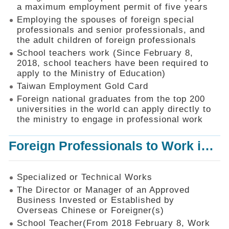
Mechanism
a maximum employment permit of five years
Employing the spouses of foreign special
Application
professionals and senior professionals, and
Forms
the adult children of foreign professionals
Online
School teachers work (Since February 8,
Application
2018, school teachers have been required to
apply to the Ministry of Education)
Check
Application
Taiwan Employment Gold Card
Status
Foreign national graduates from the top 200
universities in the world can apply directly to
Q&A
the ministry to engage in professional work
Statistics
Foreign Professionals to Work in Taiwan
Recruitment
and
Employment
of
Specialized or Technical Works
Foreign
The Director or Manager of an Approved
Professionals
Business Invested or Established by
Overseas Chinese or Foreigner(s)
Home
School Teacher(From 2018 February 8, Work