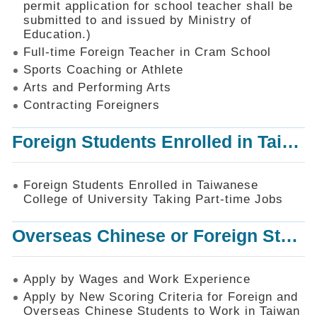
permit application for school teacher shall be
SiteMap
submitted to and issued by Ministry of
Education.)
Contact
Us
Full-time Foreign Teacher in Cram School
Sports Coaching or Athlete
中
Arts and Performing Arts
文
版
Contracting Foreigners
Privacy
Foreign Students Enrolled in Taiwanese College of University Taking Part-time Jobs
and
Information
Security
Foreign Students Enrolled in Taiwanese
Policy
College of University Taking Part-time Jobs
Overseas Chinese or Foreign Student Graduated in the R.O.C. to Work in Taiwan
Apply by Wages and Work Experience
Apply by New Scoring Criteria for Foreign and
Overseas Chinese Students to Work in Taiwan