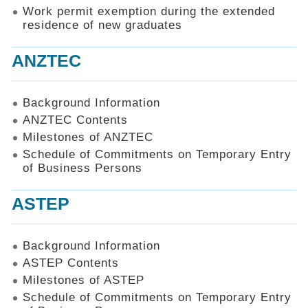
Work permit exemption during the extended
residence of new graduates
ANZTEC
Background Information
ANZTEC Contents
Milestones of ANZTEC
Schedule of Commitments on Temporary Entry
of Business Persons
ASTEP
Background Information
ASTEP Contents
Milestones of ASTEP
Schedule of Commitments on Temporary Entry