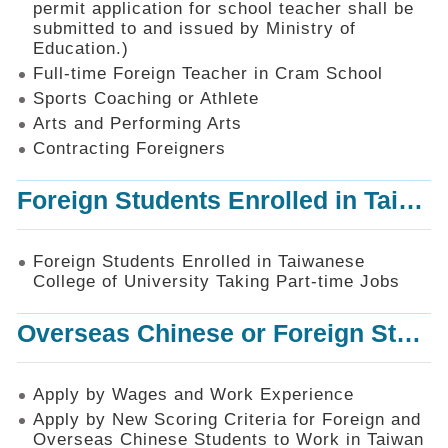
permit application for school teacher shall be
SiteMap
submitted to and issued by Ministry of
Education.)
Contact
Us
Full-time Foreign Teacher in Cram School
Sports Coaching or Athlete
中
Arts and Performing Arts
文
版
Contracting Foreigners
Privacy
Foreign Students Enrolled in Taiwanese College of University Taking Part-time Jobs
and
Information
Security
Foreign Students Enrolled in Taiwanese
Policy
College of University Taking Part-time Jobs
Overseas Chinese or Foreign Student Graduated in the R.O.C. to Work in Taiwan
Apply by Wages and Work Experience
Apply by New Scoring Criteria for Foreign and
Overseas Chinese Students to Work in Taiwan