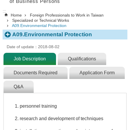
of Business Persons
:::
Home
Foreign Professionals to Work in Taiwan
Specialized or Technical Works
A09.Environmental Protection
A09.Environmental Protection
Date of update：2018-08-02
Job Description
Qualifications
Documents Required
Application Form
Q&A
personnel training
research and development of techniques