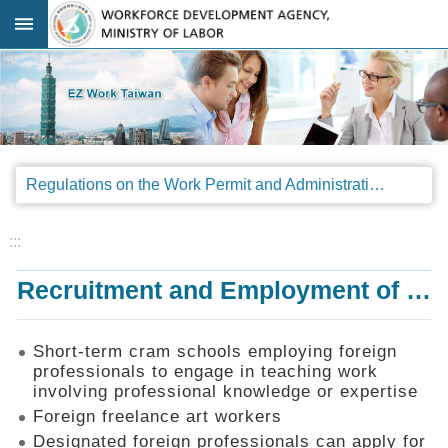
Go TO Content
:::
Advanced
search
Regulations
Regulations on the Work Permit and Administration of the Foreign Professionals Engaging in Arts and Performing Arts
Announcements
&
Legal
:::
Interpretations
Recruitment and Employment of Foreign Professionals
SOP
Manual
Things
Short-term cram schools employing foreign
You
professionals to engage in teaching work
Should
involving professional knowledge or expertise
Know
Foreign freelance art workers
Consultation
Designated foreign professionals can apply for