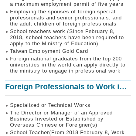
Mechanism
a maximum employment permit of five years
Employing the spouses of foreign special
Application
professionals and senior professionals, and
Forms
the adult children of foreign professionals
Online
School teachers work (Since February 8,
Application
2018, school teachers have been required to
apply to the Ministry of Education)
Check
Application
Taiwan Employment Gold Card
Status
Foreign national graduates from the top 200
universities in the world can apply directly to
Q&A
the ministry to engage in professional work
Statistics
Foreign Professionals to Work in Taiwan
Recruitment
and
Employment
of
Specialized or Technical Works
Foreign
The Director or Manager of an Approved
Professionals
Business Invested or Established by
Overseas Chinese or Foreigner(s)
Home
School Teacher(From 2018 February 8, Work