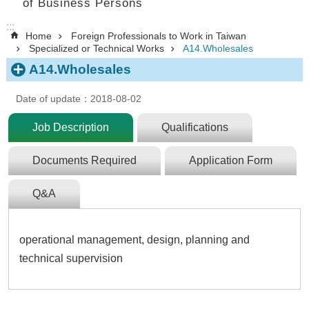
of Business Persons
:::
Home
Foreign Professionals to Work in Taiwan
Specialized or Technical Works
A14.Wholesales
A14.Wholesales
Date of update：2018-08-02
Job Description
Qualifications
Documents Required
Application Form
Q&A
operational management, design, planning and
technical supervision