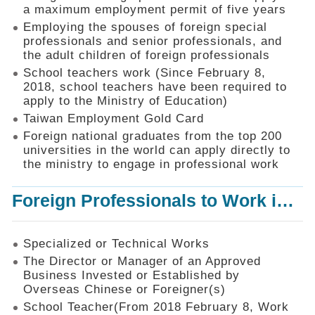
Mechanism
a maximum employment permit of five years
Employing the spouses of foreign special
Application
professionals and senior professionals, and
Forms
the adult children of foreign professionals
Online
School teachers work (Since February 8,
Application
2018, school teachers have been required to
apply to the Ministry of Education)
Check
Application
Taiwan Employment Gold Card
Status
Foreign national graduates from the top 200
universities in the world can apply directly to
Q&A
the ministry to engage in professional work
Statistics
Foreign Professionals to Work in Taiwan
Recruitment
and
Employment
of
Specialized or Technical Works
Foreign
The Director or Manager of an Approved
Professionals
Business Invested or Established by
Overseas Chinese or Foreigner(s)
Home
School Teacher(From 2018 February 8, Work