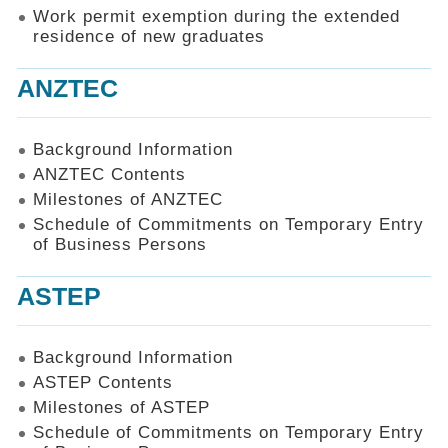
Work permit exemption during the extended
residence of new graduates
ANZTEC
Background Information
ANZTEC Contents
Milestones of ANZTEC
Schedule of Commitments on Temporary Entry
of Business Persons
ASTEP
Background Information
ASTEP Contents
Milestones of ASTEP
Schedule of Commitments on Temporary Entry