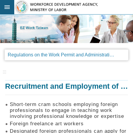
Go TO Content
:::
Advanced
search
Regulations
Regulations on the Work Permit and Administration of the Foreign Professionals Engaging in Arts and Performing Arts
Announcements
&
Legal
:::
Interpretations
Recruitment and Employment of Foreign Professionals
SOP
Manual
Things
Short-term cram schools employing foreign
You
professionals to engage in teaching work
Should
involving professional knowledge or expertise
Know
Foreign freelance art workers
Consultation
Designated foreign professionals can apply for