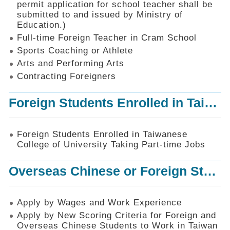
permit application for school teacher shall be
SiteMap
submitted to and issued by Ministry of
Education.)
Contact
Us
Full-time Foreign Teacher in Cram School
Sports Coaching or Athlete
中
Arts and Performing Arts
文
版
Contracting Foreigners
Privacy
Foreign Students Enrolled in Taiwanese College of University Taking Part-time Jobs
and
Information
Security
Foreign Students Enrolled in Taiwanese
Policy
College of University Taking Part-time Jobs
Overseas Chinese or Foreign Student Graduated in the R.O.C. to Work in Taiwan
Apply by Wages and Work Experience
Apply by New Scoring Criteria for Foreign and
Overseas Chinese Students to Work in Taiwan