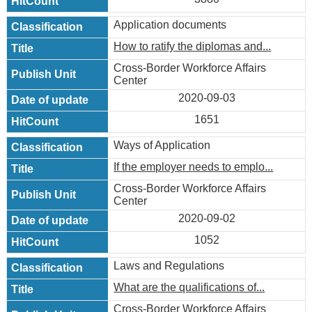
Application documents
How to ratify the diplomas and...
Cross-Border Workforce Affairs
Center
2020-09-03
1651
Ways of Application
If the employer needs to emplo...
Cross-Border Workforce Affairs
Center
2020-09-02
1052
Laws and Regulations
What are the qualifications of...
Cross-Border Workforce Affairs