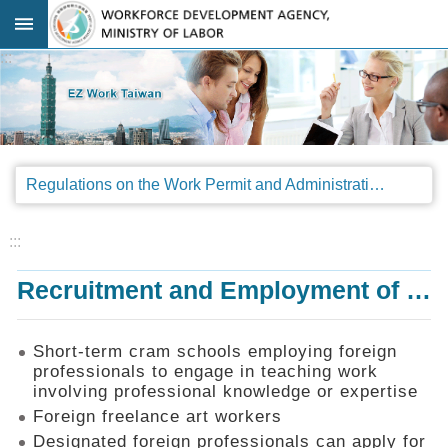
Go TO Content
:::
Advanced
search
Regulations
Regulations on the Work Permit and Administration of the Foreign Professionals Engaging in Arts and Performing Arts
Announcements
&
Legal
:::
Interpretations
Recruitment and Employment of Foreign Professionals
SOP
Manual
Things
Short-term cram schools employing foreign
You
professionals to engage in teaching work
Should
involving professional knowledge or expertise
Know
Foreign freelance art workers
Consultation
Designated foreign professionals can apply for