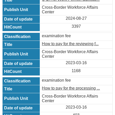
Cross-Border Workforce Affairs
Center
2024-08-27
3397
examination fee
How to pay for the reviewing f...
Cross-Border Workforce Affairs
Center
2023-03-16
1168
examination fee
How to pay for the processing ...
Cross-Border Workforce Affairs
Center
2023-03-16