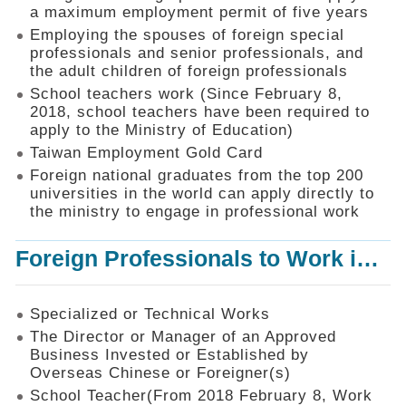
Mechanism
a maximum employment permit of five years
Employing the spouses of foreign special
Application
professionals and senior professionals, and
Forms
the adult children of foreign professionals
Online
School teachers work (Since February 8,
Application
2018, school teachers have been required to
apply to the Ministry of Education)
Check
Application
Taiwan Employment Gold Card
Status
Foreign national graduates from the top 200
universities in the world can apply directly to
Q&A
the ministry to engage in professional work
Statistics
Foreign Professionals to Work in Taiwan
Recruitment
and
Employment
of
Specialized or Technical Works
Foreign
The Director or Manager of an Approved
Professionals
Business Invested or Established by
Overseas Chinese or Foreigner(s)
Home
School Teacher(From 2018 February 8, Work