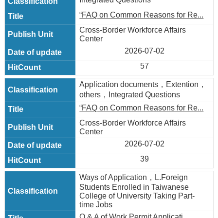
“FAQ on Common Reasons for Re...
Cross-Border Workforce Affairs
Center
2026-07-02
57
Application documents，Extention，
others，Integrated Questions
“FAQ on Common Reasons for Re...
Cross-Border Workforce Affairs
Center
2026-07-02
39
Ways of Application，L.Foreign
Students Enrolled in Taiwanese
College of University Taking Part-
time Jobs
Q & A of Work Permit Applicati...