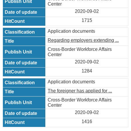
Center
2020-09-02
1715
Application documents
Regarding employers extending ...
Cross-Border Workforce Affairs
Center
2020-09-02
1284
Application documents
The foreigner has applied for ...
Cross-Border Workforce Affairs
Center
2020-09-02
1416