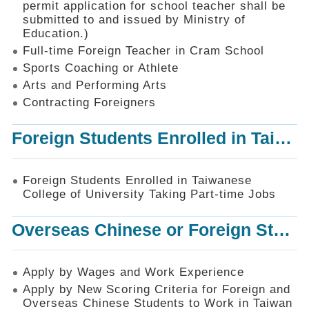
permit application for school teacher shall be
SiteMap
submitted to and issued by Ministry of
Education.)
Contact
Us
Full-time Foreign Teacher in Cram School
Sports Coaching or Athlete
中
Arts and Performing Arts
文
版
Contracting Foreigners
Privacy
Foreign Students Enrolled in Taiwanese College of University Taking Part-time Jobs
and
Information
Security
Foreign Students Enrolled in Taiwanese
Policy
College of University Taking Part-time Jobs
Overseas Chinese or Foreign Student Graduated in the R.O.C. to Work in Taiwan
Apply by Wages and Work Experience
Apply by New Scoring Criteria for Foreign and
Overseas Chinese Students to Work in Taiwan