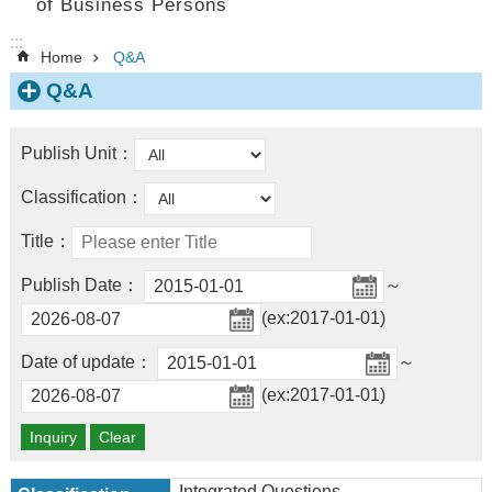
of Business Persons
:::
Home
Q&A
Q&A
Publish Unit：
Classification：
Title：
Publish Date：
～
(ex:2017-01-01)
Date of update：
～
(ex:2017-01-01)
Integrated Questions