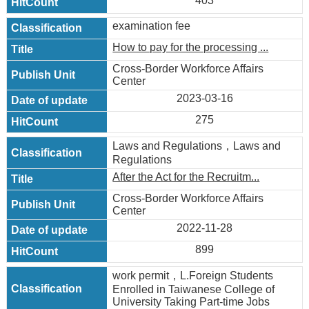
403
examination fee
How to pay for the processing ...
Cross-Border Workforce Affairs
Center
2023-03-16
275
Laws and Regulations，Laws and
Regulations
After the Act for the Recruitm...
Cross-Border Workforce Affairs
Center
2022-11-28
899
work permit，L.Foreign Students
Enrolled in Taiwanese College of
University Taking Part-time Jobs