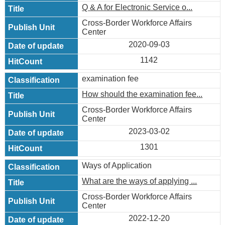
Q & A for Electronic Service o...
Cross-Border Workforce Affairs
Center
2020-09-03
1142
examination fee
How should the examination fee...
Cross-Border Workforce Affairs
Center
2023-03-02
1301
Ways of Application
What are the ways of applying ...
Cross-Border Workforce Affairs
Center
2022-12-20