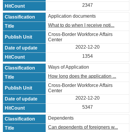
2347
Application documents
What to do when I receive noti...
Cross-Border Workforce Affairs
Center
2022-12-20
1354
Ways of Application
How long does the application ...
Cross-Border Workforce Affairs
Center
2022-12-20
5347
Dependents
Can dependents of foreigners w...