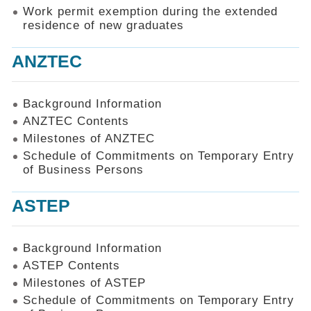
Work permit exemption during the extended
residence of new graduates
ANZTEC
Background Information
ANZTEC Contents
Milestones of ANZTEC
Schedule of Commitments on Temporary Entry
of Business Persons
ASTEP
Background Information
ASTEP Contents
Milestones of ASTEP
Schedule of Commitments on Temporary Entry