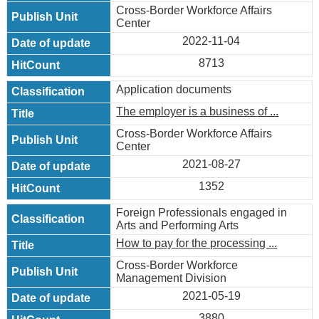
Cross-Border Workforce Affairs
Center
2022-11-04
8713
Application documents
The employer is a business of ...
Cross-Border Workforce Affairs
Center
2021-08-27
1352
Foreign Professionals engaged in
Arts and Performing Arts
How to pay for the processing ...
Cross-Border Workforce
Management Division
2021-05-19
3880